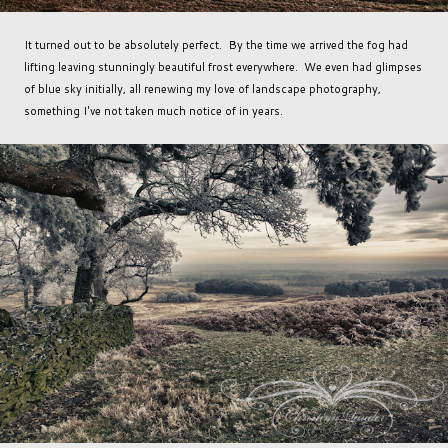
It turned out to be absolutely perfect. By the time we arrived the fog had
lifting leaving stunningly beautiful frost everywhere. We even had glimpses
of blue sky initially, all renewing my love of landscape photography,
something I've not taken much notice of in years.