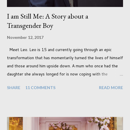
I am Still Me: A Story about a
Transgender Boy
November 12, 2017
Meet Leo. Leo is 15 and currently going through an epic
transformation that has momentarily turned the lives of himself
and those around him upside down. A mum who once had the
daughter she always longed for is now coping with the
realisation that she will be living the rest of her life with a son
SHARE
11 COMMENTS
READ MORE
instead. When your child is born you have certain expectations
of the typical life they will lead but most of us know and
accept that it won't necessarily end up the way we imagine.
Not every person wants to marry, have kids or be involved
with the opposite sex. Most of us have come to accept this