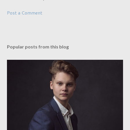
Post a Comment
Popular posts from this blog