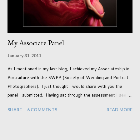
years ago but never really used and I absolutely love it...
My Associate Panel
January 31, 2011
As I mentioned in my last blog, I achieved my Associateship in
Portraiture with the SWPP (Society of Wedding and Portrait
Photographers). I just thought I would share with you the
panel I submitted. Having sat through the assessment I see
that there are a couple of images that I wish I hadn't chosen,
SHARE
6 COMMENTS
READ MORE
more so due to not having enough variety rather than the lack
of quality. but overall I am pleased with my submission. I
always thought that once I achieved my Associateship I would
be done with qualifications. Working towards a Fellowship