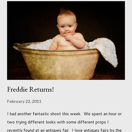
just seems so unattainable. I don't think I can just sit here not
striving towards a goal though. Besides, my husband has
already set 5 year plan. So I guess I've not seen the end of
qualifications just yet. But don't be expecting any news on this
front for quite some time though. A fellowship is on an
entirely new level and its going to take a lot of work.
Freddie Returns!
February 22, 2011
I had another fantastic shoot this week. We spent an hour or
two trying different looks with some different props I
recently found at an antiques fair. I love antiques fairs by the