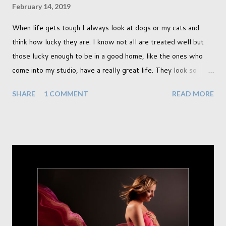
February 14, 2019
When life gets tough I always look at dogs or my cats and
think how lucky they are. I know not all are treated well but
those lucky enough to be in a good home, like the ones who
come into my studio, have a really great life. They look so
happy and its a wonderful thing to see. I honestly love
SHARE
1 COMMENT
READ MORE
photographing dogs. They are a joy to work with and its almost
impossible to produce a bad portrait of a dog which does of
course make my life a little easier. I am someone who really
needs to love the work I create. I can't help but love the
portraits I've created of all the dogs I've photographed over
the years. And this shoot was certainly no exception. I found it
a real pleasure using a lighter background this time too. I do
often gravitate towards darker looks but seeing as this dog
had a light coloured coat I thought I'd produce lighter images.
This gave me the chance to use a canvas I painted a couple of