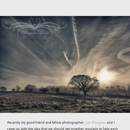
Recently my good friend and fellow photographer,
Lee Glasgow
, and I
came up with the idea that we should get together regularly to help each