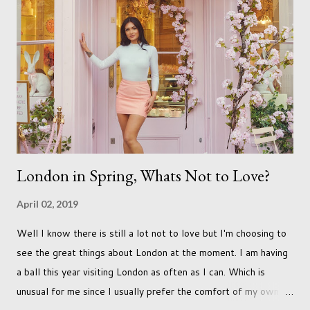
and can adjust to whatever comes our way relatively easily.
But few of us have expected to have to deal with a change in
sex. Its not that we've hoped it won't happen, but just that it
never occurred to us that it might. This is a new adjustment
that we as a society are being presented with today, just like
so many others that have come before. When I first heard that
Phoebe ...
London in Spring, Whats Not to Love?
April 02, 2019
Well I know there is still a lot not to love but I'm choosing to
see the great things about London at the moment. I am having
a ball this year visiting London as often as I can. Which is
unusual for me since I usually prefer the comfort of my own