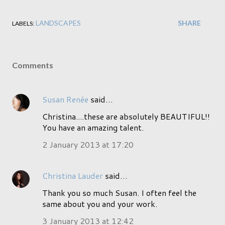
LANDSCAPES
SHARE
LABELS:
Comments
Susan Renée
said…
Christina....these are absolutely BEAUTIFUL!!
You have an amazing talent.
2 January 2013 at 17:20
Christina Lauder
said…
Thank you so much Susan. I often feel the
same about you and your work.
3 January 2013 at 12:42