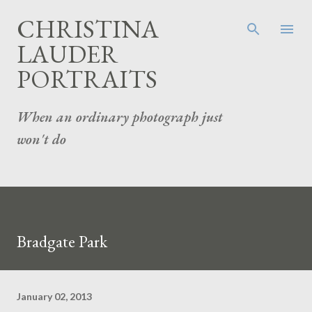
Skip to main content
CHRISTINA
LAUDER
PORTRAITS
When an ordinary photograph just
won't do
Bradgate Park
January 02, 2013