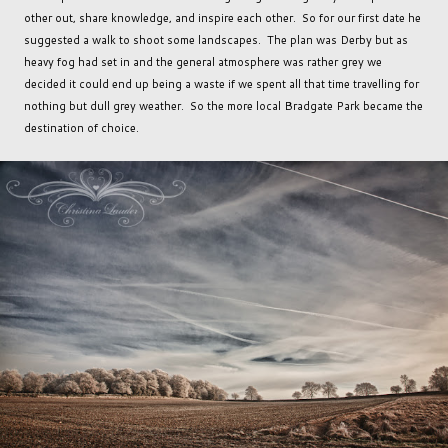
other out, share knowledge, and inspire each other. So for our first date he
suggested a walk to shoot some landscapes. The plan was Derby but as
heavy fog had set in and the general atmosphere was rather grey we
decided it could end up being a waste if we spent all that time travelling for
nothing but dull grey weather. So the more local Bradgate Park became the
destination of choice.