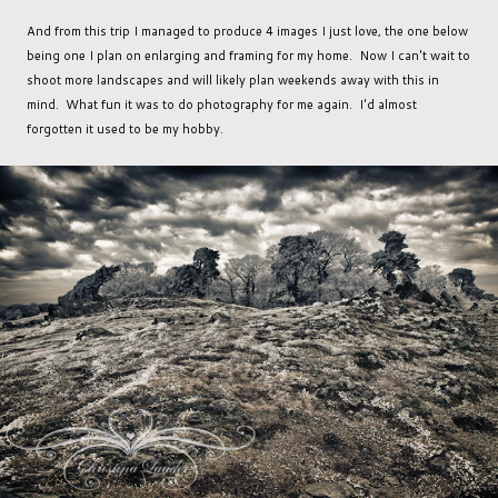
And from this trip I managed to produce 4 images I just love, the one below
being one I plan on enlarging and framing for my home. Now I can't wait to
shoot more landscapes and will likely plan weekends away with this in
mind. What fun it was to do photography for me again. I'd almost
forgotten it used to be my hobby.