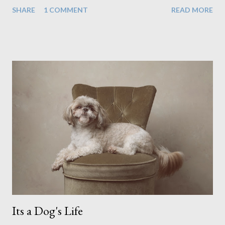
home, in rural old Leicestershire. Staying home and avoiding
SHARE
1 COMMENT
READ MORE
people has always been the easy option. But this year,
possibly due to the wonderful weather we keep having, has
me longing for venturing out. Again, just like my last trip, I
headed out with my good friend Panikos Hajistilly . Living in
North London he finds it easy to meet up for our shoots. This
time though I had more of an idea of the sights I wanted to
use as the backdrops for my portraits. With it being spring I
was in search of colour, preferably flowers. Admittedly. I
didn't quite get what I was looking for. The white fronted
terraced houses with pink magnolia trees we did not find
unfortunately. But I did make it to Peggy Porchen's which was
a must see on m...
Its a Dog's Life