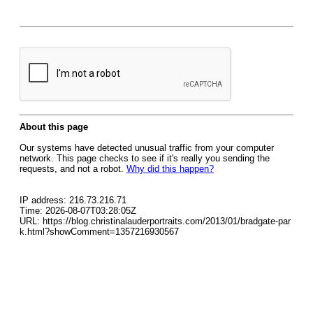
About this page
Our systems have detected unusual traffic from your computer
network. This page checks to see if it's really you sending the
requests, and not a robot.
Why did this happen?
IP address: 216.73.216.71
Time: 2026-08-07T03:28:05Z
URL: https://blog.christinalauderportraits.com/2013/01/bradgate-par
k.html?showComment=1357216930567