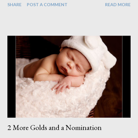
SHARE
POST A COMMENT
READ MORE
when we lost their attention after about 5 minutes. We
perservered, hoping to get a few we could work with until we
finally thought there was no point. So I rescheduled for 2 days
later. I wasn't going to give up. It wasn't there fault they got
bored. We just needed to tackle the session better the second
time ensuring we were all fully prepared. But I still had a look
through what we got because I remembered seeing one image
that might be worth something. I prepared it to show the family
when they came back for their second sitting. It turns out that
this image is all I needed. They got what they ...
2 More Golds and a Nomination