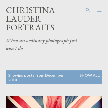
Skip to main content
CHRISTINA
LAUDER
PORTRAITS
When an ordinary photograph just
won't do
P
Showing posts from December,
SHOW ALL
o
2010
s
t
s