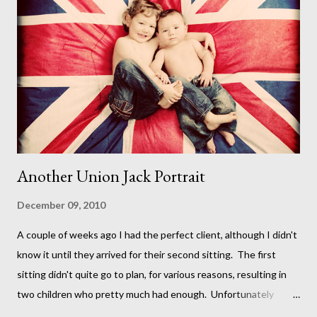
Another Union Jack Portrait
December 09, 2010
A cou ple of weeks ago I had the perfect client, although I didn't
know it until they arrived for their second sitting. The first
sitting didn't quite go to plan, for various reasons, resulting in
two children who pretty much had enough. Unfortunately
though, the perfect shots I had planned went out the window