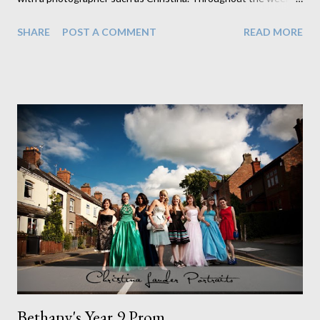
have experienced numerous aspects of photograhpy. From
SHARE
POST A COMMENT
READ MORE
visiting and shooting a local playgroup to editing photos, I have
discovered that it takes a lot more effort and time than you
would think! The first few days of the week were spent editing
proofs for a primary school, which - although time consuming -
gave me a chance to familiarise myself with photoshop. Most of
Wednesday was spent at a playgroup in Burbage. I learnt how
to set up equipment ( and how much equipment you actually
need!) and how each piece plays an important part in producing
a high quality picture. Photographing the children proved to be
challenging yet entertaining - they were very reluctant to sit
still and smile! Wednesday evening we visited the Oak FM
studios in Coalvi...
Bethany's Year 9 Prom