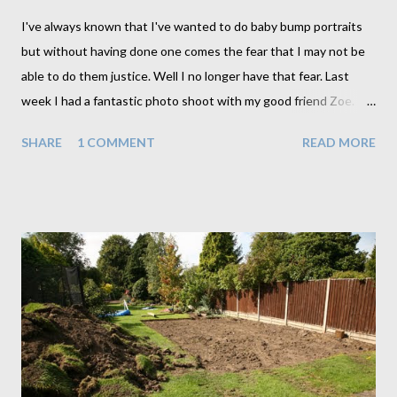
I've always known that I've wanted to do baby bump portraits
but without having done one comes the fear that I may not be
able to do them justice. Well I no longer have that fear. Last
week I had a fantastic photo shoot with my good friend Zoe. I'm
sure it helped to do this first with a friend as it did involve a little
SHARE
1 COMMENT
READ MORE
experimenting and a little nudity which for me anyway needed a
little getting used to. Zoe on the other hand didn't seem to
have a problem at all. Why is it always the clothed person who is
more uncomfortable than the unclothed. In order to ease our
way into the shoot I opted for the fully clothed poses to start
with. And we gradually worked our way down to the bare
essentials. This is a technique I will employ for all future shoots
as well seeing as it seemed to ease us in quite nicely. By the
time we made it to totally nude I hardly even noticed. Not that
all baby bump photos need to go this far though. We actually