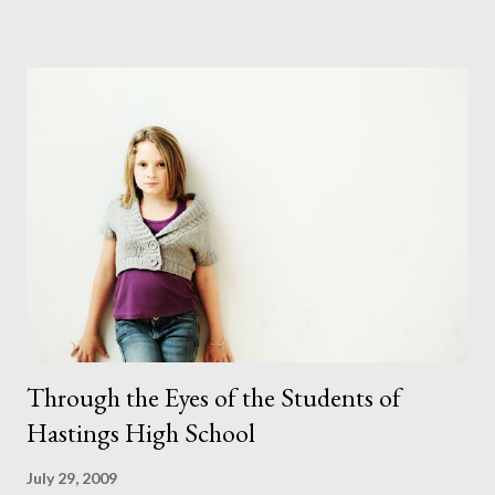
puppy was first made. I've only done this once before and that
was a few years ago. It wasn't easy that time. But I thought
positively and hoped for the best and I couldn't have been
happier in the end. Even though she didn't always look where I
wanted her to she did sit where I wanted her to which is more
than I can say for some of the children I photograph. After 3
costume changes and a few nudes the shoot was complete.
They say you should never work with children or animals (which
is nearly impossible in this line of work) but I coul...
Through the Eyes of the Students of
Hastings High School
July 29, 2009