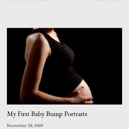
couldn't control into the project plan. But even with a delay to
our plasterer, parts for our electrics not arriving, a problem with
the glass for our large window and varnish for the floor taking 2
days to dry instead of the stated 8-10 hours, we managed to
make just it in time. At this point I was getting really excited.
Each time I walked into the room I could see the finished
product getting closer and closer. Of course that's when the
worry of staining the floor kicked in. After spending all this
money on a great floor I didn't want to ruin it by making a mess
of the stain. And what a mess it started out as too. As I spread
the first stroke of stain on the floor ...
My First Baby Bump Portraits
November 28, 2009