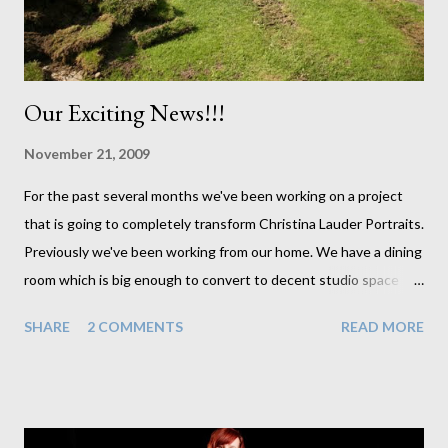
ended up finishing off with cl...
Our Exciting News!!!
November 21, 2009
For the past several months we've been working on a project
that is going to completely transform Christina Lauder Portraits.
Previously we've been working from our home. We have a dining
room which is big enough to convert to decent studio space
whenever we have sessions booked in. But it has always meant
SHARE
2 COMMENTS
READ MORE
moving furniture and making sure the entire house was clean
every time we had a client come around. And it makes it very
difficult to do laundry when I can't hang it out to dry by the
dining room radiator. Well these are problems of the past for us
now. In less than a week we should have our new studio up and