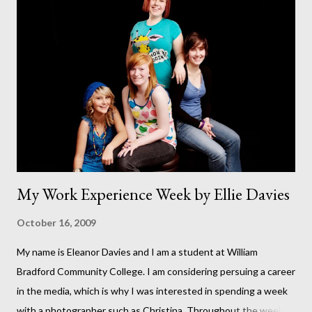
running (I hope I've not just jinxed it by putting this revelation in
print). This has been a dream of mine for as long as I can
remember. This was our backgarden at the start of the build. It
seems like such a long time ago. At that point it felt like we
would never finish. This photo was taken on September 11th.
But it wasn't until October 8th that the fir...
My Work Experience Week by Ellie Davies
October 16, 2009
My name is Eleanor Davies and I am a student at William
Bradford Community College. I am considering persuing a career
in the media, which is why I was interested in spending a week
with a photographer such as Christina. Throughout the week I