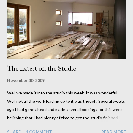
The Latest on the Studio
November 30, 2009
Well we made it into the studio this week. It was wonderful.
Well not all the work leading up to it was though. Several weeks
ago I had gone ahead and made several bookings for this week
believing that I had plenty of time to get the studio finished in
time. I very naively neglected to incorporate the things I
SHARE
1 COMMENT
READ MORE