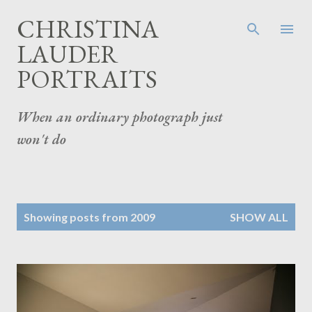
Skip to main content
CHRISTINA
LAUDER
PORTRAITS
When an ordinary photograph just
won't do
P
Showing posts from 2009
SHOW ALL
o
s
t
s