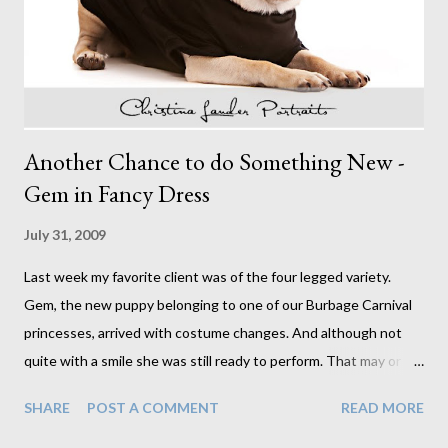
only a vague recollection of ever having and perfect hair and
makeup they were dream subjects, each with their ...
Another Chance to do Something New -
Gem in Fancy Dress
July 31, 2009
Last week my favorite client was of the four legged variety.
Gem, the new puppy belonging to one of our Burbage Carnival
princesses, arrived with costume changes. And although not
quite with a smile she was still ready to perform. That may or
may not have had something to do with the pot of treats ready
SHARE
POST A COMMENT
READ MORE
and waiting. Either way, I think we got what we needed. I didn't
really know what to expect when the request to photograph a