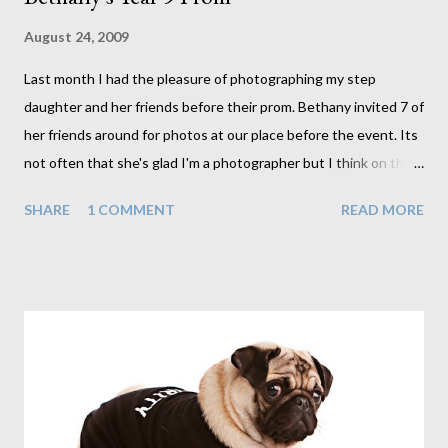
August 24, 2009
Last month I had the pleasure of photographing my step
daughter and her friends before their prom. Bethany invited 7 of
her friends around for photos at our place before the event. Its
not often that she's glad I'm a photographer but I think on this
occasion she was. Not that she'd ever tell me that though. The
SHARE
1 COMMENT
READ MORE
girls each arrived one by one and as can be expected they
arrived to much screaming, hugs and giggles, all pretty much in
awe at how beautiful and different they each looked from their
day to day appearance. And they did look beautiful. Oh to be
young again. It took me back to my prom a number of years ago
(the exact number of years is not important). It was a great time
for me, one that took weeks of preparation, so I can imagine
how excited these lot were on this occasion. It was great fun
photographing each of these girls. With flawless skin I have