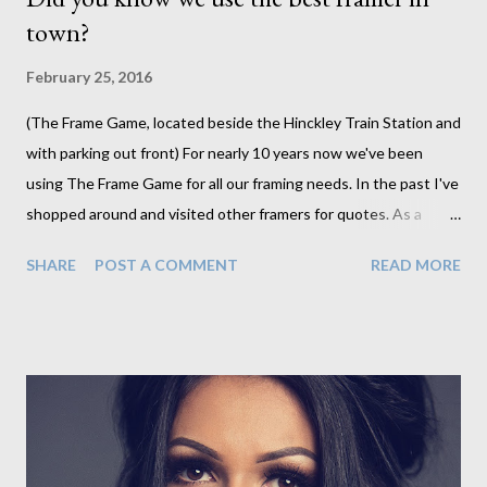
town?
February 25, 2016
(The Frame Game, located beside the Hinckley Train Station and
with parking out front) For nearly 10 years now we've been
using The Frame Game for all our framing needs. In the past I've
shopped around and visited other framers for quotes. As a
business owner its part of my job to make sure I have the best
SHARE
POST A COMMENT
READ MORE
product for my customer at the best price I can find. Although I
occasionally come across slightly lower pricing the cost savings
has never been enough to lose the quality that I have always
had from The Frame Game. As always you get what you pay for
and I am paying for quality products that I never have to worry
about. Jo, the owner of the Frame Game, has fantastic attention
to detail. I know that when I pick up my orders I never need to