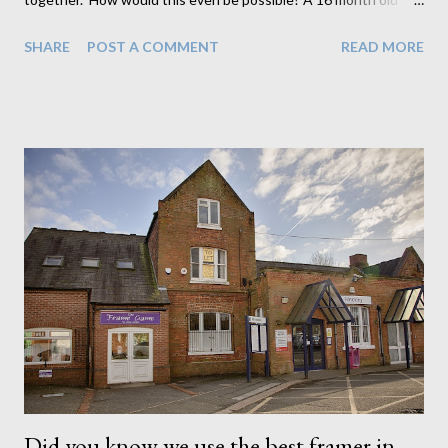
little girl can't come close to holding their baby brother. So I had
SHARE
POST A COMMENT
READ MORE
to get creative and think of a way to get the 2 together both
safely and beautifully. Well I think I did it. I have to admit
though, the above is actually 2 separate images. This little girl
was a bit too young to understand how careful with the pram
she would need to be so rather than take any chances I first
photographed big sister with just the pram on its own and then
followed with baby brother on his own while dad looked after
big sister. Then I worked my magic in Photoshop to put the 2
together. This is a common occurrence when photographing
young babies. Its always better to be safe than sorry and I'm
quite thankful I have the tools and skills to do such things...
Did you know we use the best framer in