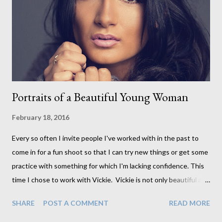
examine them. I trust they will be done to my standards and in
these 10 years I've never had to ask her to reframe anything.
(Notice that she is holding the glass up to clean beneath it - I
offer low reflection glass and ...
Portraits of a Beautiful Young Woman
February 18, 2016
Every so often I invite people I've worked with in the past to
come in for a fun shoot so that I can try new things or get some
practice with something for which I'm lacking confidence. This
time I chose to work with Vickie. Vickie is not only beautiful and
highly photogenic, but she also happens to be an amazing make-
SHARE
POST A COMMENT
READ MORE
up artist. She really knows what she is doing when it comes to
applying makeup which is much more of an art than I ever