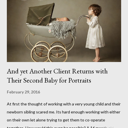
And yet Another Client Returns with
Their Second Baby for Portraits
February 29, 2016
At first the thought of working with a very young child and their
newborn sibling scared me. Its hard enough working with either
on their own let alone trying to get them to co-operate
together. How would this even be possible? A 16 month old