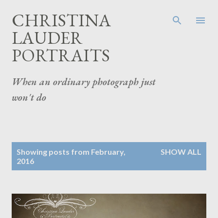
Skip to main content
CHRISTINA
LAUDER
PORTRAITS
When an ordinary photograph just
won't do
P
Showing posts from February,
SHOW ALL
o
2016
s
t
s