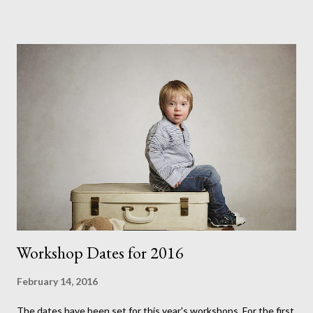
realised. Having had the opportunity to watch her getting ready
for her wedding last summer I can see just how much skill and
talent is involved. Its also quite amazing how you can transform
someone's features with contouring applications that add
shadows and highlights much like I do with my lights or an artist
does with his paint. Vickie has never modelled before but each
time I work with her I see just how much of a natural she is. This
helps make it easy for me to just concentrate on the lighting,
while pr...
Workshop Dates for 2016
February 14, 2016
The dates have been set for this year's workshops. For the first