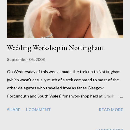
taking and enhancing the images. Sharon attended the viewing
recently and she loved the images. She s...
Wedding Workshop in Nottingham
September 05, 2008
On Wednesday of this week I made the trek up to Nottingham
(which wasn't actually much of a trek compared to most of the
other delegates who travelled from as far as Glasgow,
Portsmouth and South Wales) for a workshop held at Crash
Taylor's home. Crash, a very talented photographer, specialising
SHARE
1 COMMENT
READ MORE
in weddings is someone I can highly recommend to anyone.
Apart from spending the morning getting to know the other
photographers we then spent the afternoon photographing a