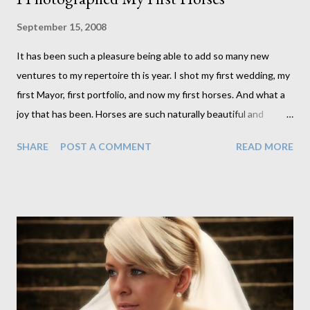
September 15, 2008
It has been such a pleasure being able to add so many new
ventures to my repertoire th is year. I shot my first wedding, my
first Mayor, first portfolio, and now my first horses. And what a
joy that has been. Horses are such naturally beautiful and
interesting creatures. It was difficult not to get good shots
SHARE
POST A COMMENT
READ MORE
really. Although, as it turns out I did get a couple of bad ones.
Apparently Harry looked fat as he ran towards the field in my
direction and I didn't capture him in the best light at that time. S
haron approached me to photograph her horses after receiving
the magazine cover for her daughter, Jo, from one of my Clique
parties. I was asked to photograph Jo along with their horses, of
which they have 3. I was ever so keen to try this out as I had
never done anything like it. Having done so now, I look forward
to having the opportunity to do it again. I had so much fun both