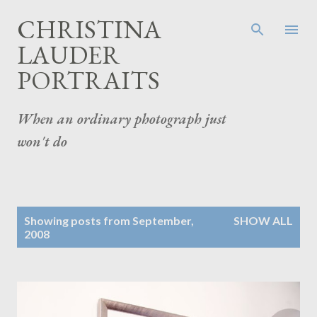
Skip to main content
CHRISTINA
LAUDER
PORTRAITS
When an ordinary photograph just
won't do
P
Showing posts from September,
SHOW ALL
o
2008
s
t
s