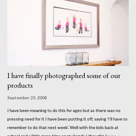
I have finally photographed some of our
products
September 23, 2008
I have been meaning to do this for ages but as there was no
pressing need for it I have been putting it off, saying 'I'll have to
remember to do that next week'. Well with the kids back at
school and a little more time on my hands I thought it was about