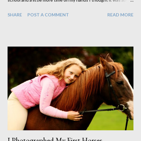
time I finally did what I said I was going to. Although I still have
SHARE
POST A COMMENT
READ MORE
more to do, at least now I have something to show you all so
you can see a little of what you can get by coming to us for your
portraits. First we have our framed products. We have two ways
of framing, one we call standard and the other premium. The
difference between the two is in the size and finish of the
moulding as well as in the way in which we mount the photos
within the frame. The frame shown above is an example of our
premium frames. Standard frame options, as seen here on the
right, are generally used as gifts or as desktop prints rather
than wall mounted prints. I like to create collections that can be
hung together to create more of a foca...
I Photographed My First Horses