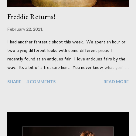
Freddie Returns!
February 22, 2011
I had another fantastic shoot this week. We spent an hour or
two trying different looks with some different props I
recently found at an antiques fair. I love antiques fairs by the
way. Its a bit of a treasure hunt. You never know what you're
going to find and each prop gives something different to my
SHARE
4 COMMENTS
READ MORE
portraits. And with each prop is a little inspiration. This
session was with an existing client so I took the time to do a
little experimentation. I have an old backdrop that I kept
meaning to use although never found a way to use it
effectively. But the antique props got me thinking that maybe
this traditional backdrop would be the perfect match. If this
didn't work it was being put away for the foreseeable future.