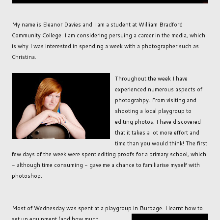
My name is Eleanor Davies and I am a student at William Bradford
Community College. I am considering persuing a career in the media, which
is why I was interested in spending a week with a photographer such as
Christina.
Throughout the week I have
experienced numerous aspects of
photograhpy. From visiting and
shooting a local playgroup to
editing photos, I have discovered
that it takes a lot more effort and
time than you would think! The first
few days of the week were spent editing proofs for a primary school, which
- although time consuming - gave me a chance to familiarise myself with
photoshop.
Most of Wednesday was spent at a playgroup in Burbage. I learnt how to
set up equipment (
and how much