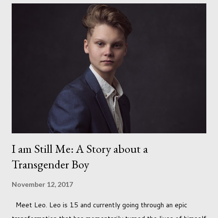
I am Still Me: A Story about a
Transgender Boy
November 12, 2017
Meet Leo. Leo is 15 and currently going through an epic