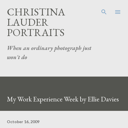
Skip to main content
CHRISTINA
LAUDER
PORTRAITS
When an ordinary photograph just
won't do
My Work Experience Week by Ellie Davies
October 16, 2009