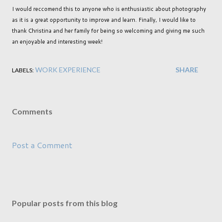
I would reccomend this to anyone who is enthusiastic about photography
as it is a great opportunity to improve and learn. Finally, I would like to
thank Christina and her family for being so welcoming and giving me such
an enjoyable and interesting week!
WORK EXPERIENCE
SHARE
LABELS:
Comments
Post a Comment
Popular posts from this blog