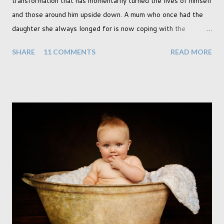
transformation that has momentarily turned the lives of himself
and those around him upside down. A mum who once had the
daughter she always longed for is now coping with the
realisation that she will be living the rest of her life with a son
SHARE
11 COMMENTS
READ MORE
instead. When your child is born you have certain expectations
of the typical life they will lead but most of us know and
accept that it won't necessarily end up the way we imagine.
Not every person wants to marry, have kids or be involved
with the opposite sex. Most of us have come to accept this
and can adjust to whatever comes our way relatively easily.
But few of us have expected to have to deal with a change in
sex. Its not that we've hoped it won't happen, but just that it
never occurred to us that it might. This is a new adjustment
that we as a society are being presented with today, just like
so many others that have come before. When I first heard that
Phoebe ...