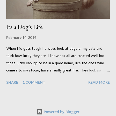
a must see on m...
Its a Dog's Life
February 14, 2019
When life gets tough I always look at dogs or my cats and
think how lucky they are. I know not all are treated well but
those lucky enough to be in a good home, like the ones who
come into my studio, have a really great life. They look so
happy and its a wonderful thing to see. I honestly love
SHARE
1 COMMENT
READ MORE
photographing dogs. They are a joy to work with and its almost
impossible to produce a bad portrait of a dog which does of
course make my life a little easier. I am someone who really
needs to love the work I create. I can't help but love the
Powered by Blogger
portraits I've created of all the dogs I've photographed over