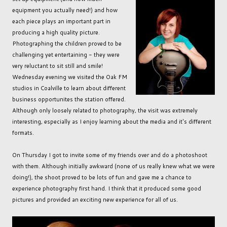
equipment you actually need!) and how
each piece plays an important part in
producing a high quality picture.
Photographing the children proved to be
challenging yet entertaining - they were
very reluctant to sit still and smile!
Wednesday evening we visited the Oak FM
studios in Coalville to learn about different
business opportunites the station offered.
Although only loosely related to photography, the visit was extremely
interesting, especially as I enjoy learning about the media and it's different
formats.
On Thursday I got to invite some of my friends over and do a photoshoot
with them. Although initially awkward (none of us really knew what we were
doing!), the shoot proved to be lots of fun and gave me a chance to
experience photography first hand. I think that it produced some good
pictures and provided an exciting new experience for all of us.