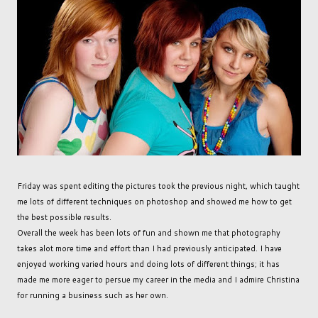
Friday was spent editing the pictures took the previous night, which taught
me lots of different techniques on photoshop and showed me how to get
the best possible results.
Overall the week has been lots of fun and shown me that photography
takes alot more time and effort than I had previously anticipated. I have
enjoyed working varied hours and doing lots of different things; it has
made me more eager to persue my career in the media and I admire Christina
for running a business such as her own.