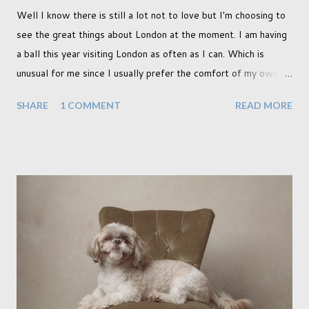
Well I know there is still a lot not to love but I'm choosing to
see the great things about London at the moment. I am having
a ball this year visiting London as often as I can. Which is
unusual for me since I usually prefer the comfort of my own
home, in rural old Leicestershire. Staying home and avoiding
SHARE
1 COMMENT
READ MORE
people has always been the easy option. But this year,
possibly due to the wonderful weather we keep having, has
me longing for venturing out. Again, just like my last trip, I
headed out with my good friend Panikos Hajistilly . Living in
North London he finds it easy to meet up for our shoots. This
time though I had more of an idea of the sights I wanted to
use as the backdrops for my portraits. With it being spring I
was in search of colour, preferably flowers. Admittedly. I
didn't quite get what I was looking for. The white fronted
terraced houses with pink magnolia trees we did not find
unfortunately. But I did make it to Peggy Porchen's which was