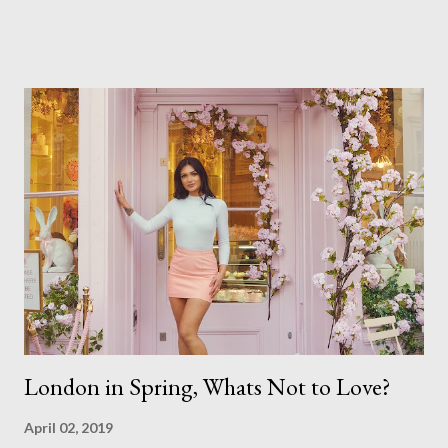
of quality. but overall I am pleased with my submission. I
always thought that once I achieved my Associateship I would
be done with qualifications. Working towards a Fellowship
just seems so unattainable. I don't think I can just sit here not
striving towards a goal though. Besides, my husband has
already set 5 year plan. So I guess I've not seen the end of
qualifications just yet. But don't be expecting any news on this
front for quite some time though. A fellowship is on an
entirely new level and its going to take a lot of work.
London in Spring, Whats Not to Love?
April 02, 2019