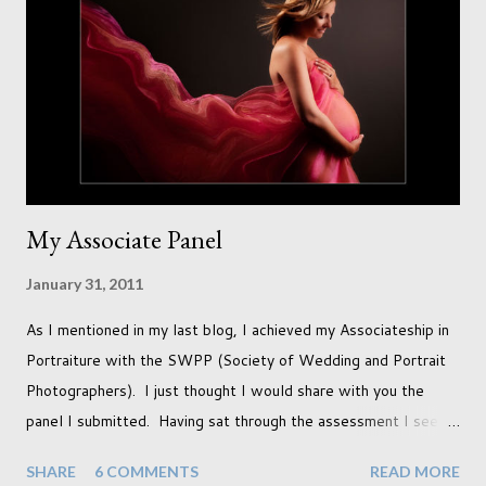
In this session I used both natural light and studio light. Our
studio has some lovely light coming in through our tri-fold
doors. I always get great results using this light whic...
My Associate Panel
January 31, 2011
As I mentioned in my last blog, I achieved my Associateship in
Portraiture with the SWPP (Society of Wedding and Portrait
Photographers). I just thought I would share with you the
panel I submitted. Having sat through the assessment I see
that there are a couple of images that I wish I hadn't chosen,
SHARE
6 COMMENTS
READ MORE
more so due to not having enough variety rather than the lack