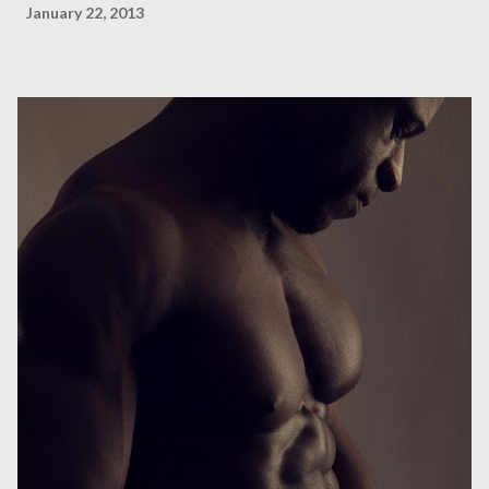
January 22, 2013