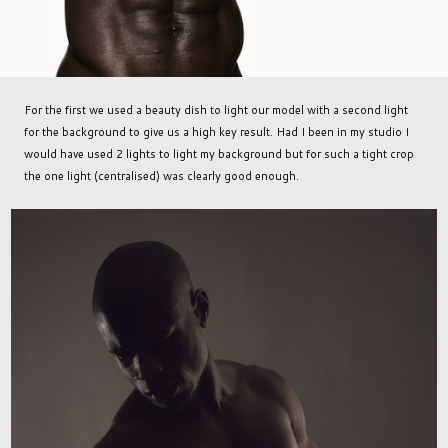
For the first we used a beauty dish to light our model with a second light
for the background to give us a high key result. Had I been in my studio I
would have used 2 lights to light my background but for such a tight crop
the one light (centralised) was clearly good enough.