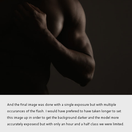
And the final image was done with a single exposure but with multiple
occurances of the flash. I would have prefered to have taken longer to set
this image up in order to get the background darker and the model more
accurately exposesd but with only an hour and a half class we were limited.