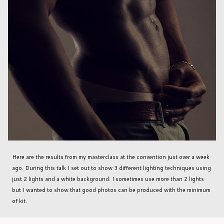
Here are the results from my masterclass at the convention just over a week
ago. During this talk I set out to show 3 different lighting techniques using
just 2 lights and a white background. I sometimes use more than 2 lights
but I wanted to show that good photos can be produced with the minimum
of kit.