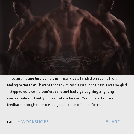
I had an amazing time doing this masterclass. I ended on such a high,
feeling better than I have felt for any of my classes in the past. I was so glad
I stepped outside my comfort zone and had a go at giving a lighting
demonstration. Thank you to all who attended. Your interaction and
feedback throughout made it a great couple of hours for me.
WORKSHOPS
SHARE
LABELS: