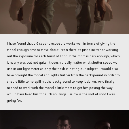
I have found that a 6 second exposure works well in terms of giving the
model enough time to move about. From there its just a matter of working
out the exposure for each burst of light. If the room is dark enough, which
it nearly was but not quite, it doesn't really matter what shutter speed we
use in our light meter as only the flash is hitting our subject. I would also
have brought the model and lights further from the background in order to
ensure little to no spill hit the background to keep it darker. And finally I
needed to work with the model a little more to get him posing the way I
would have liked him for such an image. Below is the sort of shot I was
going for.