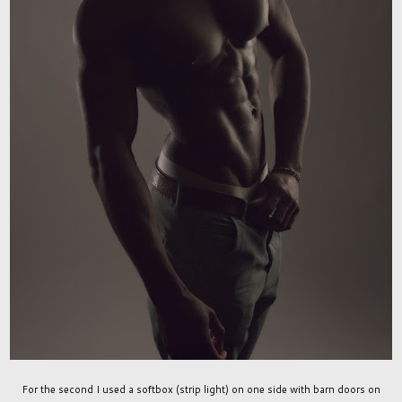
For the second I used a softbox (strip light) on one side with barn doors on