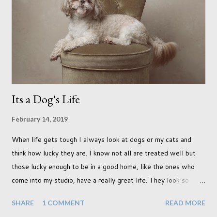
easy to work with. I photographed a french bull dog puppy and
I thought that would be tough as he hadn't had time to be
properly trained yet. But he did everything we wanted in no
time at all. And this included the props we used here (below),
which to me...
Its a Dog's Life
February 14, 2019
When life gets tough I always look at dogs or my cats and
think how lucky they are. I know not all are treated well but
those lucky enough to be in a good home, like the ones who
come into my studio, have a really great life. They look so
happy and its a wonderful thing to see. I honestly love
SHARE
1 COMMENT
READ MORE
photographing dogs. They are a joy to work with and its almost