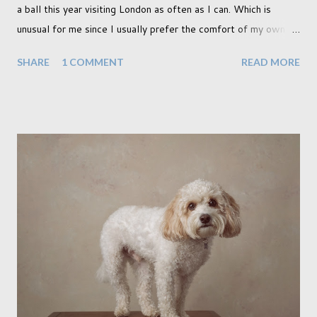
a ball this year visiting London as often as I can. Which is
unusual for me since I usually prefer the comfort of my own
home, in rural old Leicestershire. Staying home and avoiding
SHARE
1 COMMENT
READ MORE
people has always been the easy option. But this year,
possibly due to the wonderful weather we keep having, has
me longing for venturing out. Again, just like my last trip, I
headed out with my good friend Panikos Hajistilly . Living in
North London he finds it easy to meet up for our shoots. This
time though I had more of an idea of the sights I wanted to
use as the backdrops for my portraits. With it being spring I
was in search of colour, preferably flowers. Admittedly. I
didn't quite get what I was looking for. The white fronted
terraced houses with pink magnolia trees we did not find
unfortunately. But I did make it to Peggy Porchen's which was
a must see on m...