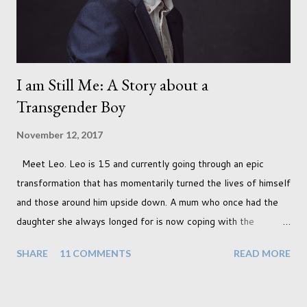
I am Still Me: A Story about a
Transgender Boy
November 12, 2017
Meet Leo. Leo is 15 and currently going through an epic
transformation that has momentarily turned the lives of himself
and those around him upside down. A mum who once had the
daughter she always longed for is now coping with the
realisation that she will be living the rest of her life with a son
SHARE
11 COMMENTS
READ MORE
instead. When your child is born you have certain expectations
of the typical life they will lead but most of us know and
accept that it won't necessarily end up the way we imagine.