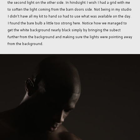
the second light on the other side. In hindsight I wish I had a grid with me
to soften the light coming from the barn doors side. Not being in my studio
I didn't have all my kit to hand so had to use what was available on the day.
I found the bare bulb a little too strong here. Notice how we managed to
get the white background nearly black simply by bringing the subect
further from the background and making sure the lights were pointing away
from the background.