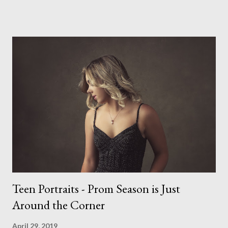
impossible to produce a bad portrait of a dog which does of
course make my life a little easier. I am someone who really
needs to love the work I create. I can't help but love the
portraits I've created of all the dogs I've photographed over
the years. And this shoot was certainly no exception. I found it
a real pleasure using a lighter background this time too. I do
often gravitate towards darker looks but seeing as this dog
had a light coloured coat I thought I'd produce lighter images.
This gave me the chance to use a canvas I painted a couple of
years ago but never really used and I absolutely love it...
Teen Portraits - Prom Season is Just
Around the Corner
April 29, 2019