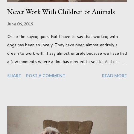
Never Work With Children or Animals
June 06, 2019
Or so the saying goes. But I have to say that working with
dogs has been so lovely. They have been almost entirely a
dream to work with. I say almost entirely because we have had
a few moments where a dog has needed to settle. And one
moment where the dog had settled but one of my cats
SHARE
POST A COMMENT
READ MORE
decided to have a look through the glass door which, as you
can imagine, rather quickly unsettled the dog. Still, that didn't
stop us from creating incredible work. In fact it was during
that shoot with the cat instance when I created two of my
favourite pieces, shown below. (It was while sitting on the
couch here when he noticed the cat peering through the
curtain) I don't know if I've just been lucky or all dogs are just