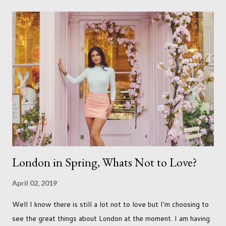
Not every person wants to marry, have kids or be involved
with the opposite sex. Most of us have come to accept this
and can adjust to whatever comes our way relatively easily.
But few of us have expected to have to deal with a change in
sex. Its not that we've hoped it won't happen, but just that it
never occurred to us that it might. This is a new adjustment
that we as a society are being presented with today, just like
so many others that have come before. When I first heard that
Phoebe ...
London in Spring, Whats Not to Love?
April 02, 2019
Well I know there is still a lot not to love but I'm choosing to
see the great things about London at the moment. I am having