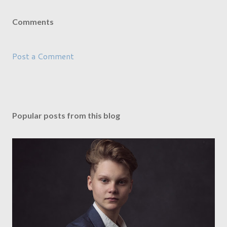
Comments
Post a Comment
Popular posts from this blog