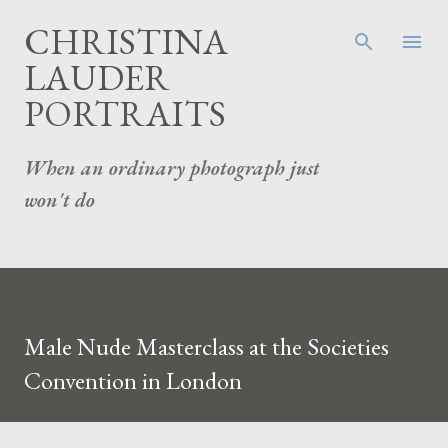
Skip to main content
CHRISTINA
LAUDER
PORTRAITS
When an ordinary photograph just
won't do
Male Nude Masterclass at the Societies
Convention in London