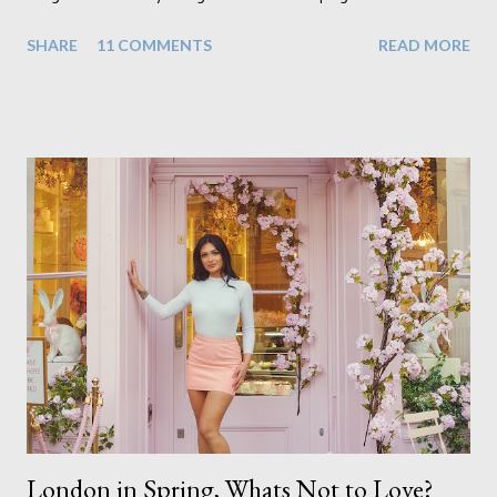
realisation that she will be living the rest of her life with a son
SHARE
11 COMMENTS
READ MORE
instead. When your child is born you have certain expectations
of the typical life they will lead but most of us know and
accept that it won't necessarily end up the way we imagine.
Not every person wants to marry, have kids or be involved
with the opposite sex. Most of us have come to accept this
and can adjust to whatever comes our way relatively easily.
But few of us have expected to have to deal with a change in
sex. Its not that we've hoped it won't happen, but just that it
never occurred to us that it might. This is a new adjustment
that we as a society are being presented with today, just like
so many others that have come before. When I first heard that
Phoebe ...
London in Spring, Whats Not to Love?