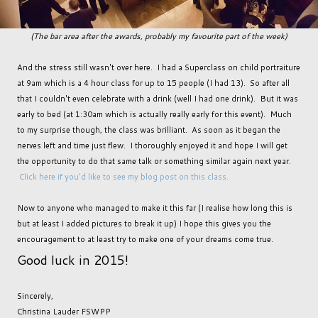
(The bar area after the awards, probably my favourite part of the week)
And the stress still wasn't over here. I had a Superclass on child portraiture
at 9am which is a 4 hour class for up to 15 people (I had 13). So after all
that I couldn't even celebrate with a drink (well I had one drink). But it was
early to bed (at 1:30am which is actually really early for this event). Much
to my surprise though, the class was brilliant. As soon as it began the
nerves left and time just flew. I thoroughly enjoyed it and hope I will get
the opportunity to do that same talk or something similar again next year.
Click here if you'd like to see my blog post on this class.
Now to anyone who managed to make it this far (I realise how long this is
but at least I added pictures to break it up) I hope this gives you the
encouragement to at least try to make one of your dreams come true.
Good luck in 2015!
Sincerely,
Christina Lauder FSWPP