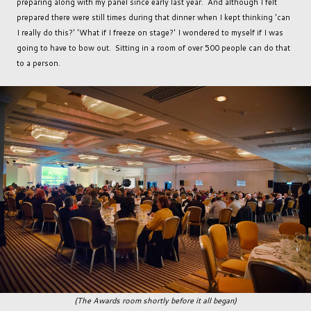
preparing along with my panel since early last year. And although I felt
prepared there were still times during that dinner when I kept thinking 'can
I really do this?' 'What if I freeze on stage?' I wondered to myself if I was
going to have to bow out. Sitting in a room of over 500 people can do that
to a person.
(The Awards room shortly before it all began)