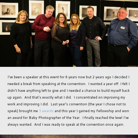
I've been a speaker at this event for 6 years now but 2 years ago I decided I
needed a break from speaking at the convention. I wanted a year off. I felt I
didn't have anything left to give and I needed a chance to build myself back
up again. And that's exactly what I did. I concentrated on improving my
work and improving I did. Last year's convention (the year I chose not to
speak) brought me
3 awards
and this year I gained my Fellowship and won
an award for Baby Photographer of the Year. I finally reached the level I've
always wanted. And I was ready to speak at the convention once again.