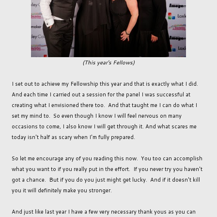
(This year's Fellows)
I set out to achieve my Fellowship this year and that is exactly what I did.
And each time I carried out a session for the panel I was successful at
creating what I envisioned there too. And that taught me I can do what I
set my mind to. So even though I know I will feel nervous on many
occasions to come, I also know I will get through it. And what scares me
today isn't half as scary when I'm fully prepared.
So let me encourage any of you reading this now. You too can accomplish
what you want to if you really put in the effort. If you never try you haven't
got a chance. But if you do you just might get lucky. And if it doesn't kill
you it will definitely make you stronger.
And just like last year I have a few very necessary thank yous as you can