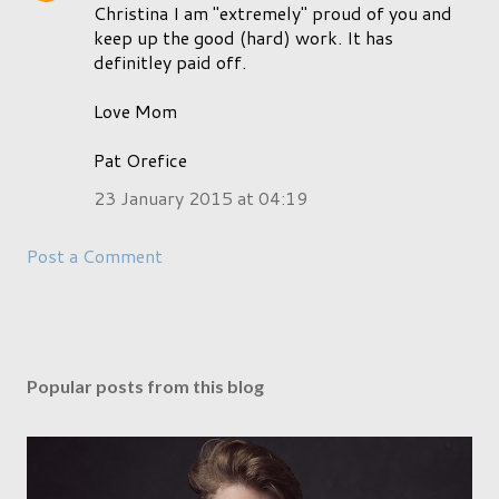
Christina I am "extremely" proud of you and
keep up the good (hard) work. It has
definitley paid off.
Love Mom
Pat Orefice
23 January 2015 at 04:19
Post a Comment
Popular posts from this blog