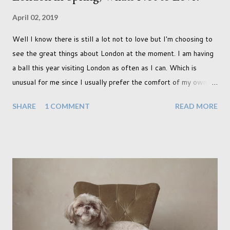
April 02, 2019
Well I know there is still a lot not to love but I'm choosing to
see the great things about London at the moment. I am having
a ball this year visiting London as often as I can. Which is
unusual for me since I usually prefer the comfort of my own
home, in rural old Leicestershire. Staying home and avoiding
SHARE
1 COMMENT
READ MORE
people has always been the easy option. But this year,
possibly due to the wonderful weather we keep having, has
me longing for venturing out. Again, just like my last trip, I
headed out with my good friend Panikos Hajistilly . Living in
North London he finds it easy to meet up for our shoots. This
time though I had more of an idea of the sights I wanted to
use as the backdrops for my portraits. With it being spring I
was in search of colour, preferably flowers. Admittedly. I
didn't quite get what I was looking for. The white fronted