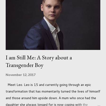
I am Still Me: A Story about a
Transgender Boy
November 12, 2017
Meet Leo. Leo is 15 and currently going through an epic
transformation that has momentarily turned the lives of himself
and those around him upside down. A mum who once had the
daughter she always longed for is now coping with the