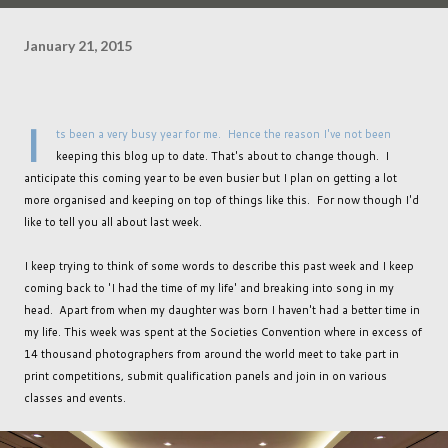
January 21, 2015
I
ts been a very busy year for me. Hence the reason I've not been
keeping this blog up to date. That's about to change though. I
anticipate this coming year to be even busier but I plan on getting a lot
more organised and keeping on top of things like this. For now though I'd
like to tell you all about last week.
I keep trying to think of some words to describe this past week and I keep
coming back to 'I had the time of my life' and breaking into song in my
head. Apart from when my daughter was born I haven't had a better time in
my life. This week was spent at the Societies Convention where in excess of
14 thousand photographers from around the world meet to take part in
print competitions, submit qualification panels and join in on various
classes and events.