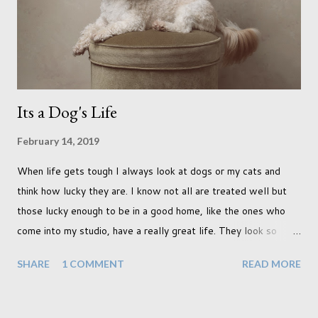
terraced houses with pink magnolia trees we did not find
unfortunately. But I did make it to Peggy Porchen's which was
a must see on m...
Its a Dog's Life
February 14, 2019
When life gets tough I always look at dogs or my cats and
think how lucky they are. I know not all are treated well but
those lucky enough to be in a good home, like the ones who
come into my studio, have a really great life. They look so
happy and its a wonderful thing to see. I honestly love
SHARE
1 COMMENT
READ MORE
photographing dogs. They are a joy to work with and its almost
impossible to produce a bad portrait of a dog which does of
course make my life a little easier. I am someone who really