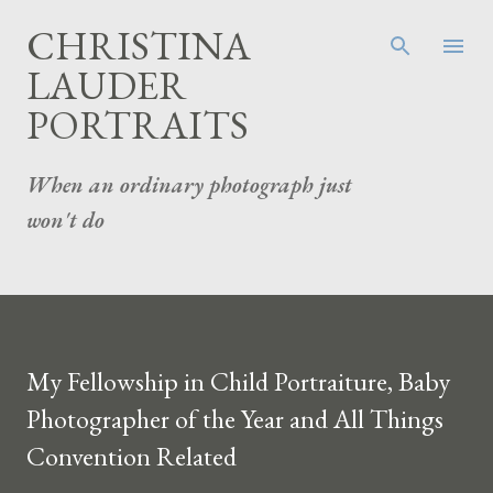
Skip to main content
CHRISTINA
LAUDER
PORTRAITS
When an ordinary photograph just
won't do
My Fellowship in Child Portraiture, Baby
Photographer of the Year and All Things
Convention Related