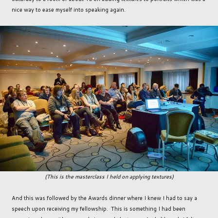
nice way to ease myself into speaking again.
(This is the masterclass I held on applying textures)
And this was followed by the Awards dinner where I knew I had to say a
speech upon receiving my fellowship. This is something I had been