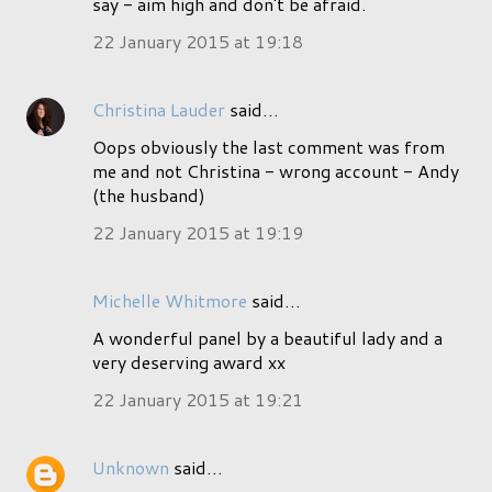
say - aim high and don't be afraid.
22 January 2015 at 19:18
Christina Lauder
said…
Oops obviously the last comment was from
me and not Christina - wrong account - Andy
(the husband)
22 January 2015 at 19:19
Michelle Whitmore
said…
A wonderful panel by a beautiful lady and a
very deserving award xx
22 January 2015 at 19:21
Unknown
said…