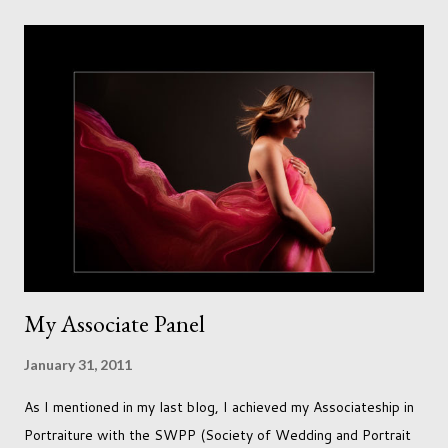
needs to love the work I create. I can't help but love the
portraits I've created of all the dogs I've photographed over
the years. And this shoot was certainly no exception. I found it
a real pleasure using a lighter background this time too. I do
often gravitate towards darker looks but seeing as this dog
had a light coloured coat I thought I'd produce lighter images.
This gave me the chance to use a canvas I painted a couple of
years ago but never really used and I absolutely love it...
My Associate Panel
January 31, 2011
As I mentioned in my last blog, I achieved my Associateship in
Portraiture with the SWPP (Society of Wedding and Portrait