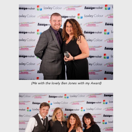
(Me with the lovely Ben Jones with my Award)