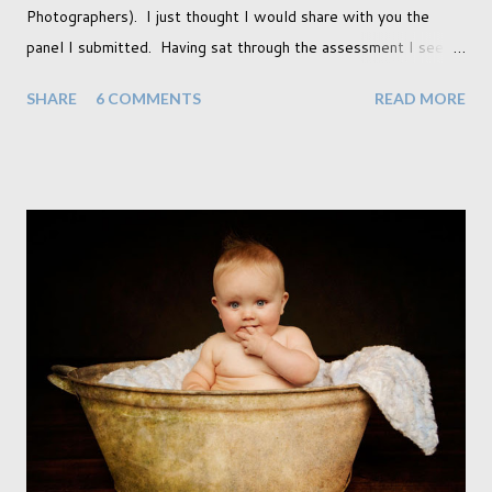
Photographers). I just thought I would share with you the
panel I submitted. Having sat through the assessment I see
that there are a couple of images that I wish I hadn't chosen,
SHARE
6 COMMENTS
READ MORE
more so due to not having enough variety rather than the lack
of quality. but overall I am pleased with my submission. I
always thought that once I achieved my Associateship I would
be done with qualifications. Working towards a Fellowship
just seems so unattainable. I don't think I can just sit here not
striving towards a goal though. Besides, my husband has
already set 5 year plan. So I guess I've not seen the end of
qualifications just yet. But don't be expecting any news on this
front for quite some time though. A fellowship is on an
entirely new level and its going to take a lot of work.