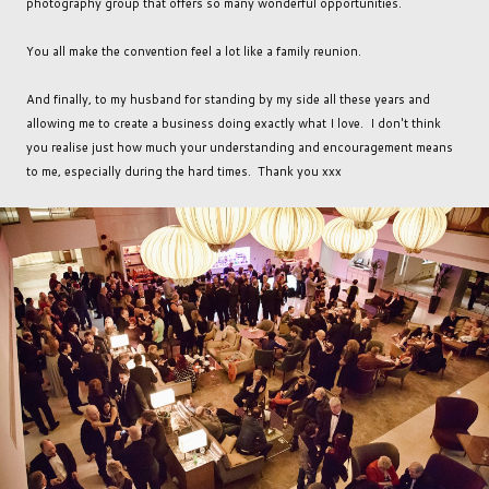
photography group that offers so many wonderful opportunities.
You all make the convention feel a lot like a family reunion.
And finally, to my husband for standing by my side all these years and
allowing me to create a business doing exactly what I love. I don't think
you realise just how much your understanding and encouragement means
to me, especially during the hard times. Thank you xxx