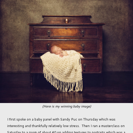
(Here is my winning baby image)
I first spoke on a baby panel with Sandy Puc on Thursday which was
interesting and thankfully relatively low stress. Then I ran a masterclass on
Saturday to a room of about 40 on adding textures to portraits which was a