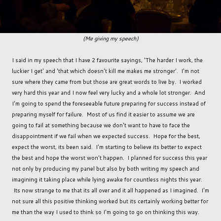
(Me giving my speech)
I said in my speech that I have 2 favourite sayings, 'The harder I work, the
luckier I get' and 'that which doesn't kill me makes me stronger'. I'm not
sure where they came from but those are great words to live by. I worked
very hard this year and I now feel very lucky and a whole lot stronger. And
I'm going to spend the foreseeable future preparing for success instead of
preparing myself for failure. Most of us find it easier to assume we are
going to fail at something because we don't want to have to face the
disappointment if we fail when we expected success. Hope for the best,
expect the worst, its been said. I'm starting to believe its better to expect
the best and hope the worst won't happen. I planned for success this year
not only by producing my panel but also by both writing my speech and
imagining it taking place while lying awake for countless nights this year.
Its now strange to me that its all over and it all happened as I imagined. I'm
not sure all this positive thinking worked but its certainly working better for
me than the way I used to think so I'm going to go on thinking this way.