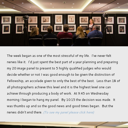
The week began as one of the most stressful of my life. I've never felt
nerves like it. I'd just spent the best part of a year planning and preparing
my 20 image panel to present to 5 highly qualified judges who would
decide whether or not I was good enough to be given the distinction of
Fellowship, an accolade given to only the best of the best. Less than 1% of
all photographers achieve this level and it is the highest level one can
achieve through producing a body of work. At 9:45 on Wednesday
morning I began to hang my panel. By 10:15 the decision was made. It
was thumbs up and so the good news and good times began. But the
nerves didn't end there.
(To see my panel please click here)