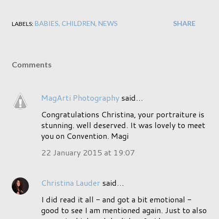
BABIES
CHILDREN
NEWS
SHARE
LABELS:
Comments
MagArti Photography
said…
Congratulations Christina, your portraiture is
stunning. well deserved. It was lovely to meet
you on Convention. Magi
22 January 2015 at 19:07
Christina Lauder
said…
I did read it all - and got a bit emotional -
good to see I am mentioned again. Just to also