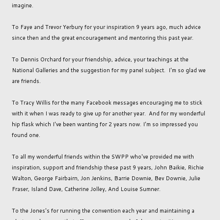
imagine.
To Faye and Trevor Yerbury for your inspiration 9 years ago, much advice
since then and the great encouragement and mentoring this past year.
To Dennis Orchard for your friendship, advice, your teachings at the
National Galleries and the suggestion for my panel subject. I'm so glad we
are friends.
To Tracy Willis for the many Facebook messages encouraging me to stick
with it when I was ready to give up for another year. And for my wonderful
hip flask which I've been wanting for 2 years now. I'm so impressed you
found one.
To all my wonderful friends within the SWPP who've provided me with
inspiration, support and friendship these past 9 years, John Baikie, Richie
Walton, George Fairbairn, Jon Jenkins, Barrie Downie, Bev Downie, Julie
Fraser, Island Dave, Catherine Jolley, And Louise Sumner.
To the Jones's for running the convention each year and maintaining a