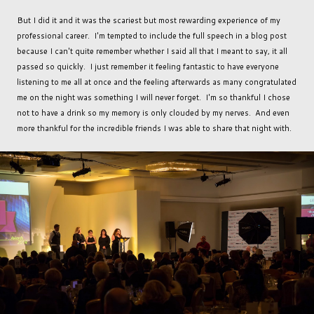
But I did it and it was the scariest but most rewarding experience of my
professional career. I'm tempted to include the full speech in a blog post
because I can't quite remember whether I said all that I meant to say, it all
passed so quickly. I just remember it feeling fantastic to have everyone
listening to me all at once and the feeling afterwards as many congratulated
me on the night was something I will never forget. I'm so thankful I chose
not to have a drink so my memory is only clouded by my nerves. And even
more thankful for the incredible friends I was able to share that night with.