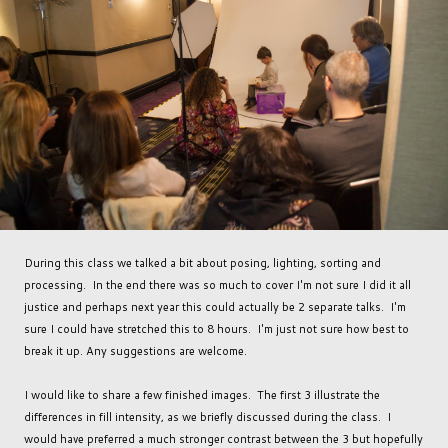
During this class we talked a bit about posing, lighting, sorting and
processing. In the end there was so much to cover I'm not sure I did it all
justice and perhaps next year this could actually be 2 separate talks. I'm
sure I could have stretched this to 8 hours. I'm just not sure how best to
break it up. Any suggestions are welcome.
I would like to share a few finished images. The first 3 illustrate the
differences in fill intensity, as we briefly discussed during the class. I
would have preferred a much stronger contrast between the 3 but hopefully