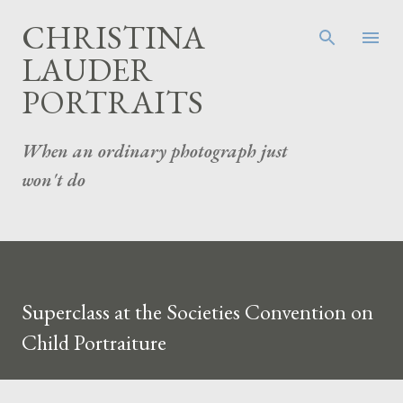
Skip to main content
CHRISTINA
LAUDER
PORTRAITS
When an ordinary photograph just
won't do
Superclass at the Societies Convention on
Child Portraiture