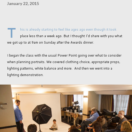
January 22, 2015
T
his is already starting to feel like ages ago even though it took
place less than a week ago. But I thought I'd share with you what
we got up to at 9am on Sunday after the Awards dinner.
I began the class with the usual Power Point going over what to consider
when planning portraits. We covered clothing choice, appropriate props,
lighting patterns, white balance and more. And then we went into a
lighting demonstration.