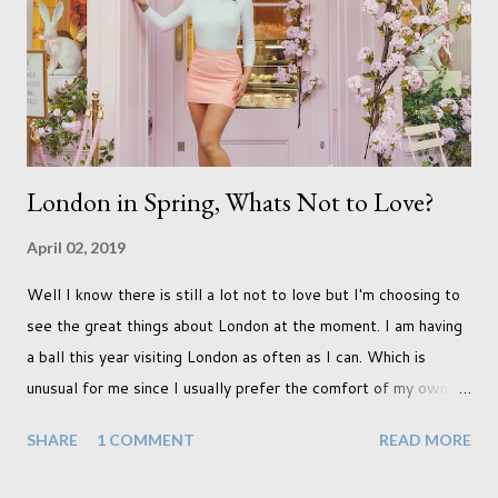
front for quite some time though. A fellowship is on an
entirely new level and its going to take a lot of work.
London in Spring, Whats Not to Love?
April 02, 2019
Well I know there is still a lot not to love but I'm choosing to
see the great things about London at the moment. I am having
a ball this year visiting London as often as I can. Which is
unusual for me since I usually prefer the comfort of my own
home, in rural old Leicestershire. Staying home and avoiding
SHARE
1 COMMENT
READ MORE
people has always been the easy option. But this year,
possibly due to the wonderful weather we keep having, has