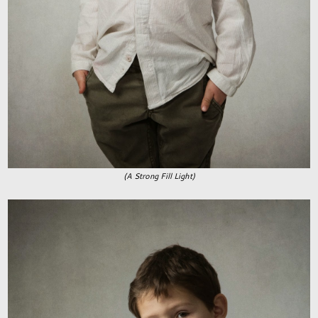
(A Strong Fill Light)