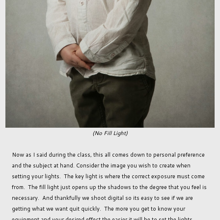
(No Fill Light)
Now as I said during the class, this all comes down to personal preference
and the subject at hand. Consider the image you wish to create when
setting your lights. The key light is where the correct exposure must come
from. The fill light just opens up the shadows to the degree that you feel is
necessary. And thankfully we shoot digital so its easy to see if we are
getting what we want quit quickly. The more you get to know your
equipment and your desired effect the easier it will be to set the lights