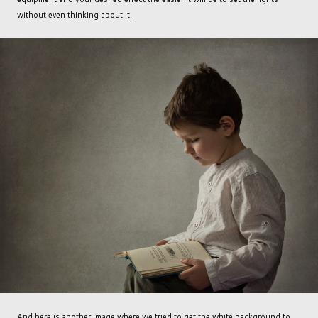
without even thinking about it.
And here is another image where we tried to get the white background to