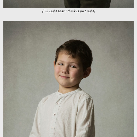
(Fill Light that I think is just right)