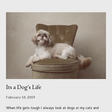
me longing for venturing out. Again, just like my last trip, I
headed out with my good friend Panikos Hajistilly . Living in
North London he finds it easy to meet up for our shoots. This
time though I had more of an idea of the sights I wanted to
use as the backdrops for my portraits. With it being spring I
was in search of colour, preferably flowers. Admittedly. I
didn't quite get what I was looking for. The white fronted
terraced houses with pink magnolia trees we did not find
unfortunately. But I did make it to Peggy Porchen's which was
a must see on m...
Its a Dog's Life
February 14, 2019
When life gets tough I always look at dogs or my cats and