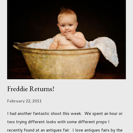
with the opposite sex. Most of us have come to accept this
and can adjust to whatever comes our way relatively easily.
But few of us have expected to have to deal with a change in
sex. Its not that we've hoped it won't happen, but just that it
never occurred to us that it might. This is a new adjustment
that we as a society are being presented with today, just like
so many others that have come before. When I first heard that
Phoebe ...
Freddie Returns!
February 22, 2011
I had another fantastic shoot this week. We spent an hour or
two trying different looks with some different props I
recently found at an antiques fair. I love antiques fairs by the