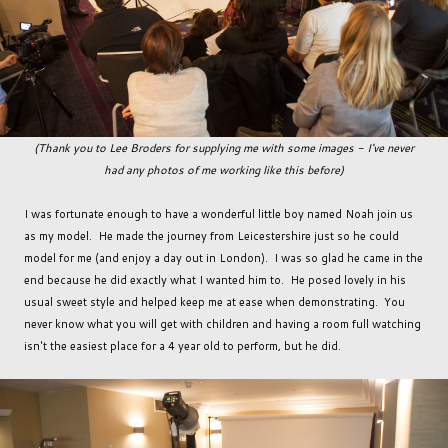
(Thank you to Lee Broders for supplying me with some images - I've never
had any photos of me working like this before)
I was fortunate enough to have a wonderful little boy named Noah join us
as my model. He made the journey from Leicestershire just so he could
model for me (and enjoy a day out in London). I was so glad he came in the
end because he did exactly what I wanted him to. He posed lovely in his
usual sweet style and helped keep me at ease when demonstrating. You
never know what you will get with children and having a room full watching
isn't the easiest place for a 4 year old to perform, but he did.