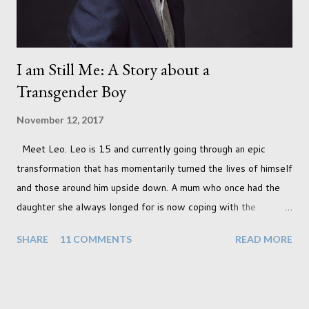
I am Still Me: A Story about a
Transgender Boy
November 12, 2017
Meet Leo. Leo is 15 and currently going through an epic
transformation that has momentarily turned the lives of himself
and those around him upside down. A mum who once had the
daughter she always longed for is now coping with the
realisation that she will be living the rest of her life with a son
SHARE
11 COMMENTS
READ MORE
instead. When your child is born you have certain expectations
of the typical life they will lead but most of us know and
accept that it won't necessarily end up the way we imagine.
Not every person wants to marry, have kids or be involved