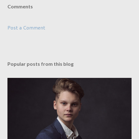
Comments
Post a Comment
Popular posts from this blog