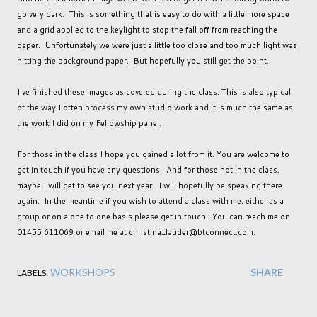
go very dark. This is something that is easy to do with a little more space
and a grid applied to the keylight to stop the fall off from reaching the
paper. Unfortunately we were just a little too close and too much light was
hitting the background paper. But hopefully you still get the point.
I've finished these images as covered during the class. This is also typical
of the way I often process my own studio work and it is much the same as
the work I did on my Fellowship panel.
For those in the class I hope you gained a lot from it. You are welcome to
get in touch if you have any questions. And for those not in the class,
maybe I will get to see you next year. I will hopefully be speaking there
again. In the meantime if you wish to attend a class with me, either as a
group or on a one to one basis please get in touch. You can reach me on
01455 611069 or email me at christina_lauder@btconnect.com.
WORKSHOPS
SHARE
LABELS: