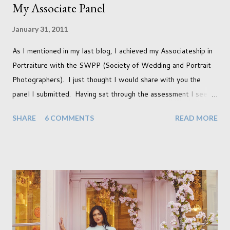
My Associate Panel
January 31, 2011
As I mentioned in my last blog, I achieved my Associateship in
Portraiture with the SWPP (Society of Wedding and Portrait
Photographers). I just thought I would share with you the
panel I submitted. Having sat through the assessment I see
that there are a couple of images that I wish I hadn't chosen,
SHARE
6 COMMENTS
READ MORE
more so due to not having enough variety rather than the lack
of quality. but overall I am pleased with my submission. I
always thought that once I achieved my Associateship I would
be done with qualifications. Working towards a Fellowship
just seems so unattainable. I don't think I can just sit here not
striving towards a goal though. Besides, my husband has
already set 5 year plan. So I guess I've not seen the end of
qualifications just yet. But don't be expecting any news on this