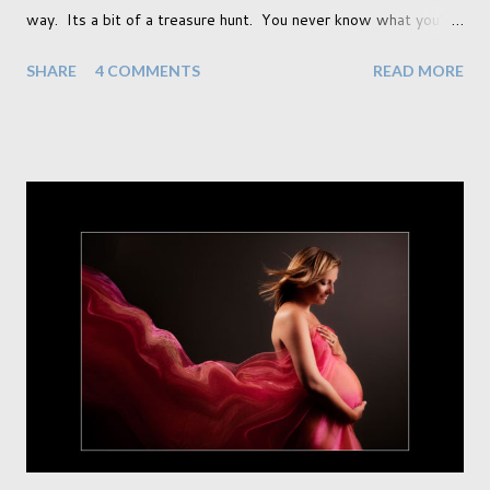
way. Its a bit of a treasure hunt. You never know what you're
going to find and each prop gives something different to my
SHARE
4 COMMENTS
READ MORE
portraits. And with each prop is a little inspiration. This
session was with an existing client so I took the time to do a
little experimentation. I have an old backdrop that I kept
meaning to use although never found a way to use it
effectively. But the antique props got me thinking that maybe
this traditional backdrop would be the perfect match. If this
didn't work it was being put away for the foreseeable future.
In this session I used both natural light and studio light. Our
studio has some lovely light coming in through our tri-fold
doors. I always get great results using this light whic...