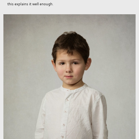
this explains it well enough.