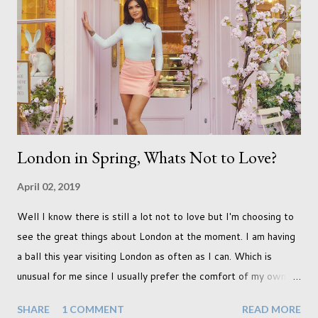
qualifications just yet. But don't be expecting any news on this
front for quite some time though. A fellowship is on an
entirely new level and its going to take a lot of work.
London in Spring, Whats Not to Love?
April 02, 2019
Well I know there is still a lot not to love but I'm choosing to
see the great things about London at the moment. I am having
a ball this year visiting London as often as I can. Which is
unusual for me since I usually prefer the comfort of my own
home, in rural old Leicestershire. Staying home and avoiding
SHARE
1 COMMENT
READ MORE
people has always been the easy option. But this year,