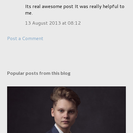
Its real awesome post It was really helpful to
me.
13 August 2013 at 08:12
Post a Comment
Popular posts from this blog