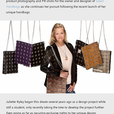
product photography and PR shots for the owner and designer of
Juben
Handbags
as she continues her pursuit following the recent launch of her
unique handbags.
Juliette Ryley began this dream several years ago as a design project while
still a student, only recently taking the time to develop the project further.
Even going as far as securing exclusive rights to her unique design.