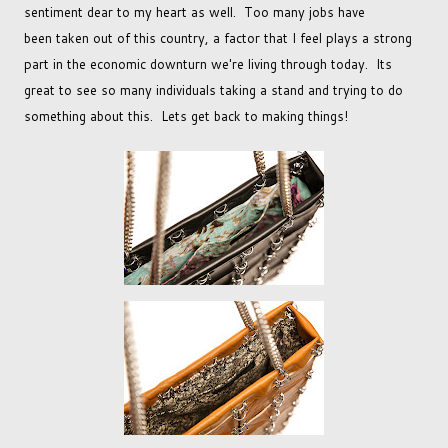
sentiment dear to my heart as well. Too many jobs have
been taken out of this country, a factor that I feel plays a strong
part in the economic downturn we're living through today. Its
great to see so many individuals taking a stand and trying to do
something about this. Lets get back to making things!