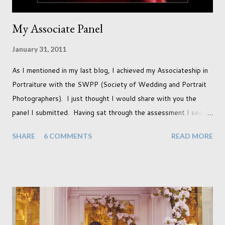
My Associate Panel
January 31, 2011
As I mentioned in my last blog, I achieved my Associateship in
Portraiture with the SWPP (Society of Wedding and Portrait
Photographers). I just thought I would share with you the
panel I submitted. Having sat through the assessment I see
that there are a couple of images that I wish I hadn't chosen,
SHARE
6 COMMENTS
READ MORE
more so due to not having enough variety rather than the lack
of quality. but overall I am pleased with my submission. I
always thought that once I achieved my Associateship I would
be done with qualifications. Working towards a Fellowship
just seems so unattainable. I don't think I can just sit here not
striving towards a goal though. Besides, my husband has
already set 5 year plan. So I guess I've not seen the end of