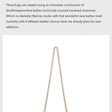
These bags are created using an innovative construction of
Northhamptonshire leather and locally sourced anodised aluminium.
Which incidentally filled my studio with that wonderful new leather smell.
Currently with 6 different leather choices there are already plans for new
additions.