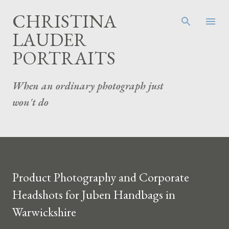
Skip to main content
CHRISTINA
LAUDER
PORTRAITS
When an ordinary photograph just
won't do
Product Photography and Corporate
Headshots for Juben Handbags in
Warwickshire