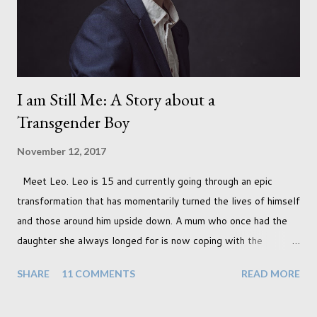
I am Still Me: A Story about a
Transgender Boy
November 12, 2017
Meet Leo. Leo is 15 and currently going through an epic
transformation that has momentarily turned the lives of himself
and those around him upside down. A mum who once had the
daughter she always longed for is now coping with the
realisation that she will be living the rest of her life with a son
SHARE
11 COMMENTS
READ MORE
instead. When your child is born you have certain expectations
of the typical life they will lead but most of us know and