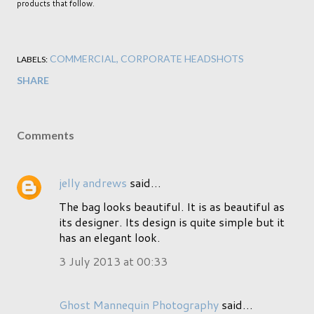
products that follow.
COMMERCIAL
CORPORATE HEADSHOTS
LABELS:
SHARE
Comments
jelly andrews
said…
The bag looks beautiful. It is as beautiful as
its designer. Its design is quite simple but it
has an elegant look.
3 July 2013 at 00:33
Ghost Mannequin Photography
said…