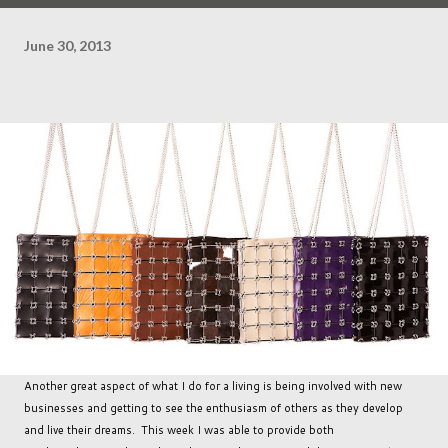
June 30, 2013
Another great aspect of what I do for a living is being involved with new
businesses and getting to see the enthusiasm of others as they develop
and live their dreams. This week I was able to provide both