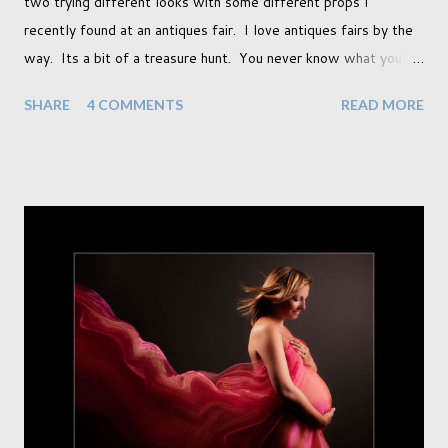
two trying different looks with some different props I
recently found at an antiques fair. I love antiques fairs by the
way. Its a bit of a treasure hunt. You never know what you're
going to find and each prop gives something different to my
SHARE
4 COMMENTS
READ MORE
portraits. And with each prop is a little inspiration. This
session was with an existing client so I took the time to do a
little experimentation. I have an old backdrop that I kept
meaning to use although never found a way to use it
effectively. But the antique props got me thinking that maybe
this traditional backdrop would be the perfect match. If this
didn't work it was being put away for the foreseeable future.
In this session I used both natural light and studio light. Our
studio has some lovely light coming in through our tri-fold
doors. I always get great results using this light whic...