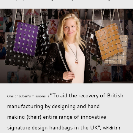
"To aid the recovery of British
One of Juben's missions is
manufacturing by designing and hand
making (their) entire range of innovative
signature design handbags in the UK",
which is a