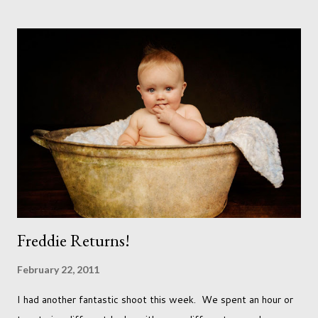
accept that it won't necessarily end up the way we imagine.
Not every person wants to marry, have kids or be involved
with the opposite sex. Most of us have come to accept this
and can adjust to whatever comes our way relatively easily.
But few of us have expected to have to deal with a change in
sex. Its not that we've hoped it won't happen, but just that it
never occurred to us that it might. This is a new adjustment
that we as a society are being presented with today, just like
so many others that have come before. When I first heard that
Phoebe ...
Freddie Returns!
February 22, 2011
I had another fantastic shoot this week. We spent an hour or