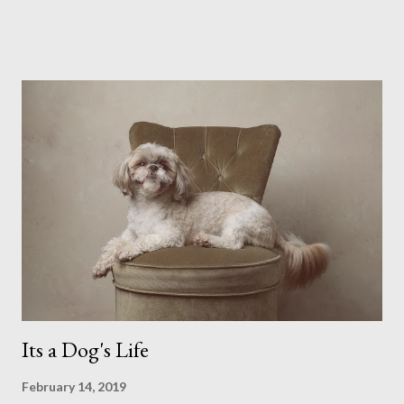
possibly due to the wonderful weather we keep having, has
me longing for venturing out. Again, just like my last trip, I
headed out with my good friend Panikos Hajistilly . Living in
North London he finds it easy to meet up for our shoots. This
time though I had more of an idea of the sights I wanted to
use as the backdrops for my portraits. With it being spring I
was in search of colour, preferably flowers. Admittedly. I
didn't quite get what I was looking for. The white fronted
terraced houses with pink magnolia trees we did not find
unfortunately. But I did make it to Peggy Porchen's which was
a must see on m...
Its a Dog's Life
February 14, 2019