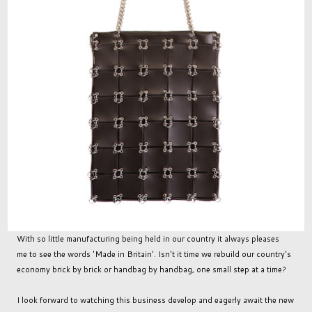
With so little manufacturing being held in our country it always pleases
me to see the words 'Made in Britain'. Isn't it time we rebuild our country's
economy brick by brick or handbag by handbag, one small step at a time?
I look forward to watching this business develop and eagerly await the new