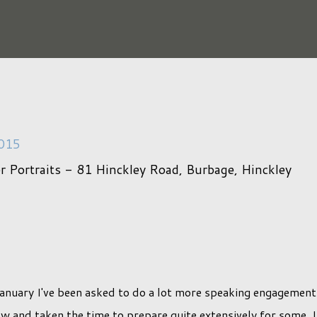
2015
er Portraits - 81 Hinckley Road, Burbage, Hinckley
January I've been asked to do a lot more speaking engagement
 and taken the time to prepare quite extensively for some, I