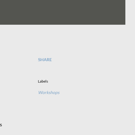
SHARE
Labels
Workshops
s