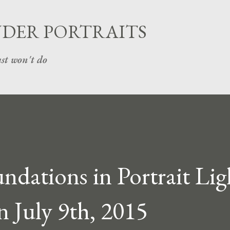
Skip to main content
UDER PORTRAITS
st won't do
dations in Portrait Lig
n July 9th, 2015