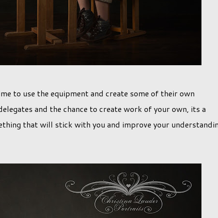
 time to use the equipment and create some of their own
elegates and the chance to create work of your own, its a
ething that will stick with you and improve your understandi