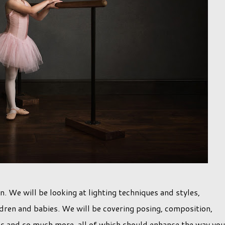
on. We will be looking at lighting techniques and styles,
dren and babies. We will be covering posing, composition,
tios and so much more, all of which should enhance the way you