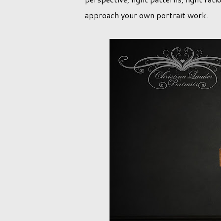
approach your own portrait work.