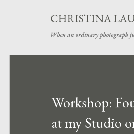
CHRISTINA LA
When an ordinary photograph ju
Workshop: Foun
at my Studio o