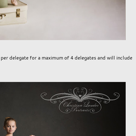
5 per delegate for a maximum of 4 delegates and will include