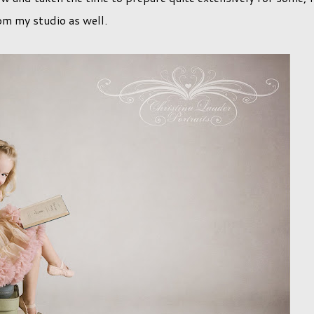
om my studio as well.