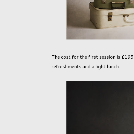
The cost for the first session is £19
refreshments and a light lunch.