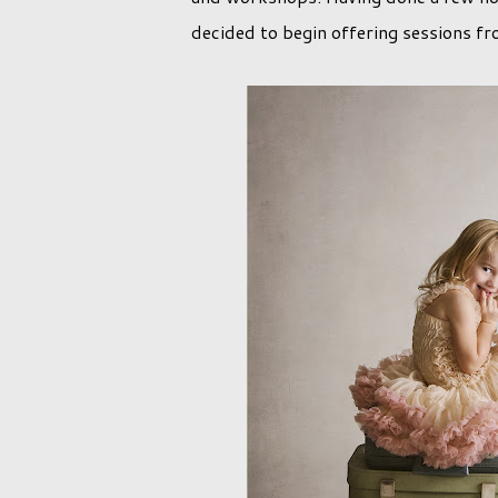
decided to begin offering sessions fr