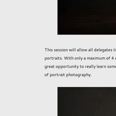
This session will allow all delegates
portraits. With only a maximum of 4 d
great opportunity to really learn som
of portrait photography.