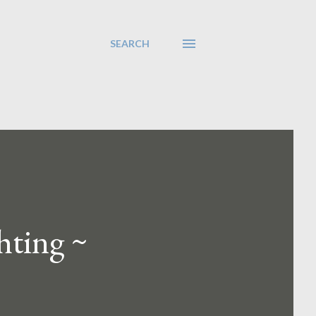
SEARCH
hting ~