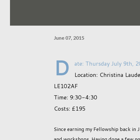
June 07, 2015
D
ate: Thursday July 9th, 
Location: Christina Laud
LE102AF
Time: 9:30-4:30
Costs: £195
Since earning my Fellowship back in 
and workshops. Having done a few now