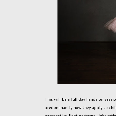
This will be a full day hands on sessi
predominantly how they apply to chil
perspective, light patterns, light ra