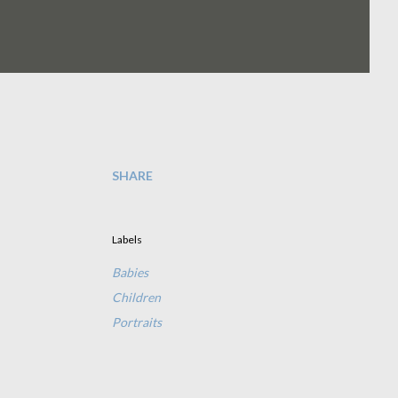
SHARE
Labels
Babies
Children
Portraits