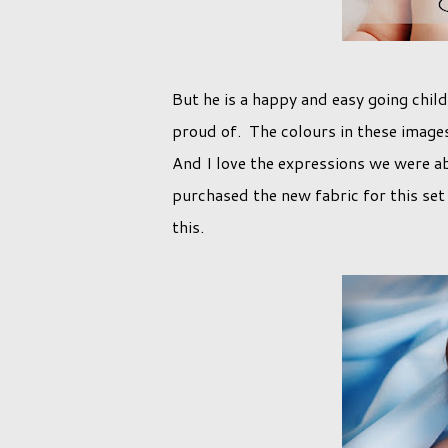
But he is a happy and easy going child
proud of. The colours in these images 
And I love the expressions we were abl
purchased the new fabric for this set 
this.