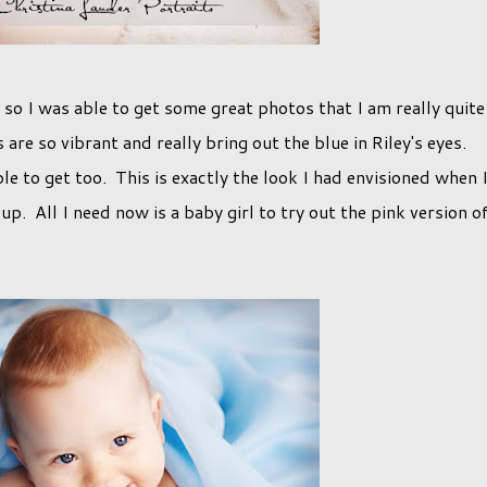
 so I was able to get some great photos that I am really quite
are so vibrant and really bring out the blue in Riley's eyes.
e to get too. This is exactly the look I had envisioned when 
up. All I need now is a baby girl to try out the pink version o