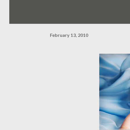
February 13, 2010