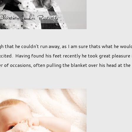
h that he couldn't run away, as I am sure thats what he woul
xcited. Having found his feet recently he took great pleasure 
 of occasions, often pulling the blanket over his head at the