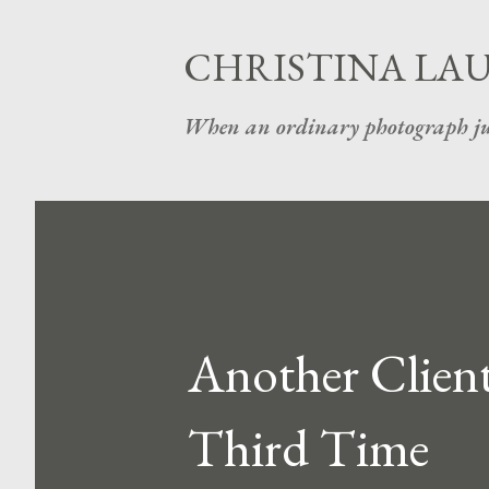
CHRISTINA LA
When an ordinary photograph ju
Another Client
Third Time