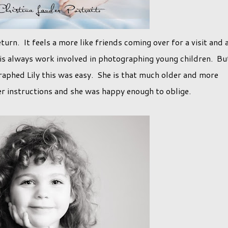
eturn. It feels a more like friends coming over for a visit and 
 is always work involved in photographing young children. Bu
aphed Lily this was easy. She is that much older and more
er instructions and she was happy enough to oblige.