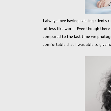
I always love having existing clients r
lot less like work. Even though there
compared to the last time we photogr
comfortable that I was able to give h