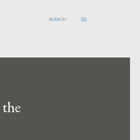
SEARCH
 the