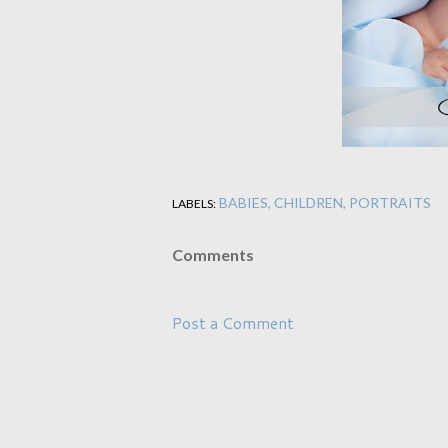
BABIES
CHILDREN
PORTRAITS
LABELS:
Comments
Post a Comment