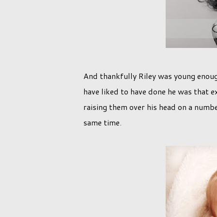
And thankfully Riley was young enoug
have liked to have done he was that e
raising them over his head on a number
same time.