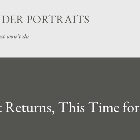
Skip to main content
UDER PORTRAITS
st won't do
 Returns, This Time for