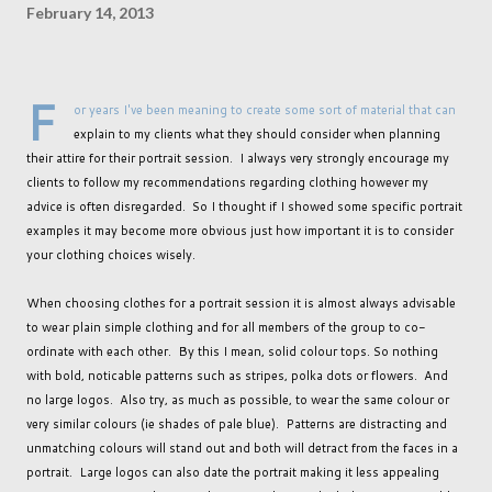
February 14, 2013
F
or years I've been meaning to create some sort of material that can
explain to my clients what they should consider when planning
their attire for their portrait session. I always very strongly encourage my
clients to follow my recommendations regarding clothing however my
advice is often disregarded. So I thought if I showed some specific portrait
examples it may become more obvious just how important it is to consider
your clothing choices wisely.
When choosing clothes for a portrait session it is almost always advisable
to wear plain simple clothing and for all members of the group to co-
ordinate with each other. By this I mean, solid colour tops. So nothing
with bold, noticable patterns such as stripes, polka dots or flowers. And
no large logos. Also try, as much as possible, to wear the same colour or
very similar colours (ie shades of pale blue). Patterns are distracting and
unmatching colours will stand out and both will detract from the faces in a
portrait. Large logos can also date the portrait making it less appealing