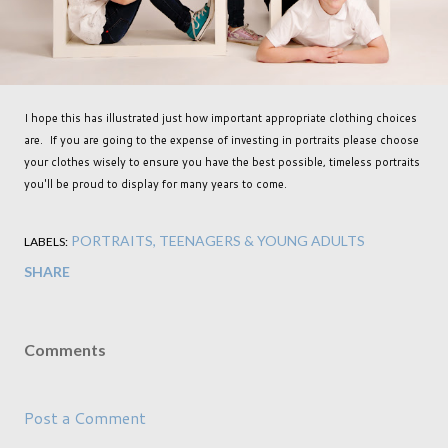
I hope this has illustrated just how important appropriate clothing choices
are. If you are going to the expense of investing in portraits please choose
your clothes wisely to ensure you have the best possible, timeless portraits
you'll be proud to display for many years to come.
PORTRAITS
TEENAGERS & YOUNG ADULTS
LABELS:
SHARE
Comments
Post a Comment