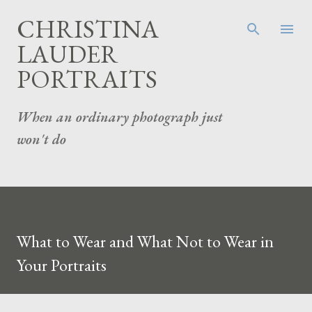
Skip to main content
CHRISTINA
LAUDER
PORTRAITS
When an ordinary photograph just
won't do
What to Wear and What Not to Wear in
Your Portraits