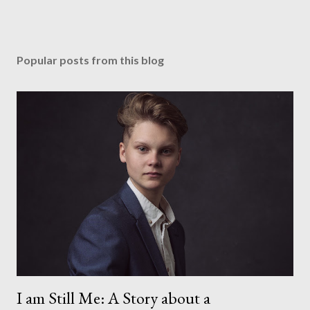
Popular posts from this blog
I am Still Me: A Story about a