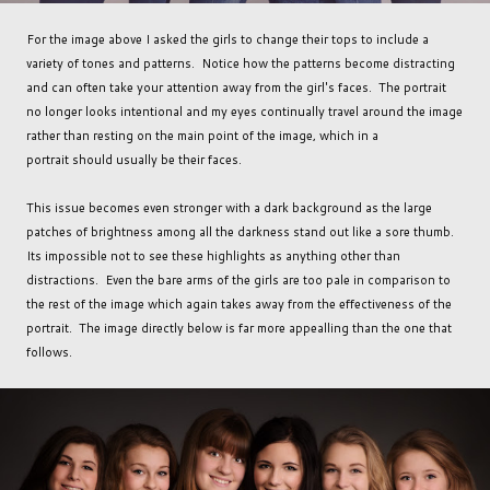
For the image above I asked the girls to change their tops to include a
variety of tones and patterns. Notice how the patterns become distracting
and can often take your attention away from the girl's faces. The portrait
no longer looks intentional and my eyes continually travel around the image
rather than resting on the main point of the image, which in a
portrait should usually be their faces.
This issue becomes even stronger with a dark background as the large
patches of brightness among all the darkness stand out like a sore thumb.
Its impossible not to see these highlights as anything other than
distractions. Even the bare arms of the girls are too pale in comparison to
the rest of the image which again takes away from the effectiveness of the
portrait. The image directly below is far more appealling than the one that
follows.