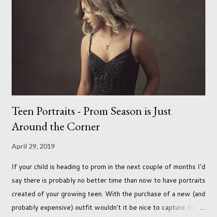
a real pleasure using a lighter background this time too. I do
often gravitate towards darker looks but seeing as this dog
had a light coloured coat I thought I'd produce lighter images.
This gave me the chance to use a canvas I painted a couple of
years ago but never really used and I absolutely love it...
Teen Portraits - Prom Season is Just
Around the Corner
April 29, 2019
If your child is heading to prom in the next couple of months I'd
say there is probably no better time than now to have portraits
created of your growing teen. With the purchase of a new (and
probably expensive) outfit wouldn't it be nice to capture this