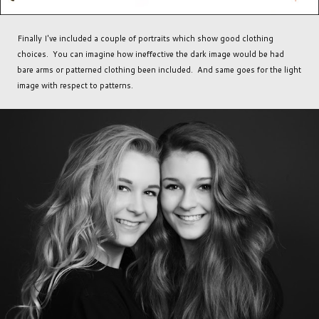
Finally I've included a couple of portraits which show good clothing
choices. You can imagine how ineffective the dark image would be had
bare arms or patterned clothing been included. And same goes for the light
image with respect to patterns.