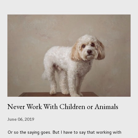
me longing for venturing out. Again, just like my last trip, I
headed out with my good friend Panikos Hajistilly . Living in
North London he finds it easy to meet up for our shoots. This
time though I had more of an idea of the sights I wanted to
use as the backdrops for my portraits. With it being spring I
was in search of colour, preferably flowers. Admittedly. I
didn't quite get what I was looking for. The white fronted
terraced houses with pink magnolia trees we did not find
unfortunately. But I did make it to Peggy Porchen's which was
a must see on m...
Never Work With Children or Animals
June 06, 2019
Or so the saying goes. But I have to say that working with