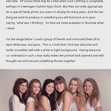
over time. Of course there may be a time when such clothing is acceptable,
perhaps in a teenagers fashion type shoot. But they are rarely appropriate
for a special family photo you want on display for many years. And the last
thing we want to produce is something you will look back at in years
saying, 'what was I thinking'. So here are some examples to illustrate what
I mean.
For the image below I used a group of friends and instructed them all to
wear white tops and jeans. This is a look that I find very attractive and
works incredibly well with a white or light background. Having everyone
co-ordinated in such a way really makes the portrait look planned and well
thought out and not just something thrown together.