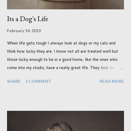
Its a Dog's Life
February 14, 2019
When life gets tough I always look at dogs or my cats and
think how lucky they are. I know not all are treated well but
those lucky enough to be in a good home, like the ones who
come into my studio, have a really great life. They look so
happy and its a wonderful thing to see. I honestly love
SHARE
1 COMMENT
READ MORE
photographing dogs. They are a joy to work with and its almost
impossible to produce a bad portrait of a dog which does of
course make my life a little easier. I am someone who really
needs to love the work I create. I can't help but love the
portraits I've created of all the dogs I've photographed over
the years. And this shoot was certainly no exception. I found it