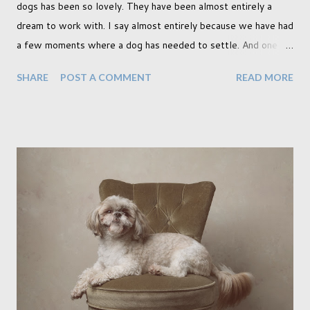
dogs has been so lovely. They have been almost entirely a
dream to work with. I say almost entirely because we have had
a few moments where a dog has needed to settle. And one
moment where the dog had settled but one of my cats
SHARE
POST A COMMENT
READ MORE
decided to have a look through the glass door which, as you
can imagine, rather quickly unsettled the dog. Still, that didn't
stop us from creating incredible work. In fact it was during
that shoot with the cat instance when I created two of my
favourite pieces, shown below. (It was while sitting on the
couch here when he noticed the cat peering through the
curtain) I don't know if I've just been lucky or all dogs are just
easy to work with. I photographed a french bull dog puppy and
I thought that would be tough as he hadn't had time to be
properly trained yet. But he did everything we wanted in no
time at all. And this included the props we used here (below),
which to me...