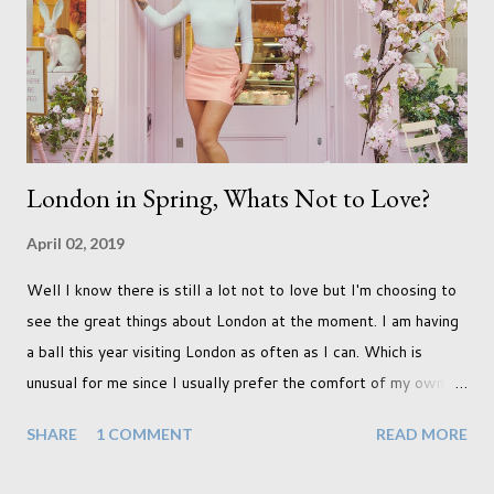
never occurred to us that it might. This is a new adjustment
that we as a society are being presented with today, just like
so many others that have come before. When I first heard that
Phoebe ...
London in Spring, Whats Not to Love?
April 02, 2019
Well I know there is still a lot not to love but I'm choosing to
see the great things about London at the moment. I am having
a ball this year visiting London as often as I can. Which is
unusual for me since I usually prefer the comfort of my own
home, in rural old Leicestershire. Staying home and avoiding
SHARE
1 COMMENT
READ MORE
people has always been the easy option. But this year,
possibly due to the wonderful weather we keep having, has