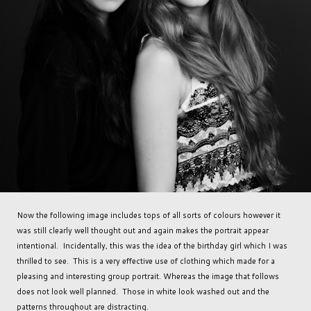
Now the following image includes tops of all sorts of colours however it
was still clearly well thought out and again makes the portrait appear
intentional. Incidentally, this was the idea of the birthday girl which I was
thrilled to see. This is a very effective use of clothing which made for a
pleasing and interesting group portrait. Whereas the image that follows
does not look well planned. Those in white look washed out and the
patterns throughout are distracting.