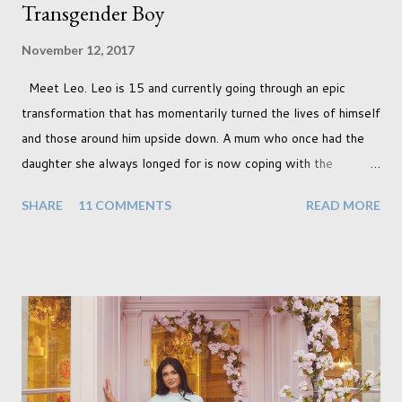
Transgender Boy
November 12, 2017
Meet Leo. Leo is 15 and currently going through an epic
transformation that has momentarily turned the lives of himself
and those around him upside down. A mum who once had the
daughter she always longed for is now coping with the
realisation that she will be living the rest of her life with a son
SHARE
11 COMMENTS
READ MORE
instead. When your child is born you have certain expectations
of the typical life they will lead but most of us know and
accept that it won't necessarily end up the way we imagine.
Not every person wants to marry, have kids or be involved
with the opposite sex. Most of us have come to accept this
and can adjust to whatever comes our way relatively easily.
But few of us have expected to have to deal with a change in
sex. Its not that we've hoped it won't happen, but just that it