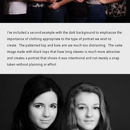
I've included a second example with the dark background to emphasise the
importance of clothing appropriate to the type of portrait we wish to
create. The patterned top and bare arm are much too distracting. The same
image made with black tops that have long sleeves is much more attractive
and creates a portrait that shows it was intentional and not merely a snap
taken without planning or effort.