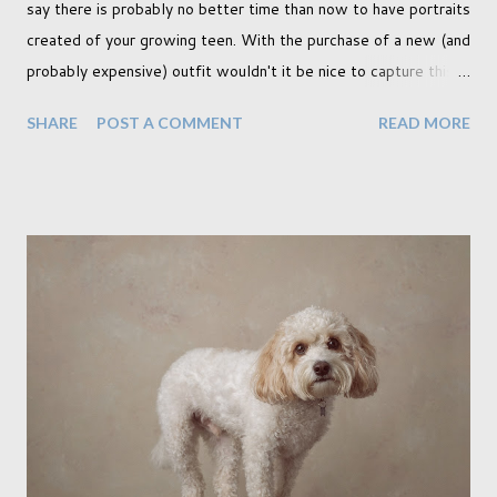
say there is probably no better time than now to have portraits
created of your growing teen. With the purchase of a new (and
probably expensive) outfit wouldn't it be nice to capture this
milestone with a portrait created by a professional. Across the
SHARE
POST A COMMENT
READ MORE
pond this is a hugely popular time to create portraits, and
although I am not American (I'm Canadian) I wholeheartedly
agree that this is a special moment to record. My prom was a
key memory in my teen years and in fact I myself had
professional portraits created also. I think I'll go dig them up if
I can, though admittedly I think my mother has them back in
Canada. I wonder if I can get her to scan one for me. My
daughter is currently making plans for college and in the
running is one that will move her away from home, as many
others are probably experiencing for themselves, particularly
those who are 18. This makes it all the more important to ...