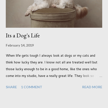
terraced houses with pink magnolia trees we did not find
unfortunately. But I did make it to Peggy Porchen's which was
a must see on m...
Its a Dog's Life
February 14, 2019
When life gets tough I always look at dogs or my cats and
think how lucky they are. I know not all are treated well but
those lucky enough to be in a good home, like the ones who
come into my studio, have a really great life. They look so
happy and its a wonderful thing to see. I honestly love
SHARE
1 COMMENT
READ MORE
photographing dogs. They are a joy to work with and its almost
impossible to produce a bad portrait of a dog which does of
course make my life a little easier. I am someone who really