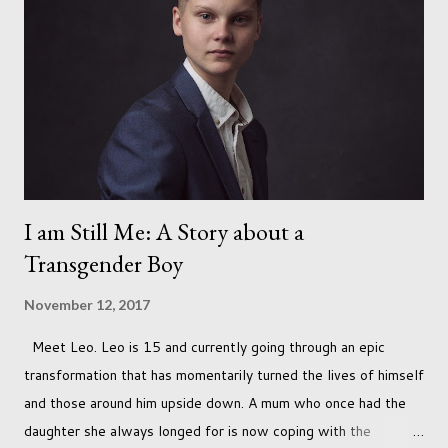
I am Still Me: A Story about a
Transgender Boy
November 12, 2017
Meet Leo. Leo is 15 and currently going through an epic
transformation that has momentarily turned the lives of himself
and those around him upside down. A mum who once had the
daughter she always longed for is now coping with the