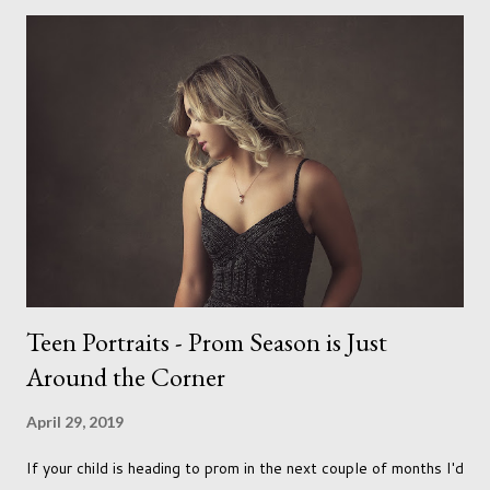
needs to love the work I create. I can't help but love the
portraits I've created of all the dogs I've photographed over
the years. And this shoot was certainly no exception. I found it
a real pleasure using a lighter background this time too. I do
often gravitate towards darker looks but seeing as this dog
had a light coloured coat I thought I'd produce lighter images.
This gave me the chance to use a canvas I painted a couple of
years ago but never really used and I absolutely love it...
Teen Portraits - Prom Season is Just
Around the Corner
April 29, 2019
If your child is heading to prom in the next couple of months I'd