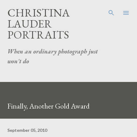
Skip to main content
CHRISTINA
LAUDER
PORTRAITS
When an ordinary photograph just
won't do
Finally, Another Gold Award
September 05, 2010