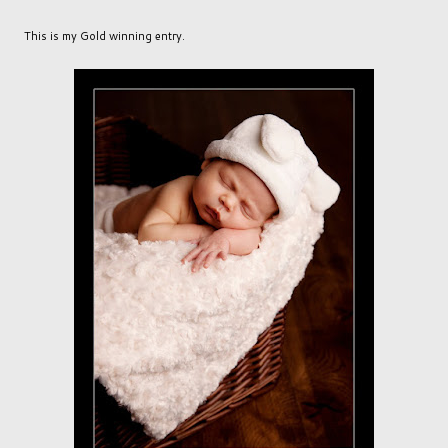
This is my Gold winning entry.