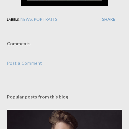
NEWS
PORTRAITS
SHARE
LABELS:
Comments
Post a Comment
Popular posts from this blog