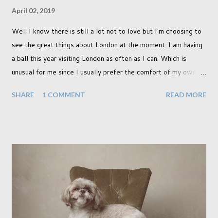
April 02, 2019
Well I know there is still a lot not to love but I'm choosing to
see the great things about London at the moment. I am having
a ball this year visiting London as often as I can. Which is
unusual for me since I usually prefer the comfort of my own
home, in rural old Leicestershire. Staying home and avoiding
SHARE
1 COMMENT
READ MORE
people has always been the easy option. But this year,
possibly due to the wonderful weather we keep having, has
me longing for venturing out. Again, just like my last trip, I
headed out with my good friend Panikos Hajistilly . Living in
North London he finds it easy to meet up for our shoots. This
time though I had more of an idea of the sights I wanted to
use as the backdrops for my portraits. With it being spring I
was in search of colour, preferably flowers. Admittedly. I
didn't quite get what I was looking for. The white fronted