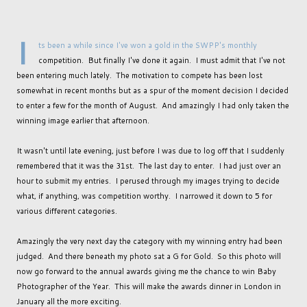
I
ts been a while since I've won a gold in the SWPP's monthly
competition. But finally I've done it again. I must admit that I've not
been entering much lately. The motivation to compete has been lost
somewhat in recent months but as a spur of the moment decision I decided
to enter a few for the month of August. And amazingly I had only taken the
winning image earlier that afternoon.
It wasn't until late evening, just before I was due to log off that I suddenly
remembered that it was the 31st. The last day to enter. I had just over an
hour to submit my entries. I perused through my images trying to decide
what, if anything, was competition worthy. I narrowed it down to 5 for
various different categories.
Amazingly the very next day the category with my winning entry had been
judged. And there beneath my photo sat a G for Gold. So this photo will
now go forward to the annual awards giving me the chance to win Baby
Photographer of the Year. This will make the awards dinner in London in
January all the more exciting.