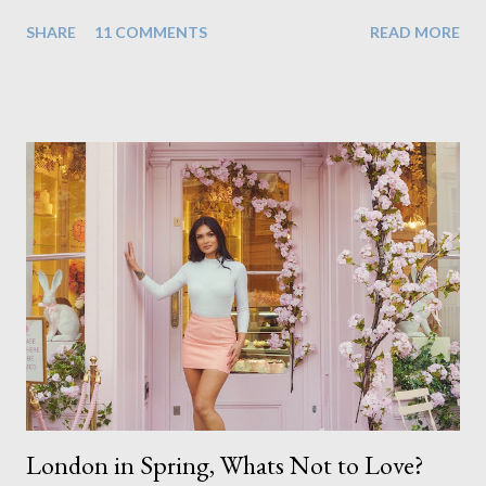
realisation that she will be living the rest of her life with a son
SHARE
11 COMMENTS
READ MORE
instead. When your child is born you have certain expectations
of the typical life they will lead but most of us know and
accept that it won't necessarily end up the way we imagine.
Not every person wants to marry, have kids or be involved
with the opposite sex. Most of us have come to accept this
and can adjust to whatever comes our way relatively easily.
But few of us have expected to have to deal with a change in
sex. Its not that we've hoped it won't happen, but just that it
never occurred to us that it might. This is a new adjustment
that we as a society are being presented with today, just like
so many others that have come before. When I first heard that
Phoebe ...
London in Spring, Whats Not to Love?