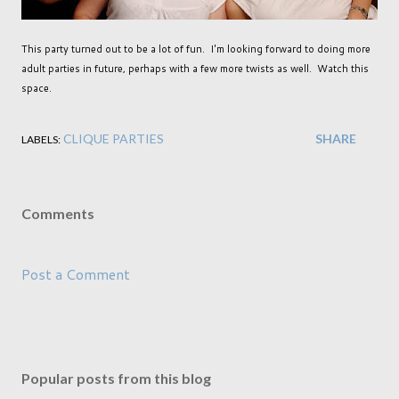
This party turned out to be a lot of fun. I'm looking forward to doing more
adult parties in future, perhaps with a few more twists as well. Watch this
space.
CLIQUE PARTIES
SHARE
LABELS:
Comments
Post a Comment
Popular posts from this blog