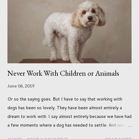
use as the backdrops for my portraits. With it being spring I
was in search of colour, preferably flowers. Admittedly. I
didn't quite get what I was looking for. The white fronted
terraced houses with pink magnolia trees we did not find
unfortunately. But I did make it to Peggy Porchen's which was
a must see on m...
Never Work With Children or Animals
June 06, 2019
Or so the saying goes. But I have to say that working with
dogs has been so lovely. They have been almost entirely a
dream to work with. I say almost entirely because we have had
a few moments where a dog has needed to settle. And one
moment where the dog had settled but one of my cats