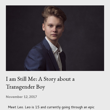
I am Still Me: A Story about a
Transgender Boy
November 12, 2017
Meet Leo. Leo is 15 and currently going through an epic