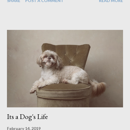
SHARE
POST A COMMENT
READ MORE
decided to have a look through the glass door which, as you
can imagine, rather quickly unsettled the dog. Still, that didn't
stop us from creating incredible work. In fact it was during
that shoot with the cat instance when I created two of my
favourite pieces, shown below. (It was while sitting on the
couch here when he noticed the cat peering through the
curtain) I don't know if I've just been lucky or all dogs are just
easy to work with. I photographed a french bull dog puppy and
I thought that would be tough as he hadn't had time to be
properly trained yet. But he did everything we wanted in no
time at all. And this included the props we used here (below),
which to me...
Its a Dog's Life
February 14, 2019