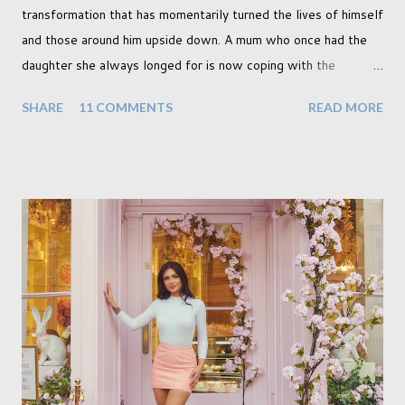
transformation that has momentarily turned the lives of himself
and those around him upside down. A mum who once had the
daughter she always longed for is now coping with the
realisation that she will be living the rest of her life with a son
SHARE
11 COMMENTS
READ MORE
instead. When your child is born you have certain expectations
of the typical life they will lead but most of us know and
accept that it won't necessarily end up the way we imagine.
Not every person wants to marry, have kids or be involved
with the opposite sex. Most of us have come to accept this
and can adjust to whatever comes our way relatively easily.
But few of us have expected to have to deal with a change in
sex. Its not that we've hoped it won't happen, but just that it
never occurred to us that it might. This is a new adjustment
that we as a society are being presented with today, just like
so many others that have come before. When I first heard that
Phoebe ...