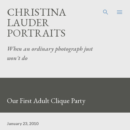
Skip to main content
CHRISTINA
LAUDER
PORTRAITS
When an ordinary photograph just
won't do
Our First Adult Clique Party
January 23, 2010