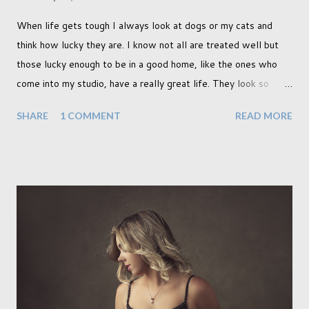
When life gets tough I always look at dogs or my cats and
think how lucky they are. I know not all are treated well but
those lucky enough to be in a good home, like the ones who
come into my studio, have a really great life. They look so
happy and its a wonderful thing to see. I honestly love
SHARE
1 COMMENT
READ MORE
photographing dogs. They are a joy to work with and its almost
impossible to produce a bad portrait of a dog which does of
course make my life a little easier. I am someone who really
needs to love the work I create. I can't help but love the
portraits I've created of all the dogs I've photographed over
the years. And this shoot was certainly no exception. I found it
a real pleasure using a lighter background this time too. I do
often gravitate towards darker looks but seeing as this dog
had a light coloured coat I thought I'd produce lighter images.
This gave me the chance to use a canvas I painted a couple of