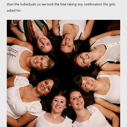
than the individuals so we took the time taking any combination the girls
asked for.