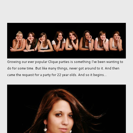
Growing our ever popular Clique parties is something I've been wanting to
do for some time. But like many things, never got around to it. And then
came the request for a party for 22 year olds. And so it begins...