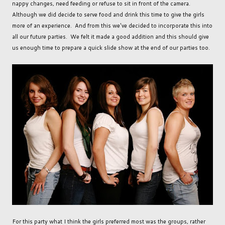
nappy changes, need feeding or refuse to sit in front of the camera.
Although we did decide to serve food and drink this time to give the girls
more of an experience. And from this we've decided to incorporate this into
all our future parties. We felt it made a good addition and this should give
us enough time to prepare a quick slide show at the end of our parties too.
For this party what I think the girls preferred most was the groups, rather