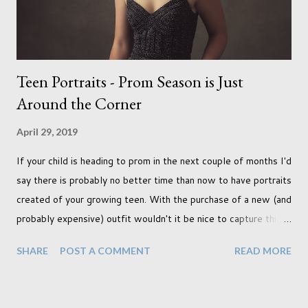
years ago but never really used and I absolutely love it...
Teen Portraits - Prom Season is Just
Around the Corner
April 29, 2019
If your child is heading to prom in the next couple of months I'd
say there is probably no better time than now to have portraits
created of your growing teen. With the purchase of a new (and
probably expensive) outfit wouldn't it be nice to capture this
milestone with a portrait created by a professional. Across the
SHARE
POST A COMMENT
READ MORE
pond this is a hugely popular time to create portraits, and
although I am not American (I'm Canadian) I wholeheartedly
agree that this is a special moment to record. My prom was a