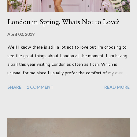
London in Spring, Whats Not to Love?
April 02, 2019
Well I know there is still a lot not to love but I'm choosing to
see the great things about London at the moment. I am having
a ball this year visiting London as often as I can. Which is
unusual for me since I usually prefer the comfort of my own
home, in rural old Leicestershire. Staying home and avoiding
SHARE
1 COMMENT
READ MORE
people has always been the easy option. But this year,
possibly due to the wonderful weather we keep having, has
me longing for venturing out. Again, just like my last trip, I
headed out with my good friend Panikos Hajistilly . Living in
North London he finds it easy to meet up for our shoots. This
time though I had more of an idea of the sights I wanted to