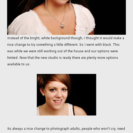
Instead of the bright, white background though, I thought it would make a
nice change to try something a little different. So I went with black. This
was while we were still working out of the house and our options were
limited. Now that the new studio is ready there are plenty more options
available to us.
Its always a nice change to photograph adults, people who won't cry, need