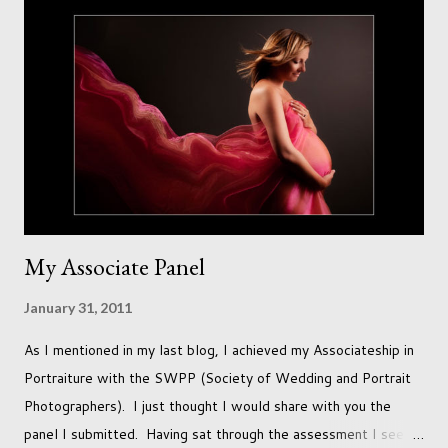
and can adjust to whatever comes our way relatively easily.
But few of us have expected to have to deal with a change in
sex. Its not that we've hoped it won't happen, but just that it
never occurred to us that it might. This is a new adjustment
that we as a society are being presented with today, just like
so many others that have come before. When I first heard that
Phoebe ...
My Associate Panel
January 31, 2011
As I mentioned in my last blog, I achieved my Associateship in
Portraiture with the SWPP (Society of Wedding and Portrait
Photographers). I just thought I would share with you the
panel I submitted. Having sat through the assessment I see