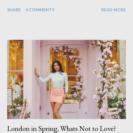
that there are a couple of images that I wish I hadn't chosen,
SHARE
6 COMMENTS
READ MORE
more so due to not having enough variety rather than the lack
of quality. but overall I am pleased with my submission. I
always thought that once I achieved my Associateship I would
be done with qualifications. Working towards a Fellowship
just seems so unattainable. I don't think I can just sit here not
striving towards a goal though. Besides, my husband has
already set 5 year plan. So I guess I've not seen the end of
qualifications just yet. But don't be expecting any news on this
front for quite some time though. A fellowship is on an
entirely new level and its going to take a lot of work.
London in Spring, Whats Not to Love?