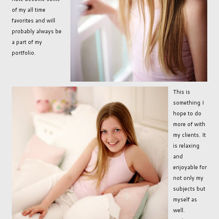
of my all time
favorites and will
probably always be
a part of my
portfolio.
This is
something I
hope to do
more of with
my clients. It
is relaxing
and
enjoyable for
not only my
subjects but
myself as
well.