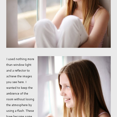
I used nothing more
than window light
and a reflector to
achieve the images
you see here. I
wanted to keep the
ambience of the
room without losing
the atmosphere by
using a flash. These
have become some