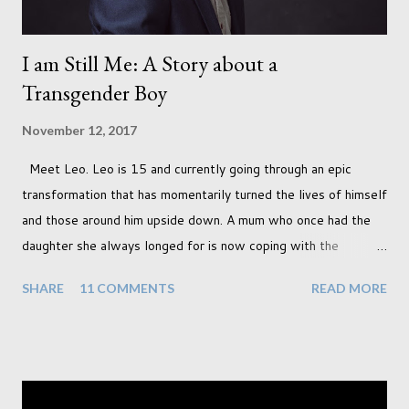
I am Still Me: A Story about a
Transgender Boy
November 12, 2017
Meet Leo. Leo is 15 and currently going through an epic
transformation that has momentarily turned the lives of himself
and those around him upside down. A mum who once had the
daughter she always longed for is now coping with the
realisation that she will be living the rest of her life with a son
SHARE
11 COMMENTS
READ MORE
instead. When your child is born you have certain expectations
of the typical life they will lead but most of us know and
accept that it won't necessarily end up the way we imagine.
Not every person wants to marry, have kids or be involved
with the opposite sex. Most of us have come to accept this