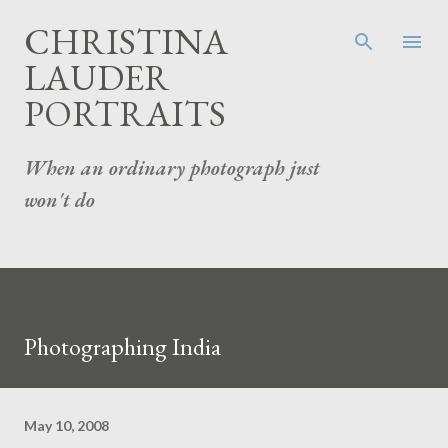
Skip to main content
CHRISTINA
LAUDER
PORTRAITS
When an ordinary photograph just
won't do
Photographing India
May 10, 2008