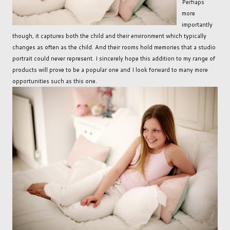
Perhaps
more
importantly
though, it captures both the child and their environment which typically
changes as often as the child. And their rooms hold memories that a studio
portrait could never represent. I sincerely hope this addition to my range of
products will prove to be a popular one and I look forward to many more
opportunities such as this one.