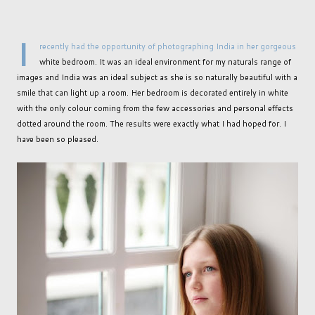
I
recently had the opportunity of photographing India in her gorgeous
white bedroom. It was an ideal environment for my naturals range of
images and India was an ideal subject as she is so naturally beautiful with a
smile that can light up a room. Her bedroom is decorated entirely in white
with the only colour coming from the few accessories and personal effects
dotted around the room. The results were exactly what I had hoped for. I
have been so pleased.