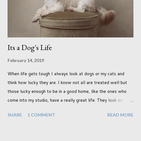
terraced houses with pink magnolia trees we did not find
unfortunately. But I did make it to Peggy Porchen's which was
a must see on m...
Its a Dog's Life
February 14, 2019
When life gets tough I always look at dogs or my cats and
think how lucky they are. I know not all are treated well but
those lucky enough to be in a good home, like the ones who
come into my studio, have a really great life. They look so
happy and its a wonderful thing to see. I honestly love
SHARE
1 COMMENT
READ MORE
photographing dogs. They are a joy to work with and its almost
impossible to produce a bad portrait of a dog which does of
course make my life a little easier. I am someone who really