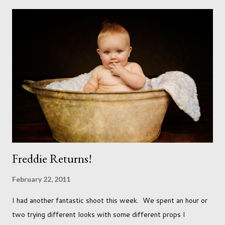
needs to love the work I create. I can't help but love the
portraits I've created of all the dogs I've photographed over
the years. And this shoot was certainly no exception. I found it
a real pleasure using a lighter background this time too. I do
often gravitate towards darker looks but seeing as this dog
had a light coloured coat I thought I'd produce lighter images.
This gave me the chance to use a canvas I painted a couple of
years ago but never really used and I absolutely love it...
Freddie Returns!
February 22, 2011
I had another fantastic shoot this week. We spent an hour or
two trying different looks with some different props I