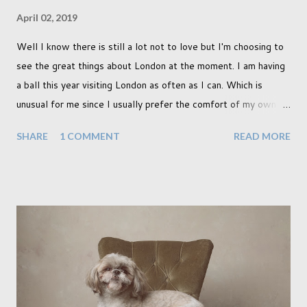
April 02, 2019
Well I know there is still a lot not to love but I'm choosing to
see the great things about London at the moment. I am having
a ball this year visiting London as often as I can. Which is
unusual for me since I usually prefer the comfort of my own
home, in rural old Leicestershire. Staying home and avoiding
SHARE
1 COMMENT
READ MORE
people has always been the easy option. But this year,
possibly due to the wonderful weather we keep having, has
me longing for venturing out. Again, just like my last trip, I
headed out with my good friend Panikos Hajistilly . Living in
North London he finds it easy to meet up for our shoots. This
time though I had more of an idea of the sights I wanted to
use as the backdrops for my portraits. With it being spring I
was in search of colour, preferably flowers. Admittedly. I
didn't quite get what I was looking for. The white fronted