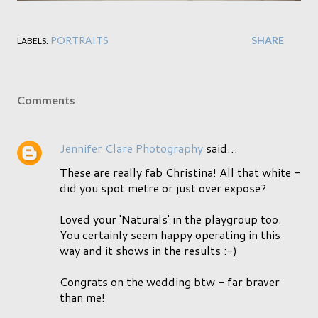
PORTRAITS
SHARE
LABELS:
Comments
Jennifer Clare Photography
said…
These are really fab Christina! All that white -
did you spot metre or just over expose?
Loved your 'Naturals' in the playgroup too.
You certainly seem happy operating in this
way and it shows in the results :-)
Congrats on the wedding btw - far braver
than me!