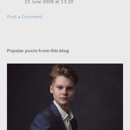
10 June 2008 at 13:20
Post a Comment
Popular posts from this blog