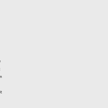
e
t
an
it