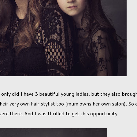
only did I have 3 beautiful young ladies, but they also broug
eir very own hair stylist too (mum owns her own salon). So a
ere there. And I was thrilled to get this opportunity.