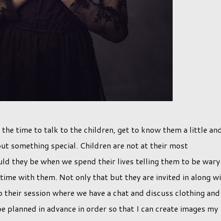
 the time to talk to the children, get to know them a little an
ut something special. Children are not at their most
d they be when we spend their lives telling them to be wary
 time with them. Not only that but they are invited in along w
to their session where we have a chat and discuss clothing and
be planned in advance in order so that I can create images my