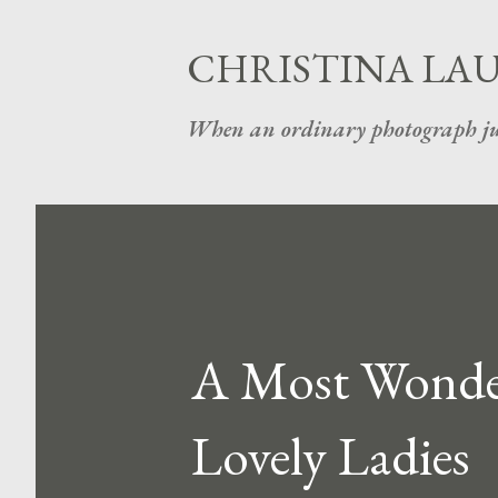
CHRISTINA LA
When an ordinary photograph ju
A Most Wonderf
Lovely Ladies