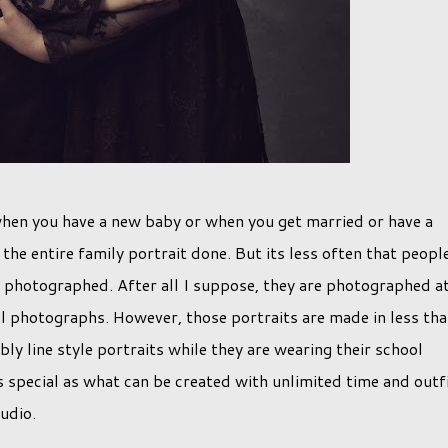
 when you have a new baby or when you get married or have a
the entire family portrait done. But its less often that peopl
n photographed. After all I suppose, they are photographed a
ol photographs. However, those portraits are made in less th
ly line style portraits while they are wearing their school
s special as what can be created with unlimited time and outf
udio.