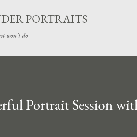
Skip to main content
UDER PORTRAITS
st won't do
ul Portrait Session wit