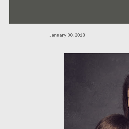
January 08, 2018