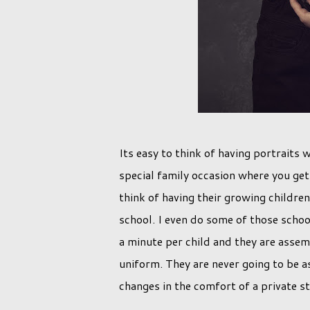
Its easy to think of having portraits
special family occasion where you get 
think of having their growing childre
school. I even do some of those scho
a minute per child and they are assemb
uniform. They are never going to be a
changes in the comfort of a private st