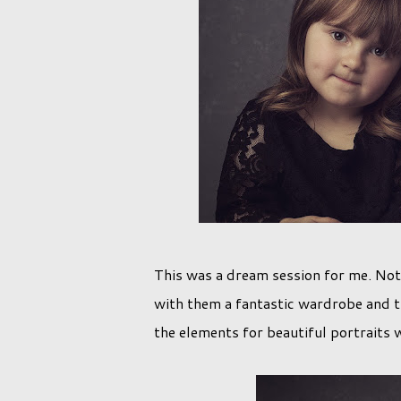
This was a dream session for me. Not 
with them a fantastic wardrobe and th
the elements for beautiful portraits w