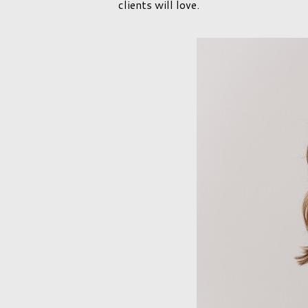
clients will love.