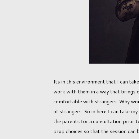
Its in this environment that I can take
work with them in a way that brings o
comfortable with strangers. Why woul
of strangers. So in here I can take my
the parents for a consultation prior 
prop choices so that the session can 