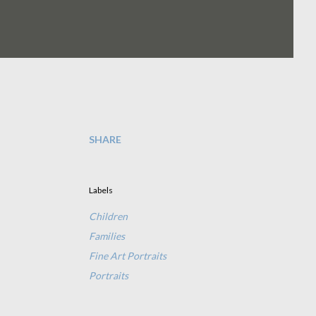
SHARE
Labels
Children
Families
Fine Art Portraits
Portraits