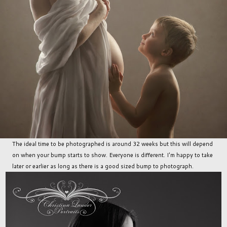
The ideal time to be photographed is around 32 weeks but this will depend
on when your bump starts to show. Everyone is different. I'm happy to take
later or earlier as long as there is a good sized bump to photograph.