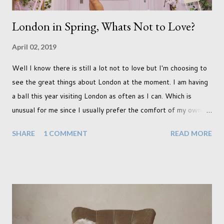
London in Spring, Whats Not to Love?
April 02, 2019
Well I know there is still a lot not to love but I'm choosing to
see the great things about London at the moment. I am having
a ball this year visiting London as often as I can. Which is
unusual for me since I usually prefer the comfort of my own
home, in rural old Leicestershire. Staying home and avoiding
SHARE
1 COMMENT
READ MORE
people has always been the easy option. But this year,
possibly due to the wonderful weather we keep having, has
me longing for venturing out. Again, just like my last trip, I
headed out with my good friend Panikos Hajistilly . Living in
North London he finds it easy to meet up for our shoots. This
time though I had more of an idea of the sights I wanted to
use as the backdrops for my portraits. With it being spring I