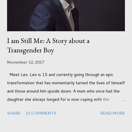
I am Still Me: A Story about a
Transgender Boy
November 12, 2017
Meet Leo. Leo is 15 and currently going through an epic
transformation that has momentarily turned the lives of himself
and those around him upside down. A mum who once had the
daughter she always longed for is now coping with the
realisation that she will be living the rest of her life with a son
SHARE
11 COMMENTS
READ MORE
instead. When your child is born you have certain expectations
of the typical life they will lead but most of us know and