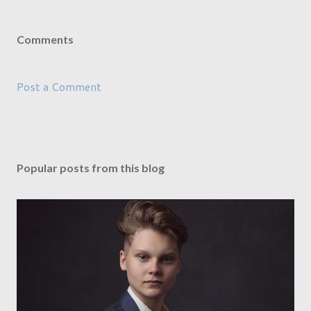
Comments
Post a Comment
Popular posts from this blog