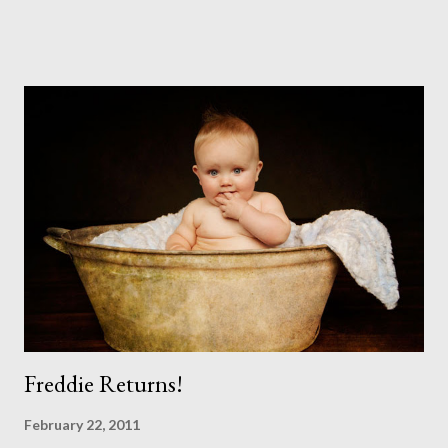
impossible to produce a bad portrait of a dog which does of
course make my life a little easier. I am someone who really
needs to love the work I create. I can't help but love the
portraits I've created of all the dogs I've photographed over
the years. And this shoot was certainly no exception. I found it
a real pleasure using a lighter background this time too. I do
often gravitate towards darker looks but seeing as this dog
had a light coloured coat I thought I'd produce lighter images.
This gave me the chance to use a canvas I painted a couple of
years ago but never really used and I absolutely love it...
Freddie Returns!
February 22, 2011