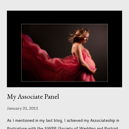
accept that it won't necessarily end up the way we imagine.
Not every person wants to marry, have kids or be involved
with the opposite sex. Most of us have come to accept this
and can adjust to whatever comes our way relatively easily.
But few of us have expected to have to deal with a change in
sex. Its not that we've hoped it won't happen, but just that it
never occurred to us that it might. This is a new adjustment
that we as a society are being presented with today, just like
so many others that have come before. When I first heard that
Phoebe ...
My Associate Panel
January 31, 2011
As I mentioned in my last blog, I achieved my Associateship in
Portraiture with the SWPP (Society of Wedding and Portrait