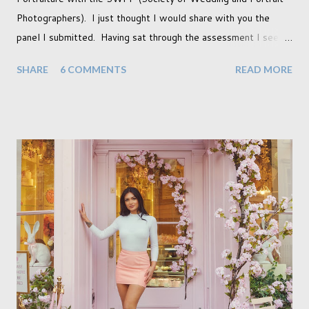
Photographers). I just thought I would share with you the
panel I submitted. Having sat through the assessment I see
that there are a couple of images that I wish I hadn't chosen,
SHARE
6 COMMENTS
READ MORE
more so due to not having enough variety rather than the lack
of quality. but overall I am pleased with my submission. I
always thought that once I achieved my Associateship I would
be done with qualifications. Working towards a Fellowship
just seems so unattainable. I don't think I can just sit here not
striving towards a goal though. Besides, my husband has
already set 5 year plan. So I guess I've not seen the end of
qualifications just yet. But don't be expecting any news on this
front for quite some time though. A fellowship is on an
entirely new level and its going to take a lot of work.