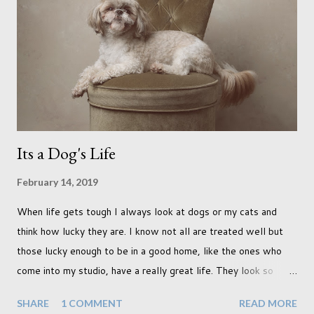
was in search of colour, preferably flowers. Admittedly. I
didn't quite get what I was looking for. The white fronted
terraced houses with pink magnolia trees we did not find
unfortunately. But I did make it to Peggy Porchen's which was
a must see on m...
Its a Dog's Life
February 14, 2019
When life gets tough I always look at dogs or my cats and
think how lucky they are. I know not all are treated well but
those lucky enough to be in a good home, like the ones who
come into my studio, have a really great life. They look so
happy and its a wonderful thing to see. I honestly love
SHARE
1 COMMENT
READ MORE
photographing dogs. They are a joy to work with and its almost