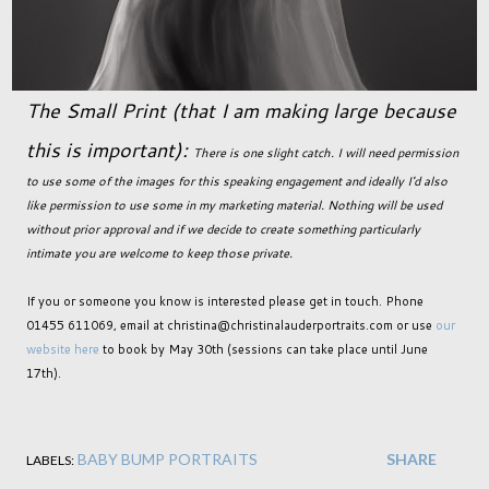
The Small Print (that I am making large because
this is important):
There is one slight catch. I will need permission
to use some of the images for this speaking engagement and ideally I'd also
like permission to use some in my marketing material. Nothing will be used
without prior approval and if we decide to create something particularly
intimate you are welcome to keep those private.
If you or someone you know is interested please get in touch. Phone
01455 611069, email at christina@christinalauderportraits.com or use
our
website here
to book by May 30th (sessions can take place until June
17th).
BABY BUMP PORTRAITS
SHARE
LABELS: