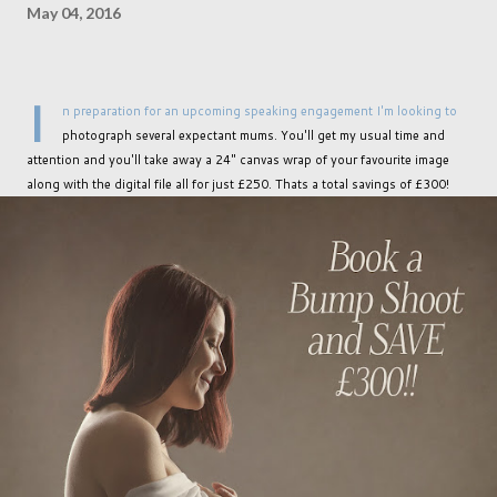
May 04, 2016
I
n preparation for an upcoming speaking engagement I'm looking to
photograph several expectant mums. You'll get my usual time and
attention and you'll take away a 24" canvas wrap of your favourite image
along with the digital file all for just £250. Thats a total savings of £300!