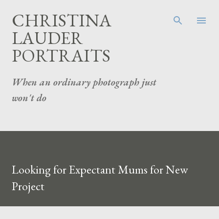
Skip to main content
CHRISTINA
LAUDER
PORTRAITS
When an ordinary photograph just
won't do
Looking for Expectant Mums for New
Project