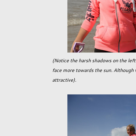
(Notice the harsh shadows on the left.
face more towards the sun. Although w
attractive).