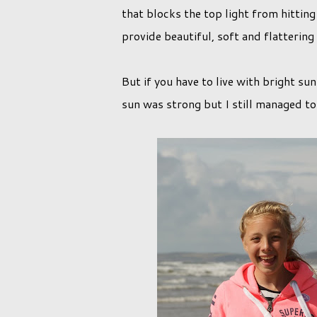
that blocks the top light from hitting 
provide beautiful, soft and flattering
But if you have to live with bright s
sun was strong but I still managed to