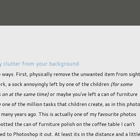
 clutter from your background
o ways. First, physically remove the unwanted item from sight
ork, a sock annoyingly left by one of the children
(for some
s on at the same time)
or maybe you've left a can of furniture
one of the million tasks that children create, as in this phot
any years ago. This is actually one of my favourite photos
tted the can of furniture polish on the coffee table I can't
d to Photoshop it out. At least its in the distance and a littl