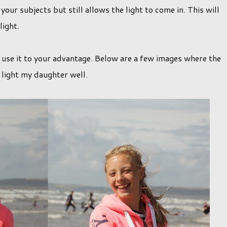
your subjects but still allows the light to come in. This will
 light.
un use it to your advantage. Below are a few images where the
 light my daughter well.