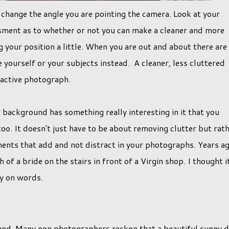
s change the angle you are pointing the camera. Look at your
sment as to whether or not you can make a cleaner and more
g your position a little. When you are out and about there are
ourself or your subjects instead. A cleaner, less cluttered
ractive photograph.
background has something really interesting in it that you
oo. It doesn't just have to be about removing clutter but rat
ments that add and not distract in your photographs. Years a
f a bride on the stairs in front of a Virgin shop. I thought i
ay on words.
found. Many non photographers reckon that a beautiful sunny 