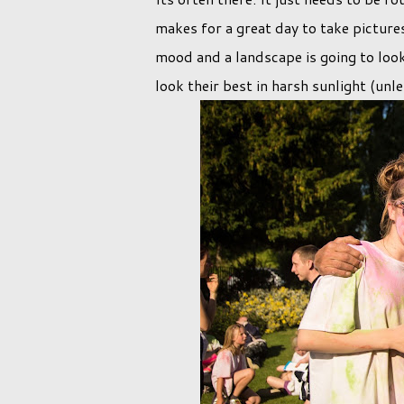
makes for a great day to take pictures
mood and a landscape is going to look
look their best in harsh sunlight (unl