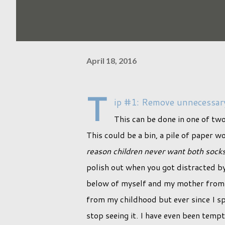
April 18, 2016
T
ip #1: Remove unnecessary
This can be done in one of tw
This could be a bin, a pile of paper w
reason children never want both sock
polish out when you got distracted by 
below of myself and my mother from m
from my childhood but ever since I spo
stop seeing it. I have even been tempte