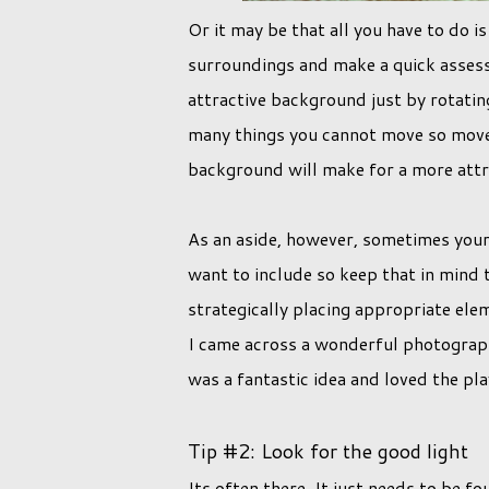
Or it may be that all you have to do i
surroundings and make a quick asses
attractive background just by rotatin
many things you cannot move so move y
background will make for a more att
As an aside, however, sometimes your 
want to include so keep that in mind t
strategically placing appropriate ele
I came across a wonderful photograph o
was a fantastic idea and loved the pl
Tip #2: Look for the good light
Its often there. It just needs to be 