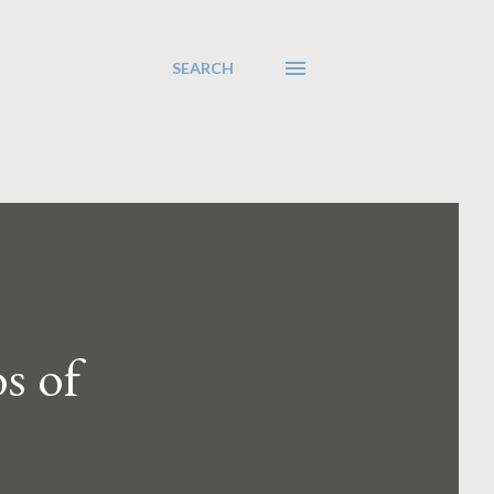
SEARCH
s of