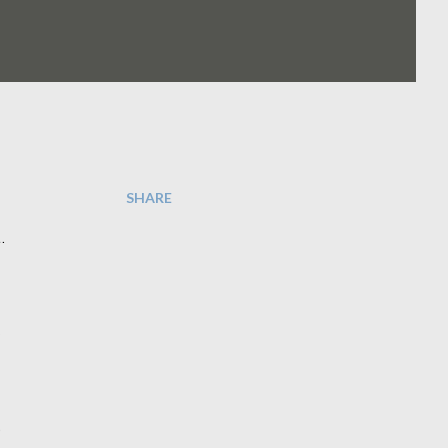
SHARE
.
o
e