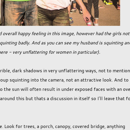
quinting badly. And as you can see my husband is squinting an
ere - very unflattering for women in particular).
rrible, dark shadows in very unflattering ways, not to mention
oup squinting into the camera, not an attractive look. And to
o the sun will often result in under exposed faces with an ov
und this but thats a discussion in itself so I'll leave that f
e. Look for trees, a porch, canopy, covered bridge, anything