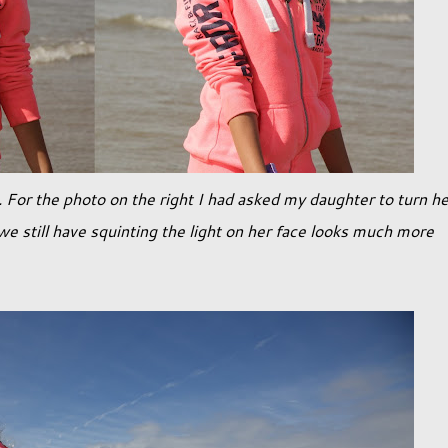
 For the photo on the right I had asked my daughter to turn he
e still have squinting the light on her face looks much more