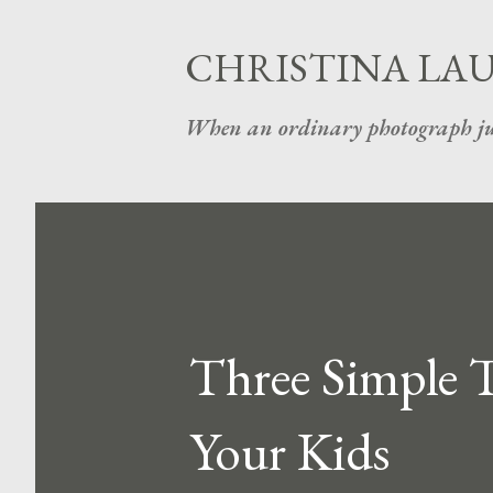
CHRISTINA LA
When an ordinary photograph ju
Three Simple T
Your Kids