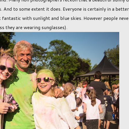
. And to some extent it does. Everyone is certainly in a better
 fantastic with sunlight and blue skies. However people neve
ess they are wearing sunglasses).