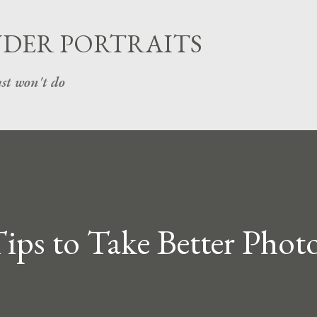
Skip to main content
UDER PORTRAITS
st won't do
ips to Take Better Photo