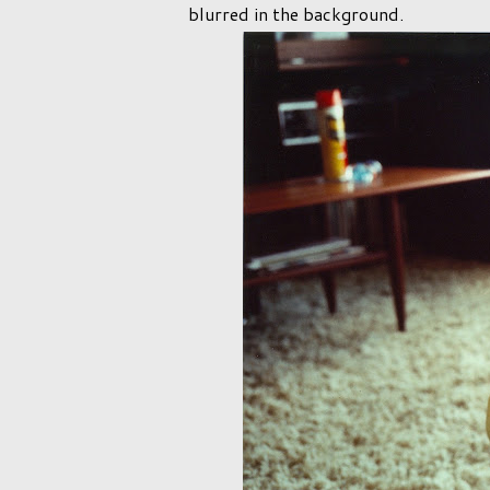
blurred in the background.