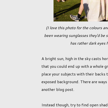
(I love this photo for the colours and overall happy feeling in this image, however had the girls not
been wearing sunglasses they'd be s
has rather dark eyes h
A bright sun, high in the sky casts ho
that you could end up with a whole gr
place your subjects with their backs t
exposed background. There are ways aro
another blog post.
Instead though, try to find open shad