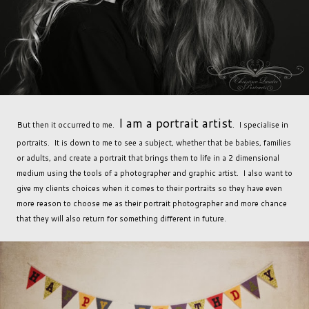
I am a portrait artist
But then it occurred to me.
. I specialise in
portraits. It is down to me to see a subject, whether that be babies, families
or adults, and create a portrait that brings them to life in a 2 dimensional
medium using the tools of a photographer and graphic artist. I also want to
give my clients choices when it comes to their portraits so they have even
more reason to choose me as their portrait photographer and more chance
that they will also return for something different in future.