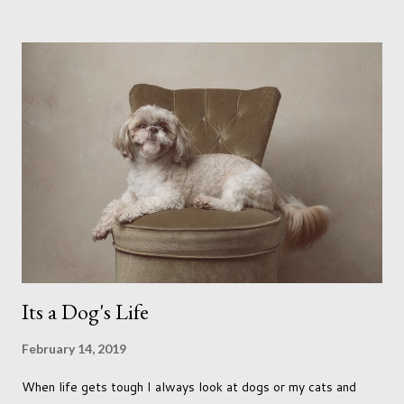
me longing for venturing out. Again, just like my last trip, I
headed out with my good friend Panikos Hajistilly . Living in
North London he finds it easy to meet up for our shoots. This
time though I had more of an idea of the sights I wanted to
use as the backdrops for my portraits. With it being spring I
was in search of colour, preferably flowers. Admittedly. I
didn't quite get what I was looking for. The white fronted
terraced houses with pink magnolia trees we did not find
unfortunately. But I did make it to Peggy Porchen's which was
a must see on m...
Its a Dog's Life
February 14, 2019
When life gets tough I always look at dogs or my cats and