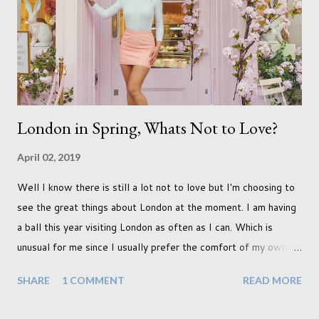
never occurred to us that it might. This is a new adjustment
that we as a society are being presented with today, just like
so many others that have come before. When I first heard that
Phoebe ...
London in Spring, Whats Not to Love?
April 02, 2019
Well I know there is still a lot not to love but I'm choosing to
see the great things about London at the moment. I am having
a ball this year visiting London as often as I can. Which is
unusual for me since I usually prefer the comfort of my own
home, in rural old Leicestershire. Staying home and avoiding
SHARE
1 COMMENT
READ MORE
people has always been the easy option. But this year,
possibly due to the wonderful weather we keep having, has