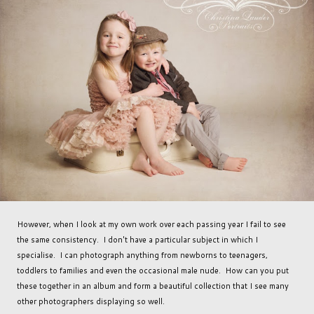
However, when I look at my own work over each passing year I fail to see
the same consistency. I don't have a particular subject in which I
specialise. I can photograph anything from newborns to teenagers,
toddlers to families and even the occasional male nude. How can you put
these together in an album and form a beautiful collection that I see many
other photographers displaying so well.