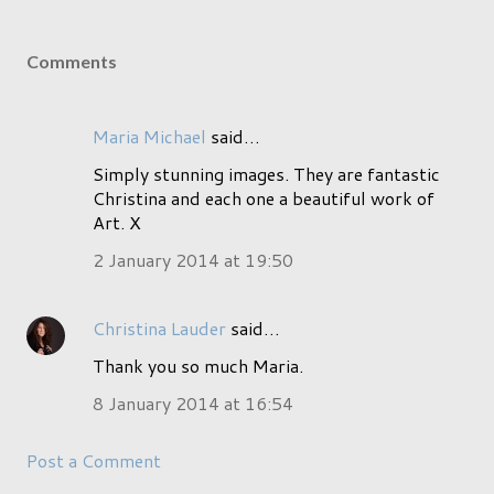
Comments
Maria Michael
said…
Simply stunning images. They are fantastic
Christina and each one a beautiful work of
Art. X
2 January 2014 at 19:50
Christina Lauder
said…
Thank you so much Maria.
8 January 2014 at 16:54
Post a Comment