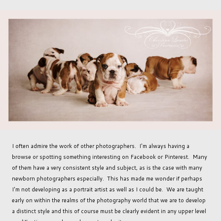
I often admire the work of other photographers. I'm always having a
browse or spotting something interesting on Facebook or Pinterest. Many
of them have a very consistent style and subject, as is the case with many
newborn photographers especially. This has made me wonder if perhaps
I'm not developing as a portrait artist as well as I could be. We are taught
early on within the realms of the photography world that we are to develop
a distinct style and this of course must be clearly evident in any upper level