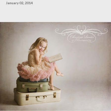
January 02, 2014