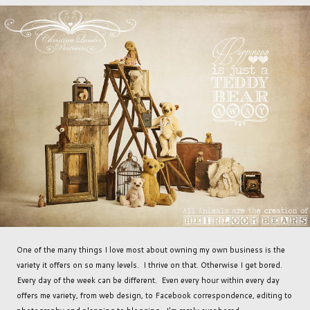
One of the many things I love most about owning my own business is the
variety it offers on so many levels. I thrive on that. Otherwise I get bored.
Every day of the week can be different. Even every hour within every day
offers me variety, from web design, to Facebook correspondence, editing to