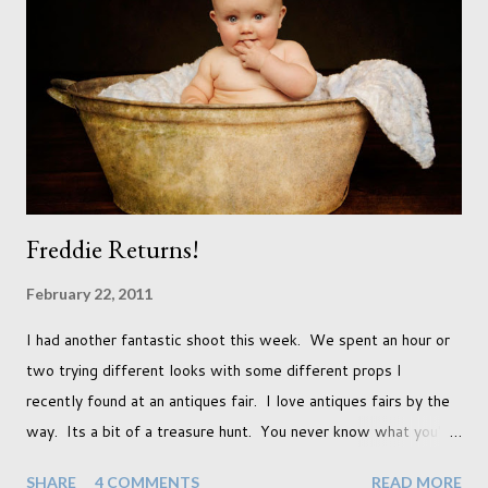
already set 5 year plan. So I guess I've not seen the end of
qualifications just yet. But don't be expecting any news on this
front for quite some time though. A fellowship is on an
entirely new level and its going to take a lot of work.
Freddie Returns!
February 22, 2011
I had another fantastic shoot this week. We spent an hour or
two trying different looks with some different props I
recently found at an antiques fair. I love antiques fairs by the
way. Its a bit of a treasure hunt. You never know what you're
going to find and each prop gives something different to my
SHARE
4 COMMENTS
READ MORE