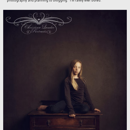
photography and planning to blogging. I'm rarely ever bored.