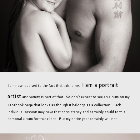
I am a portrait
I am now resolved to the fact that this is me.
artist
and variety is part of that. So don't expect to see an album on my
Facebook page that looks as though it belongs as a collection. Each
individual session may have that consistency and certainly could form a
personal album for that client. But my entire year certainly will not.