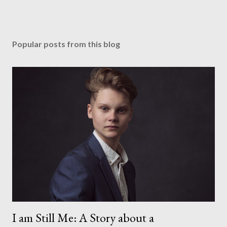
Popular posts from this blog
I am Still Me: A Story about a