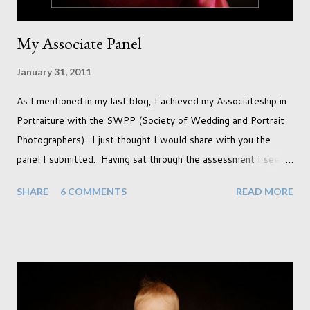
My Associate Panel
January 31, 2011
As I mentioned in my last blog, I achieved my Associateship in
Portraiture with the SWPP (Society of Wedding and Portrait
Photographers). I just thought I would share with you the
panel I submitted. Having sat through the assessment I see
that there are a couple of images that I wish I hadn't chosen,
SHARE
6 COMMENTS
READ MORE
more so due to not having enough variety rather than the lack
of quality. but overall I am pleased with my submission. I
always thought that once I achieved my Associateship I would
be done with qualifications. Working towards a Fellowship
just seems so unattainable. I don't think I can just sit here not
striving towards a goal though. Besides, my husband has