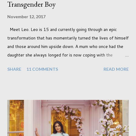
Transgender Boy
November 12, 2017
Meet Leo. Leo is 15 and currently going through an epic
transformation that has momentarily turned the lives of himself
and those around him upside down. A mum who once had the
daughter she always longed for is now coping with the
realisation that she will be living the rest of her life with a son
SHARE
11 COMMENTS
READ MORE
instead. When your child is born you have certain expectations
of the typical life they will lead but most of us know and
accept that it won't necessarily end up the way we imagine.
Not every person wants to marry, have kids or be involved
with the opposite sex. Most of us have come to accept this
and can adjust to whatever comes our way relatively easily.
But few of us have expected to have to deal with a change in
sex. Its not that we've hoped it won't happen, but just that it