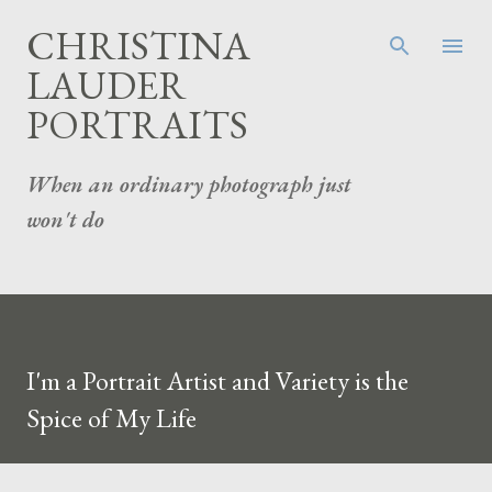
Skip to main content
CHRISTINA
LAUDER
PORTRAITS
When an ordinary photograph just
won't do
I'm a Portrait Artist and Variety is the
Spice of My Life