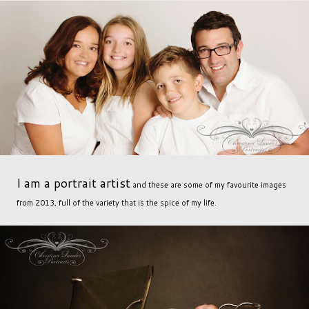
I am a portrait artist
and these are some of my favourite images
from 2013, full of the variety that is the spice of my life.