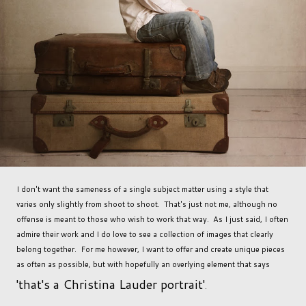
I don't want the sameness of a single subject matter using a style that
varies only slightly from shoot to shoot. That's just not me, although no
offense is meant to those who wish to work that way. As I just said, I often
admire their work and I do love to see a collection of images that clearly
belong together. For me however, I want to offer and create unique pieces
as often as possible, but with hopefully an overlying element that says
'that's a Christina Lauder portrait'
.