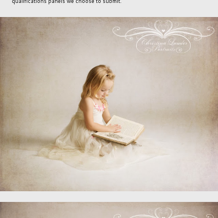
qualifications panels we choose to submit.