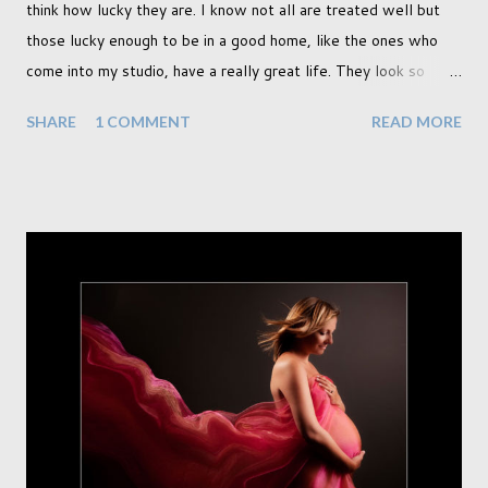
think how lucky they are. I know not all are treated well but
those lucky enough to be in a good home, like the ones who
come into my studio, have a really great life. They look so
happy and its a wonderful thing to see. I honestly love
SHARE
1 COMMENT
READ MORE
photographing dogs. They are a joy to work with and its almost
impossible to produce a bad portrait of a dog which does of
course make my life a little easier. I am someone who really
needs to love the work I create. I can't help but love the
portraits I've created of all the dogs I've photographed over
the years. And this shoot was certainly no exception. I found it
a real pleasure using a lighter background this time too. I do
often gravitate towards darker looks but seeing as this dog
had a light coloured coat I thought I'd produce lighter images.
This gave me the chance to use a canvas I painted a couple of
years ago but never really used and I absolutely love it...