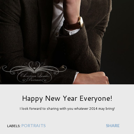
Happy New Year Everyone!
I look forward to sharing with you whatever 2014 may bring!
PORTRAITS
SHARE
LABELS: