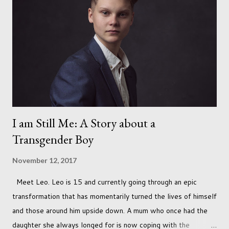
I am Still Me: A Story about a
Transgender Boy
November 12, 2017
Meet Leo. Leo is 15 and currently going through an epic
transformation that has momentarily turned the lives of himself
and those around him upside down. A mum who once had the
daughter she always longed for is now coping with the