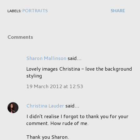
PORTRAITS
SHARE
LABELS:
Comments
Sharon Mallinson
said…
Lovely images Christina - love the background
styling
19 March 2012 at 12:53
Christina Lauder
said…
I didn't realise I forgot to thank you for your
comment. How rude of me.
Thank you Sharon.