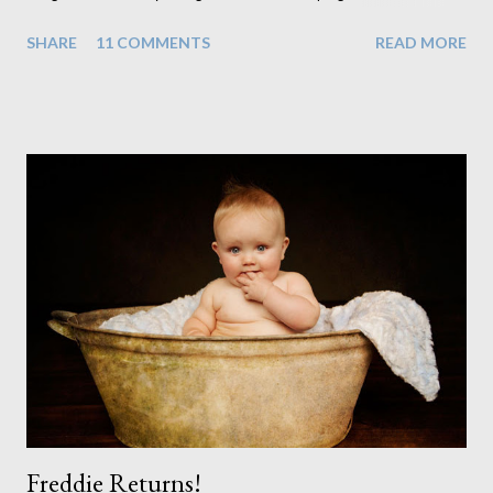
realisation that she will be living the rest of her life with a son
SHARE
11 COMMENTS
READ MORE
instead. When your child is born you have certain expectations
of the typical life they will lead but most of us know and
accept that it won't necessarily end up the way we imagine.
Not every person wants to marry, have kids or be involved
with the opposite sex. Most of us have come to accept this
and can adjust to whatever comes our way relatively easily.
But few of us have expected to have to deal with a change in
sex. Its not that we've hoped it won't happen, but just that it
never occurred to us that it might. This is a new adjustment
that we as a society are being presented with today, just like
so many others that have come before. When I first heard that
Phoebe ...
Freddie Returns!