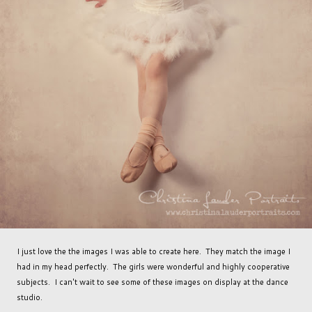
I just love the the images I was able to create here. They match the image I
had in my head perfectly. The girls were wonderful and highly cooperative
subjects. I can't wait to see some of these images on display at the dance
studio.