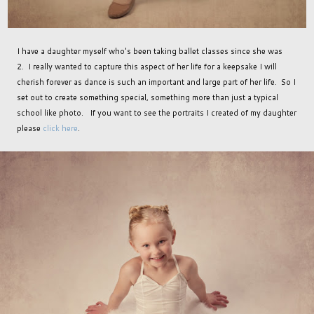
I have a daughter myself who's been taking ballet classes since she was
2. I really wanted to capture this aspect of her life for a keepsake I will
cherish forever as dance is such an important and large part of her life. So I
set out to create something special, something more than just a typical
school like photo. If you want to see the portraits I created of my daughter
please
click here
.