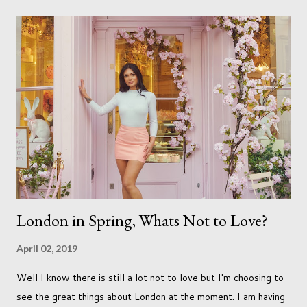
be done with qualifications. Working towards a Fellowship
just seems so unattainable. I don't think I can just sit here not
striving towards a goal though. Besides, my husband has
already set 5 year plan. So I guess I've not seen the end of
qualifications just yet. But don't be expecting any news on this
front for quite some time though. A fellowship is on an
entirely new level and its going to take a lot of work.
London in Spring, Whats Not to Love?
April 02, 2019
Well I know there is still a lot not to love but I'm choosing to
see the great things about London at the moment. I am having