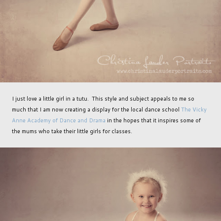
I just love a little girl in a tutu. This style and subject appeals to me so
much that I am now creating a display for the local dance school
The Vicky
Anne Academy of Dance and Drama
in the hopes that it inspires some of
the mums who take their little girls for classes.