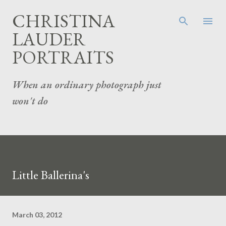
Skip to main content
CHRISTINA
LAUDER
PORTRAITS
When an ordinary photograph just
won't do
Little Ballerina's
March 03, 2012