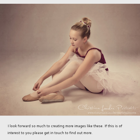
I look forward so much to creating more images like these. If this is of
interest to you please get in touch to find out more.