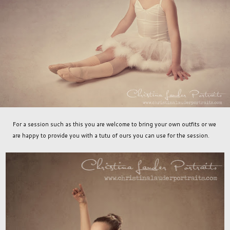
For a session such as this you are welcome to bring your own outfits or we
are happy to provide you with a tutu of ours you can use for the session.