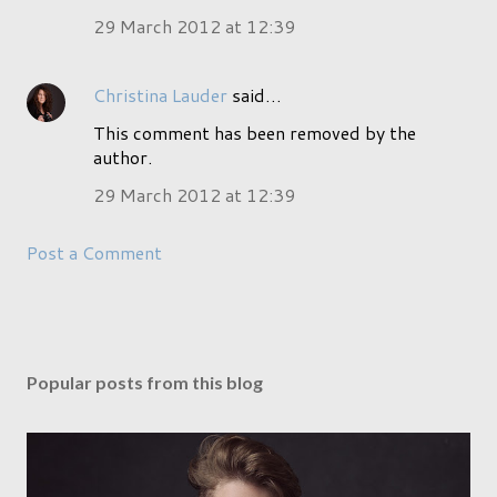
29 March 2012 at 12:39
Christina Lauder
said…
This comment has been removed by the
author.
29 March 2012 at 12:39
Post a Comment
Popular posts from this blog