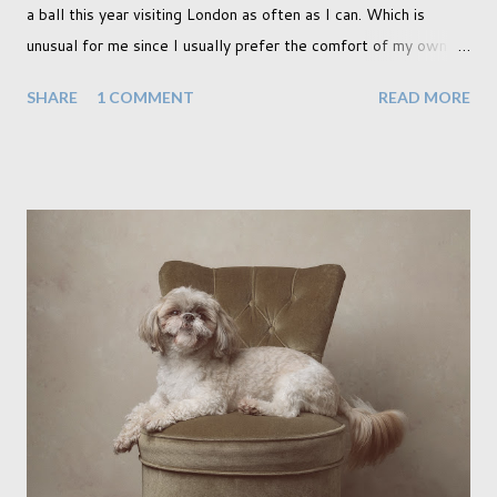
a ball this year visiting London as often as I can. Which is
unusual for me since I usually prefer the comfort of my own
home, in rural old Leicestershire. Staying home and avoiding
SHARE
1 COMMENT
READ MORE
people has always been the easy option. But this year,
possibly due to the wonderful weather we keep having, has
me longing for venturing out. Again, just like my last trip, I
headed out with my good friend Panikos Hajistilly . Living in
North London he finds it easy to meet up for our shoots. This
time though I had more of an idea of the sights I wanted to
use as the backdrops for my portraits. With it being spring I
was in search of colour, preferably flowers. Admittedly. I
didn't quite get what I was looking for. The white fronted
terraced houses with pink magnolia trees we did not find
unfortunately. But I did make it to Peggy Porchen's which was
a must see on m...