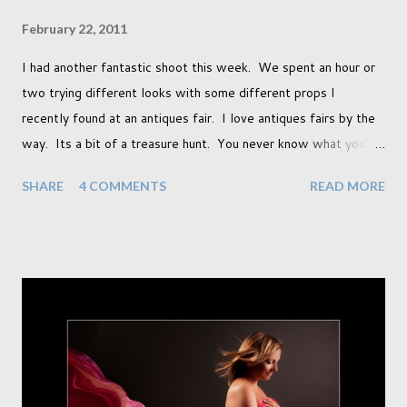
February 22, 2011
I had another fantastic shoot this week. We spent an hour or
two trying different looks with some different props I
recently found at an antiques fair. I love antiques fairs by the
way. Its a bit of a treasure hunt. You never know what you're
going to find and each prop gives something different to my
SHARE
4 COMMENTS
READ MORE
portraits. And with each prop is a little inspiration. This
session was with an existing client so I took the time to do a
little experimentation. I have an old backdrop that I kept
meaning to use although never found a way to use it
effectively. But the antique props got me thinking that maybe
this traditional backdrop would be the perfect match. If this
didn't work it was being put away for the foreseeable future.
In this session I used both natural light and studio light. Our
studio has some lovely light coming in through our tri-fold