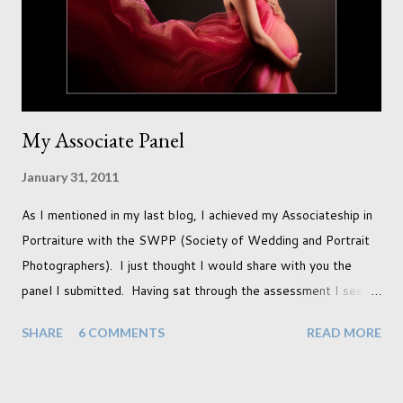
doors. I always get great results using this light whic...
My Associate Panel
January 31, 2011
As I mentioned in my last blog, I achieved my Associateship in
Portraiture with the SWPP (Society of Wedding and Portrait
Photographers). I just thought I would share with you the
panel I submitted. Having sat through the assessment I see
that there are a couple of images that I wish I hadn't chosen,
SHARE
6 COMMENTS
READ MORE
more so due to not having enough variety rather than the lack
of quality. but overall I am pleased with my submission. I
always thought that once I achieved my Associateship I would