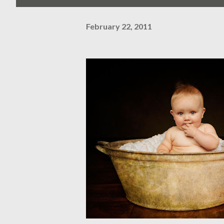
February 22, 2011