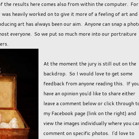
of the results here comes also from within the computer. For
as heavily worked on to give it more of a feeling of art and
roducing art has always been our aim. Anyone can snap a phot
most everyone. So we put so much more into our portraiture
hers.
At the moment the jury is still out on the
backdrop. So I would love to get some
feedback from anyone reading this. If yo
have an opinion you'd like to share either
leave a comment below or click through t
my Facebook page (link on the right) and
view the images individually where you ca
comment on specific photos. I'd love to