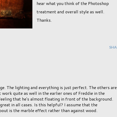
hear what you think of the Photoshop
treatment and overall style as well.
Thanks.
SHA
age. The lighting and everything is just perfect. The others are
work quite as well in the earlier ones of Freddie in the
feeling that he's almost floating in front of the background.
reat in all cases. Is this helpful? I assume that the
bout is the marble effect rather than against wood.