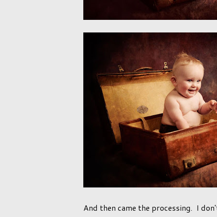
And then came the processing. I don'