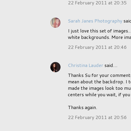
22 February 2011 at 20:35
Sarah Janes Photography
sai
I just love this set of images
white backgrounds. More imag
22 February 2011 at 20:46
Christina Lauder
said…
Thanks Su for your comments.
mean about the backdrop. I to
made the images look too much
centers while you wait, if yo
Thanks again.
22 February 2011 at 20:56