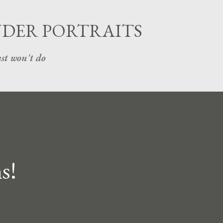
Skip to main content
UDER PORTRAITS
st won't do
s!