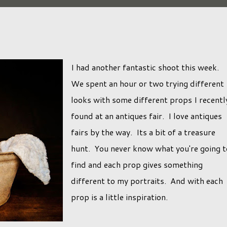
I had another fantastic shoot this week.
We spent an hour or two trying different
looks with some different props I recentl
found at an antiques fair. I love antiques
fairs by the way. Its a bit of a treasure
hunt. You never know what you're going t
find and each prop gives something
different to my portraits. And with each
prop is a little inspiration.