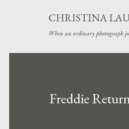
CHRISTINA LA
When an ordinary photograph ju
Freddie Return