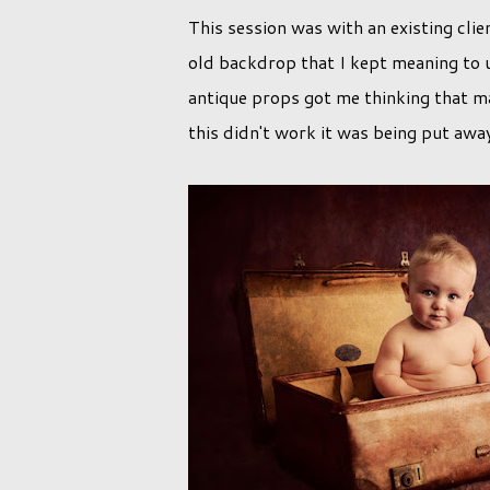
This session was with an existing clie
old backdrop that I kept meaning to u
antique props got me thinking that m
this didn't work it was being put awa