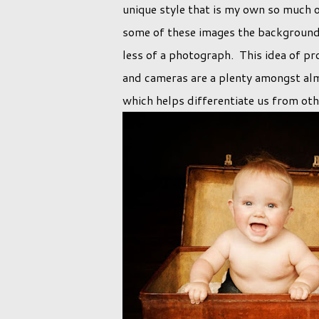
unique style that is my own so much 
some of these images the background w
less of a photograph. This idea of p
and cameras are a plenty amongst al
which helps differentiate us from ot