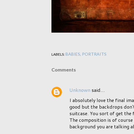
BABIES
PORTRAITS
LABELS:
Comments
Unknown
said…
I absolutely love the final im
good but the backdrops don't 
suitcase. You sort of get the 
The composition is of course g
background you are talking a