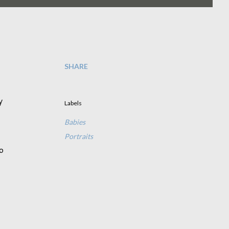
SHARE
y
Labels
Babies
Portraits
o