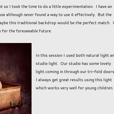
nt so I took the time to do a little experimentation. I have an
se although never found a way to use it effectively. But the
aybe this traditional backdrop would be the perfect match. I
y for the foreseeable future.
In this session I used both natural light a
studio light. Our studio has some lovely
light coming in through our tri-fold door
I always get great results using this light
which works very well for young children