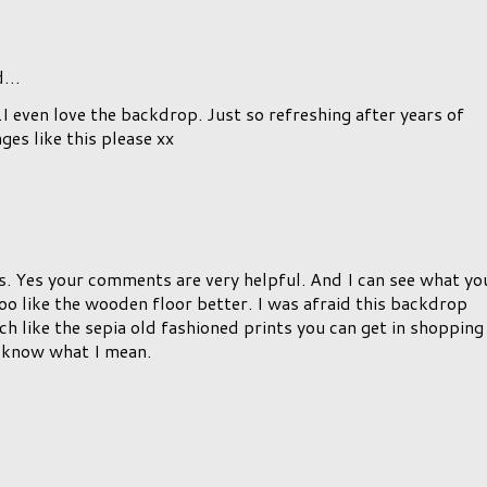
d…
...I even love the backdrop. Just so refreshing after years of
es like this please xx
 Yes your comments are very helpful. And I can see what yo
o like the wooden floor better. I was afraid this backdrop
 like the sepia old fashioned prints you can get in shopping
u know what I mean.