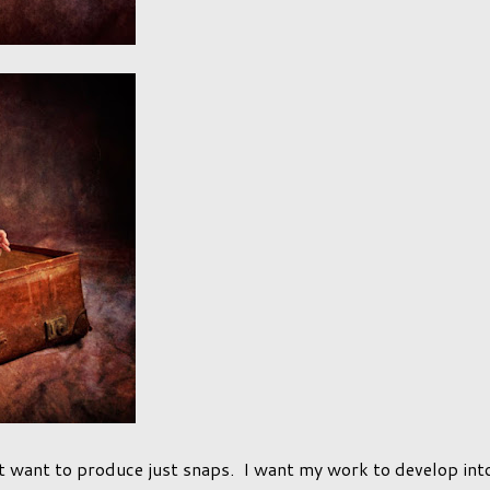
t want to produce just snaps. I want my work to develop int