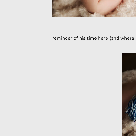
reminder of his time here (and where 