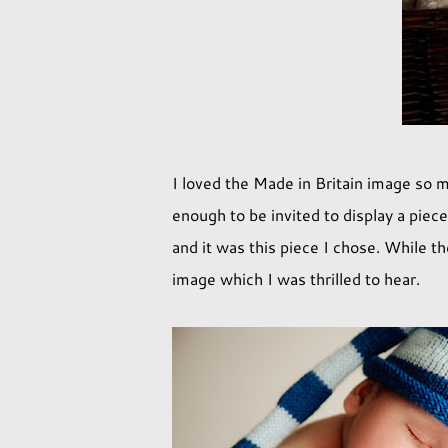
I loved the Made in Britain image so m
enough to be invited to display a piec
and it was this piece I chose. While t
image which I was thrilled to hear.