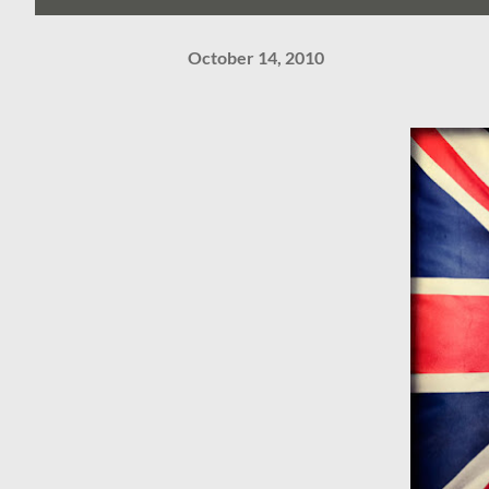
October 14, 2010