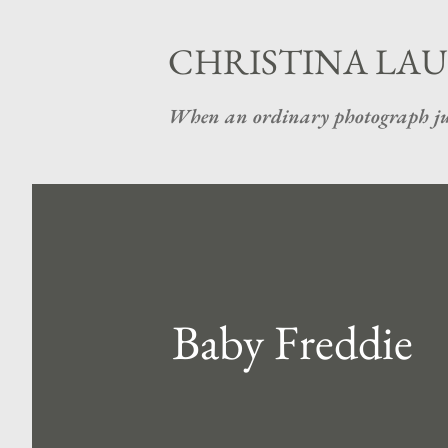
CHRISTINA LAU
When an ordinary photograph ju
Baby Freddie