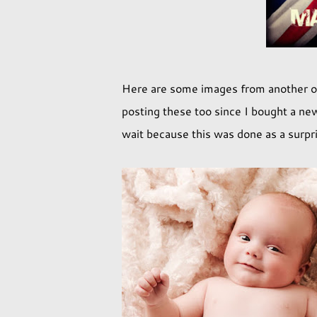
Here are some images from another on
posting these too since I bought a new
wait because this was done as a surpri