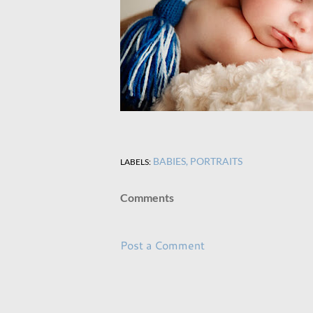
BABIES
PORTRAITS
LABELS:
Comments
Post a Comment