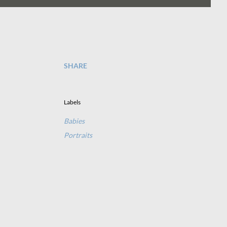
SHARE
Labels
Babies
Portraits