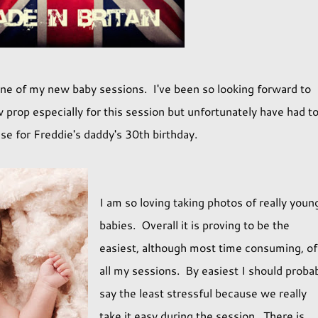
e of my new baby sessions. I've been so looking forward to
 prop especially for this session but unfortunately have had t
se for Freddie's daddy's 30th birthday.
I am so loving taking photos of really youn
babies. Overall it is proving to be the
easiest, although most time consuming, of
all my sessions. By easiest I should proba
say the least stressful because we really
take it easy during the session. There is