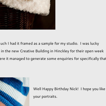
uch I had it framed as a sample for my studio. I was lucky
e in the new Creative Building in Hinckley for their open week
here it managed to generate some enquiries for specifically tha
Well Happy Birthday Nick! I hope you like
your portraits.