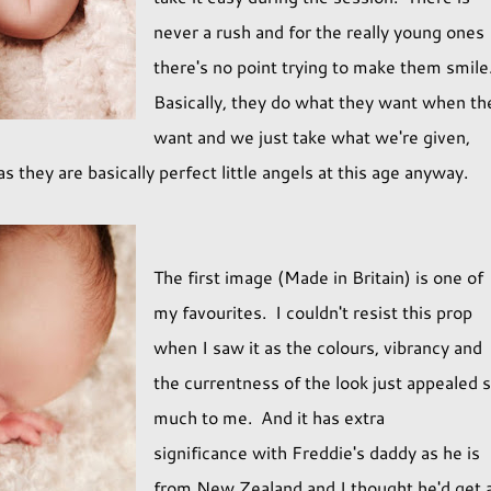
never a rush and for the really young ones
there's no point trying to make them smile
Basically, they do what they want when th
want and we just take what we're given,
 they are basically perfect little angels at this age anyway.
The first image (Made in Britain) is one of
my favourites. I couldn't resist this prop
when I saw it as the colours, vibrancy and
the currentness of the look just appealed 
much to me. And it has extra
significance with Freddie's daddy as he is
from New Zealand and I thought he'd get 