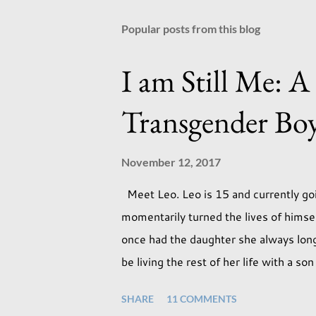
Popular posts from this blog
I am Still Me: A
Transgender Bo
November 12, 2017
Meet Leo. Leo is 15 and currently goi
momentarily turned the lives of hims
once had the daughter she always longe
be living the rest of her life with a s
expectations of the typical life they w
SHARE
11 COMMENTS
necessarily end up the way we imagine