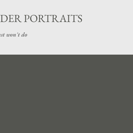
Skip to main content
DER PORTRAITS
st won't do