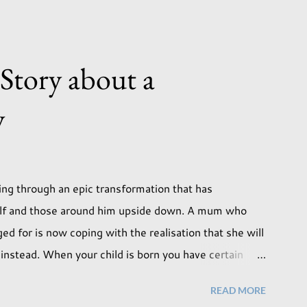
 Story about a
y
ng through an epic transformation that has
elf and those around him upside down. A mum who
d for is now coping with the realisation that she will
on instead. When your child is born you have certain
ill lead but most of us know and accept that it won't
READ MORE
. Not every person wants to marry, have kids or be