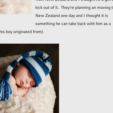
kick out of it. They're planning on moving 
New Zealand one day and I thought it is
something he can take back with him as a
his boy originated from).