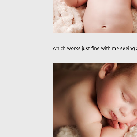
which works just fine with me seeing as