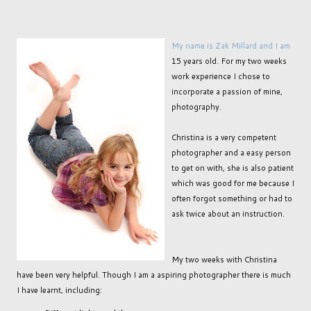
My name is Zak Millard and I am
15 years old. For my two weeks
work experience I chose to
incorporate a passion of mine,
photography.
Christina is a very competent
photographer and a easy person
to get on with, she is also patient
which was good for me because I
often forgot something or had to
ask twice about an instruction.
My two weeks with Christina
have been very helpful. Though I am a aspiring photographer there is much
I have learnt, including: