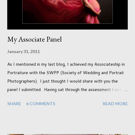
so many others that have come before. When I first heard that
Phoebe ...
My Associate Panel
January 31, 2011
As I mentioned in my last blog, I achieved my Associateship in
Portraiture with the SWPP (Society of Wedding and Portrait
Photographers). I just thought I would share with you the
panel I submitted. Having sat through the assessment I see
that there are a couple of images that I wish I hadn't chosen,
SHARE
6 COMMENTS
READ MORE
more so due to not having enough variety rather than the lack
of quality. but overall I am pleased with my submission. I
always thought that once I achieved my Associateship I would
be done with qualifications. Working towards a Fellowship