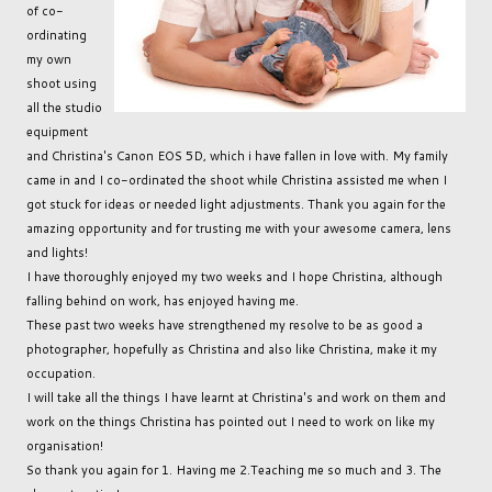
of co-
ordinating
my own
shoot using
all the studio
equipment
and Christina's Canon EOS 5D, which i have fallen in love with. My family
came in and I co-ordinated the shoot while Christina assisted me when I
got stuck for ideas or needed light adjustments. Thank you again for the
amazing opportunity and for trusting me with your awesome camera, lens
and lights!
I have thoroughly enjoyed my two weeks and I hope Christina, although
falling behind on work, has enjoyed having me.
These past two weeks have strengthened my resolve to be as good a
photographer, hopefully as Christina and also like Christina, make it my
occupation.
I will take all the things I have learnt at Christina's and work on them and
work on the things Christina has pointed out I need to work on like my
organisation!
So thank you again for 1. Having me 2.Teaching me so much and 3. The