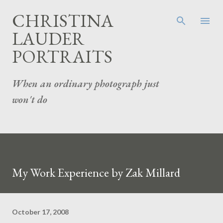
Skip to main content
CHRISTINA
LAUDER
PORTRAITS
When an ordinary photograph just
won't do
My Work Experience by Zak Millard
October 17, 2008