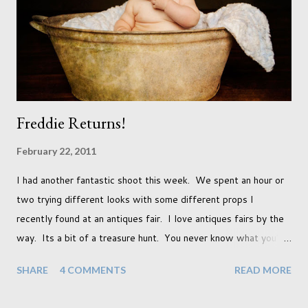
had a light coloured coat I thought I'd produce lighter images.
This gave me the chance to use a canvas I painted a couple of
years ago but never really used and I absolutely love it...
Freddie Returns!
February 22, 2011
I had another fantastic shoot this week. We spent an hour or
two trying different looks with some different props I
recently found at an antiques fair. I love antiques fairs by the
way. Its a bit of a treasure hunt. You never know what you're
going to find and each prop gives something different to my
SHARE
4 COMMENTS
READ MORE
portraits. And with each prop is a little inspiration. This
session was with an existing client so I took the time to do a