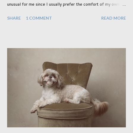
unusual for me since I usually prefer the comfort of my own
home, in rural old Leicestershire. Staying home and avoiding
SHARE
1 COMMENT
READ MORE
people has always been the easy option. But this year,
possibly due to the wonderful weather we keep having, has
me longing for venturing out. Again, just like my last trip, I
headed out with my good friend Panikos Hajistilly . Living in
North London he finds it easy to meet up for our shoots. This
time though I had more of an idea of the sights I wanted to
use as the backdrops for my portraits. With it being spring I
was in search of colour, preferably flowers. Admittedly. I
didn't quite get what I was looking for. The white fronted
terraced houses with pink magnolia trees we did not find
unfortunately. But I did make it to Peggy Porchen's which was
a must see on m...