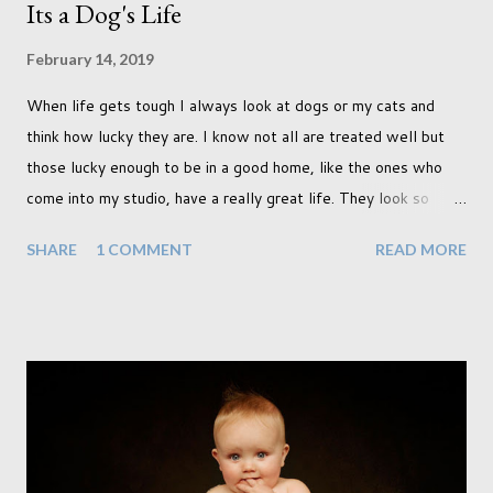
Its a Dog's Life
February 14, 2019
When life gets tough I always look at dogs or my cats and
think how lucky they are. I know not all are treated well but
those lucky enough to be in a good home, like the ones who
come into my studio, have a really great life. They look so
happy and its a wonderful thing to see. I honestly love
SHARE
1 COMMENT
READ MORE
photographing dogs. They are a joy to work with and its almost
impossible to produce a bad portrait of a dog which does of
course make my life a little easier. I am someone who really
needs to love the work I create. I can't help but love the
portraits I've created of all the dogs I've photographed over
the years. And this shoot was certainly no exception. I found it
a real pleasure using a lighter background this time too. I do
often gravitate towards darker looks but seeing as this dog