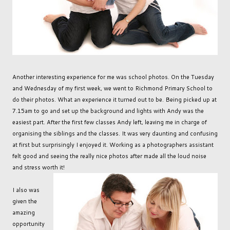
Another interesting experience for me was school photos. On the Tuesday
and Wednesday of my first week, we went to Richmond Primary School to
do their photos. What an experience it turned out to be. Being picked up at
7.15am to go and set up the background and lights with Andy was the
easiest part. After the first few classes Andy left, leaving me in charge of
organising the siblings and the classes. It was very daunting and confusing
at first but surprisingly I enjoyed it. Working as a photographers assistant
felt good and seeing the really nice photos after made all the loud noise
and stress worth it!
I also was
given the
amazing
opportunity