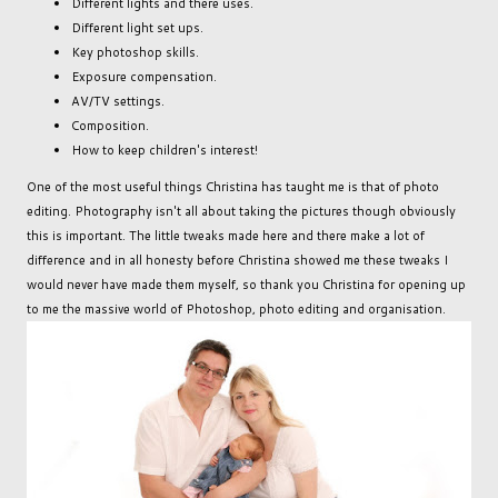
Different lights and there uses.
Different light set ups.
Key photoshop skills.
Exposure compensation.
AV/TV settings.
Composition.
How to keep children's interest!
One of the most useful things Christina has taught me is that of photo
editing. Photography isn't all about taking the pictures though obviously
this is important. The little tweaks made here and there make a lot of
difference and in all honesty before Christina showed me these tweaks I
would never have made them myself, so thank you Christina for opening up
to me the massive world of Photoshop, photo editing and organisation.