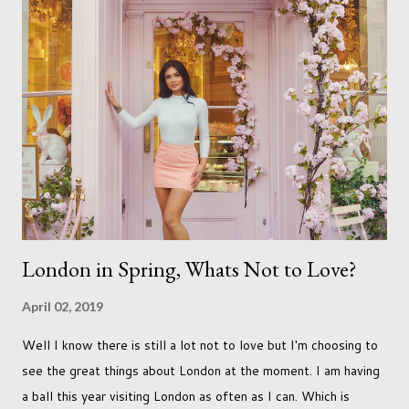
just seems so unattainable. I don't think I can just sit here not
striving towards a goal though. Besides, my husband has
already set 5 year plan. So I guess I've not seen the end of
qualifications just yet. But don't be expecting any news on this
front for quite some time though. A fellowship is on an
entirely new level and its going to take a lot of work.
London in Spring, Whats Not to Love?
April 02, 2019
Well I know there is still a lot not to love but I'm choosing to
see the great things about London at the moment. I am having
a ball this year visiting London as often as I can. Which is