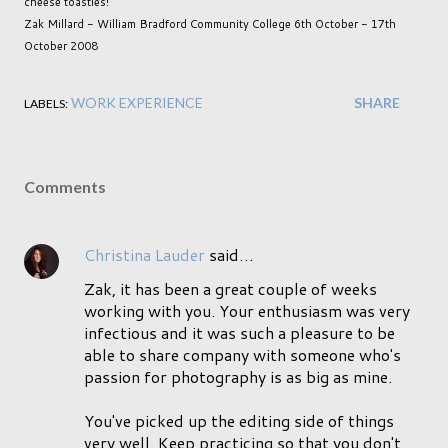
cheese toasties!
Zak Millard - William Bradford Community College 6th October - 17th
October 2008
WORK EXPERIENCE
SHARE
LABELS:
Comments
Christina Lauder
said…
Zak, it has been a great couple of weeks
working with you. Your enthusiasm was very
infectious and it was such a pleasure to be
able to share company with someone who's
passion for photography is as big as mine.
You've picked up the editing side of things
very well. Keep practicing so that you don't