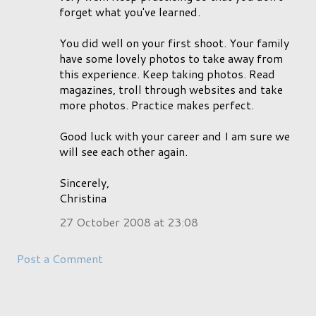
forget what you've learned.
You did well on your first shoot. Your family
have some lovely photos to take away from
this experience. Keep taking photos. Read
magazines, troll through websites and take
more photos. Practice makes perfect.
Good luck with your career and I am sure we
will see each other again.
Sincerely,
Christina
27 October 2008 at 23:08
Post a Comment