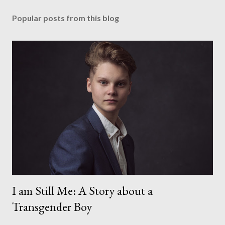
Popular posts from this blog
I am Still Me: A Story about a
Transgender Boy