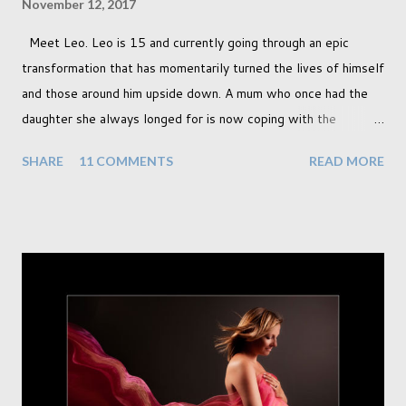
November 12, 2017
Meet Leo. Leo is 15 and currently going through an epic
transformation that has momentarily turned the lives of himself
and those around him upside down. A mum who once had the
daughter she always longed for is now coping with the
realisation that she will be living the rest of her life with a son
SHARE
11 COMMENTS
READ MORE
instead. When your child is born you have certain expectations
of the typical life they will lead but most of us know and
accept that it won't necessarily end up the way we imagine.
Not every person wants to marry, have kids or be involved
with the opposite sex. Most of us have come to accept this
and can adjust to whatever comes our way relatively easily.
But few of us have expected to have to deal with a change in
sex. Its not that we've hoped it won't happen, but just that it
never occurred to us that it might. This is a new adjustment
that we as a society are being presented with today, just like