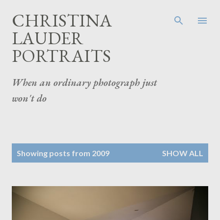
Skip to main content
CHRISTINA
LAUDER
PORTRAITS
When an ordinary photograph just
won't do
P
Showing posts from 2009
SHOW ALL
o
s
t
s