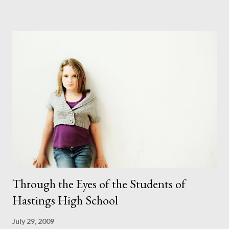
puppy was first made. I've only done this once before and that
was a few years ago. It wasn't easy that time. But I thought
positively and hoped for the best and I couldn't have been
happier in the end. Even though she didn't always look where I
wanted her to she did sit where I wanted her to which is more
than I can say for some of the children I photograph. After 3
costume changes and a few nudes the shoot was complete.
They say you should never work with children or animals (which
is nearly impossible in this line of work) but I coul...
Through the Eyes of the Students of
Hastings High School
July 29, 2009