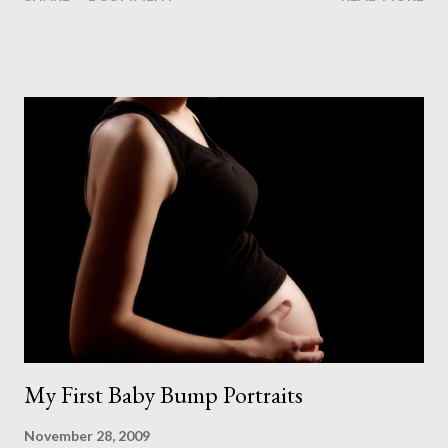
couldn't control into the project plan. But even with a delay to
our plasterer, parts for our electrics not arriving, a problem with
the glass for our large window and varnish for the floor taking 2
days to dry instead of the stated 8-10 hours, we managed to
make just it in time. At this point I was getting really excited.
Each time I walked into the room I could see the finished
product getting closer and closer. Of course that's when the
worry of staining the floor kicked in. After spending all this
money on a great floor I didn't want to ruin it by making a mess
of the stain. And what a mess it started out as too. As I spread
the first stroke of stain on the floor ...
My First Baby Bump Portraits
November 28, 2009