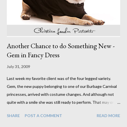
only a vague recollection of ever having and perfect hair and
makeup they were dream subjects, each with their ...
Another Chance to do Something New -
Gem in Fancy Dress
July 31, 2009
Last week my favorite client was of the four legged variety.
Gem, the new puppy belonging to one of our Burbage Carnival
princesses, arrived with costume changes. And although not
quite with a smile she was still ready to perform. That may or
may not have had something to do with the pot of treats ready
SHARE
POST A COMMENT
READ MORE
and waiting. Either way, I think we got what we needed. I didn't
really know what to expect when the request to photograph a