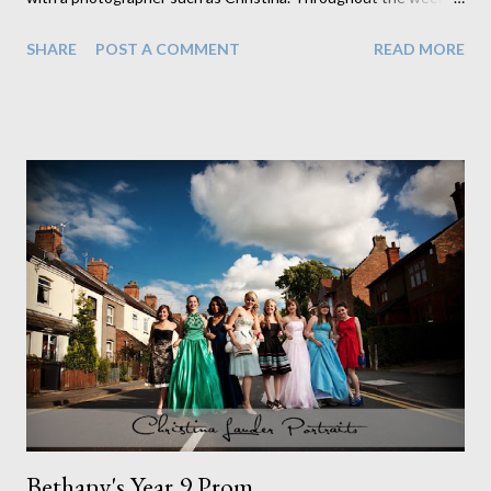
have experienced numerous aspects of photograhpy. From
SHARE
POST A COMMENT
READ MORE
visiting and shooting a local playgroup to editing photos, I have
discovered that it takes a lot more effort and time than you
would think! The first few days of the week were spent editing
proofs for a primary school, which - although time consuming -
gave me a chance to familiarise myself with photoshop. Most of
Wednesday was spent at a playgroup in Burbage. I learnt how
to set up equipment ( and how much equipment you actually
need!) and how each piece plays an important part in producing
a high quality picture. Photographing the children proved to be
challenging yet entertaining - they were very reluctant to sit
still and smile! Wednesday evening we visited the Oak FM
studios in Coalvi...
Bethany's Year 9 Prom