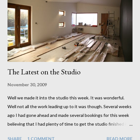
The Latest on the Studio
November 30, 2009
Well we made it into the studio this week. It was wonderful.
Well not all the work leading up to it was though. Several weeks
ago I had gone ahead and made several bookings for this week
believing that I had plenty of time to get the studio finished in
time. I very naively neglected to incorporate the things I
SHARE
1 COMMENT
READ MORE