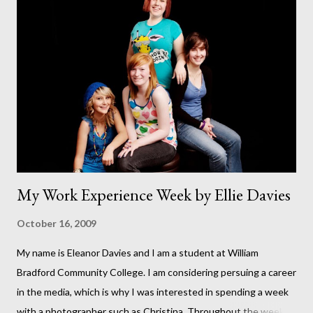
running (I hope I've not just jinxed it by putting this revelation in
print). This has been a dream of mine for as long as I can
remember. This was our backgarden at the start of the build. It
seems like such a long time ago. At that point it felt like we
would never finish. This photo was taken on September 11th.
But it wasn't until October 8th that the fir...
My Work Experience Week by Ellie Davies
October 16, 2009
My name is Eleanor Davies and I am a student at William
Bradford Community College. I am considering persuing a career
in the media, which is why I was interested in spending a week
with a photographer such as Christina. Throughout the week I