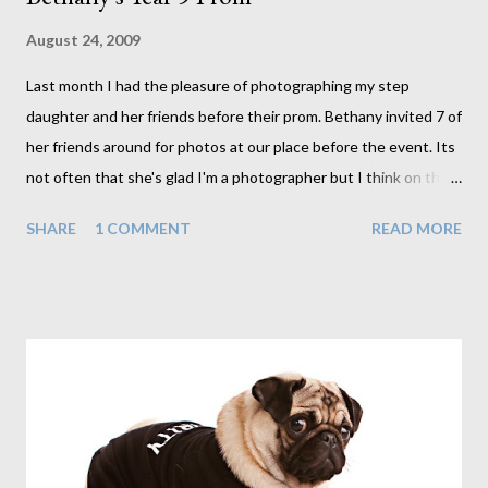
August 24, 2009
Last month I had the pleasure of photographing my step
daughter and her friends before their prom. Bethany invited 7 of
her friends around for photos at our place before the event. Its
not often that she's glad I'm a photographer but I think on this
occasion she was. Not that she'd ever tell me that though. The
SHARE
1 COMMENT
READ MORE
girls each arrived one by one and as can be expected they
arrived to much screaming, hugs and giggles, all pretty much in
awe at how beautiful and different they each looked from their
day to day appearance. And they did look beautiful. Oh to be
young again. It took me back to my prom a number of years ago
(the exact number of years is not important). It was a great time
for me, one that took weeks of preparation, so I can imagine
how excited these lot were on this occasion. It was great fun
photographing each of these girls. With flawless skin I have