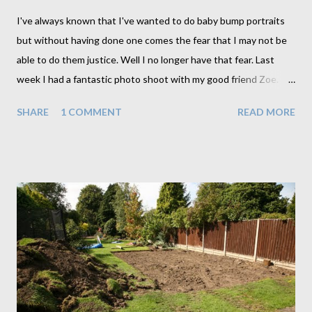
I've always known that I've wanted to do baby bump portraits
but without having done one comes the fear that I may not be
able to do them justice. Well I no longer have that fear. Last
week I had a fantastic photo shoot with my good friend Zoe. I'm
sure it helped to do this first with a friend as it did involve a little
SHARE
1 COMMENT
READ MORE
experimenting and a little nudity which for me anyway needed a
little getting used to. Zoe on the other hand didn't seem to
have a problem at all. Why is it always the clothed person who is
more uncomfortable than the unclothed. In order to ease our
way into the shoot I opted for the fully clothed poses to start
with. And we gradually worked our way down to the bare
essentials. This is a technique I will employ for all future shoots
as well seeing as it seemed to ease us in quite nicely. By the
time we made it to totally nude I hardly even noticed. Not that
all baby bump photos need to go this far though. We actually