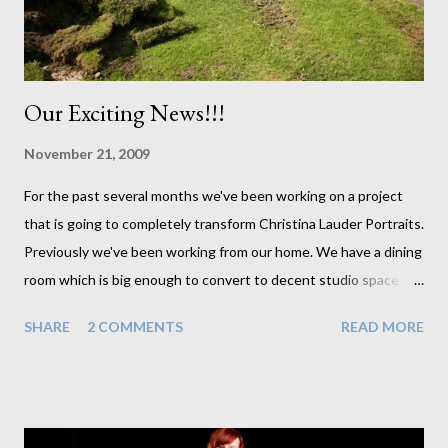
ended up finishing off with cl...
Our Exciting News!!!
November 21, 2009
For the past several months we've been working on a project
that is going to completely transform Christina Lauder Portraits.
Previously we've been working from our home. We have a dining
room which is big enough to convert to decent studio space
whenever we have sessions booked in. But it has always meant
SHARE
2 COMMENTS
READ MORE
moving furniture and making sure the entire house was clean
every time we had a client come around. And it makes it very
difficult to do laundry when I can't hang it out to dry by the
dining room radiator. Well these are problems of the past for us
now. In less than a week we should have our new studio up and