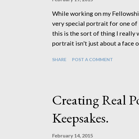
portfolio of headshots ...
While working on my Fellowship
very special portrait for one of 
this is the sort of thing I reall
portrait isn't just about a face 
person in the portrait. This lit
SHARE
POST A COMMENT
time and with any luck will con
create something that would cap
something beautiful. It also mak
can be doing something natural 
Creating Real Po
junk in our back garden (thank
hoard) specifically for my Fellow
Keepsakes.
get lots of use in the coming ye
that I did a few years ago of my..
February 14, 2015