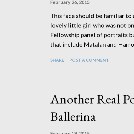
February 26, 2015
This face should be familiar t
lovely little girl who was not 
Fellowship panel of portraits b
that include Matalan and Harro
and theatre productions that i
SHARE
POST A COMMENT
Leicester. She's one to watch f
bring her over whenever I need
So of course when they asked 
portfolio up to date I thought 
Another Real Po
thank you. They hadn't expecte
know) but I wanted to do these 
Ballerina
show people you appreciate th
is so easy to work with it was 
February 19, 2015