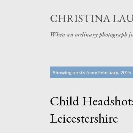
CHRISTINA LA
When an ordinary photograph ju
P
Showing posts from February, 2015
o
s
Child Headshots
t
s
Leicestershire