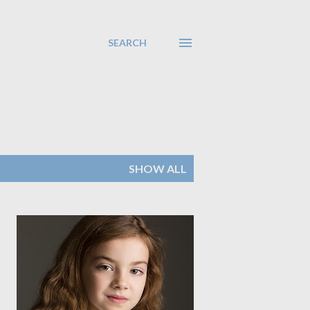
SEARCH
SHOW ALL