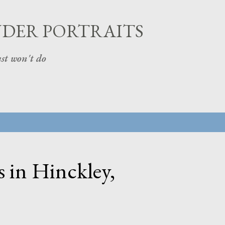
Skip to main content
UDER PORTRAITS
st won't do
 in Hinckley,