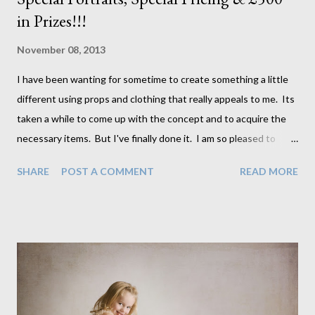
in Prizes!!!
November 08, 2013
I have been wanting for sometime to create something a little
different using props and clothing that really appeals to me. Its
taken a while to come up with the concept and to acquire the
necessary items. But I've finally done it. I am so pleased to
introduce our Storybook Collection which is about small children
SHARE
POST A COMMENT
READ MORE
in adorable outfits surrounded, in some cases, by
beautiful vintage type props on a more traditional background
to give that storybook sort of feel. Often these images will
actually contain an old storybook or two to add to the look. And
as part of this collection we have created and are slowly building
this collection of storybook type artwork to be added to our
portraits so that the children themselves can be part of the