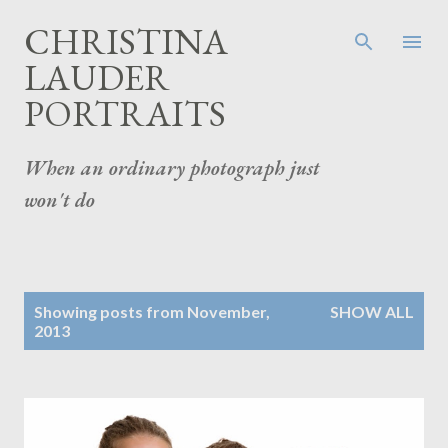
Skip to main content
CHRISTINA
LAUDER
PORTRAITS
When an ordinary photograph just
won't do
P
Showing posts from November,
SHOW ALL
o
2013
s
t
s