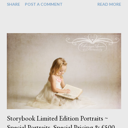
SHARE
POST A COMMENT
READ MORE
the quality of the light, the processing, and the products are
still in line with what I offer my studio clients and often excels
the work of most, if not all other school photographers in this
country. I see no reason why the photographer's skill should be
lower just because the end client is expected to spend less. I
wanted to share a few examples of some of my favourite pieces
(the ones I have permission to share) as I am just as proud of
some of these as I am my studio work. The expressions I am
able to achieve in such a short space of time gives me a sense of
pride as it must be so hard for children to open up like that with
someone...
Storybook Limited Edition Portraits ~
Special Portraits, Special Pricing & £500