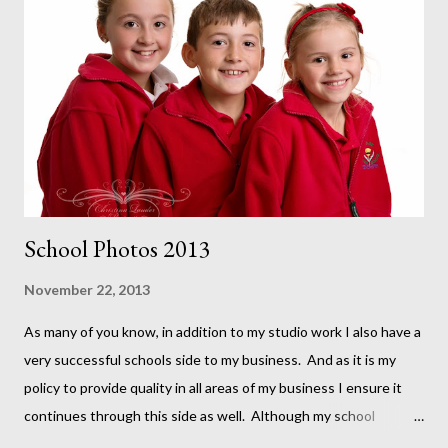
School Photos 2013
November 22, 2013
As many of you know, in addition to my studio work I also have a
very successful schools side to my business. And as it is my
policy to provide quality in all areas of my business I ensure it
continues through this side as well. Although my school
portraits have a different look and a less time intensive style,