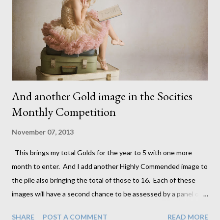
story. I love this look and have been fortunate enough to team
up with another fantastic photographer and artist who will be
building this collection with me. Her name and contact details
will be r...
And another Gold image in the Socities
Monthly Competition
November 07, 2013
This brings my total Golds for the year to 5 with one more
month to enter. And I add another Highly Commended image to
the pile also bringing the total of those to 16. Each of these
images will have a second chance to be assessed by a panel of
judges in December and can be upgraded to Gold. This means
SHARE
POST A COMMENT
READ MORE