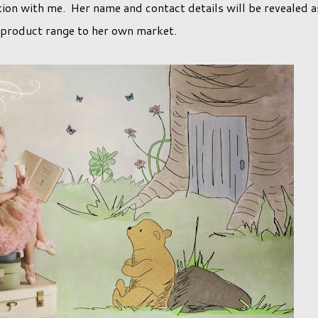
ction with me. Her name and contact details will be revealed a
s product range to her own market.