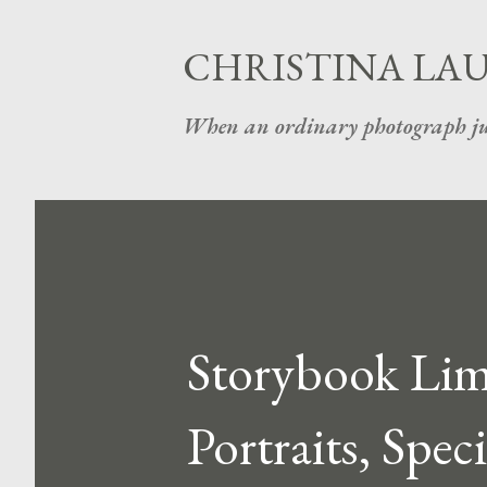
CHRISTINA LA
When an ordinary photograph ju
Storybook Limi
Portraits, Spec