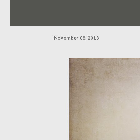
November 08, 2013