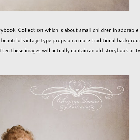
rybook Collection
which is about small children in adorable
 beautiful vintage type props on a more traditional backgrou
Often these images will actually contain an old storybook or 