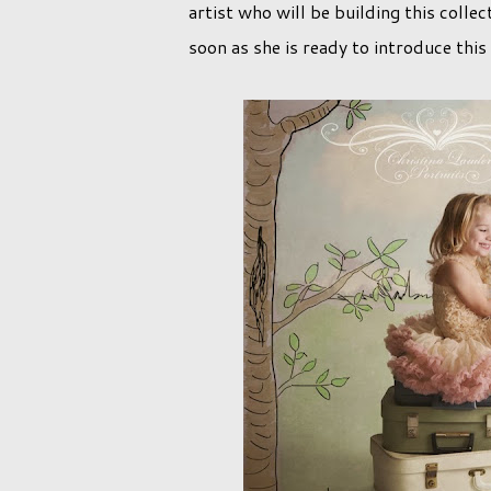
artist who will be building this colle
soon as she is ready to introduce thi