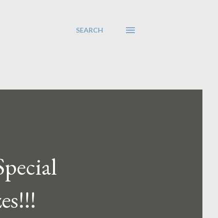
SEARCH
Special
es!!!