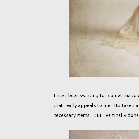
I have been wanting for sometime to c
that really appeals to me. Its taken 
necessary items. But I've finally done