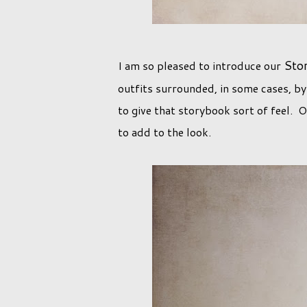
Sto
I am so pleased to introduce our
outfits surrounded, in some cases, by
to give that storybook sort of feel. 
to add to the look.