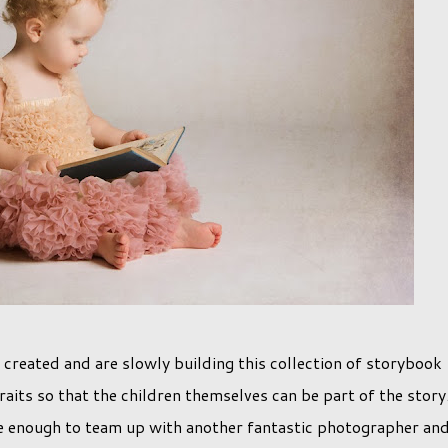
 created and are slowly building this collection of storybook
aits so that the children themselves can be part of the story
te enough to team up with another fantastic photographer an