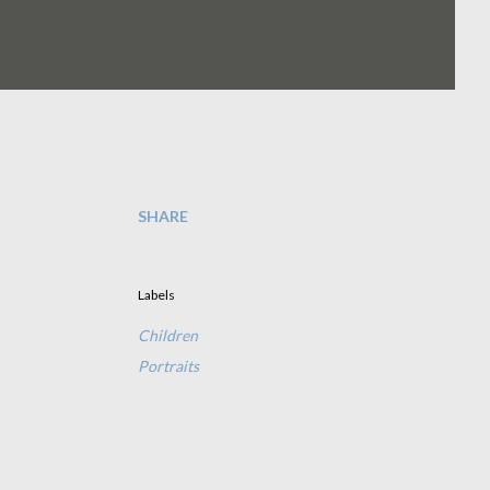
SHARE
Labels
Children
Portraits