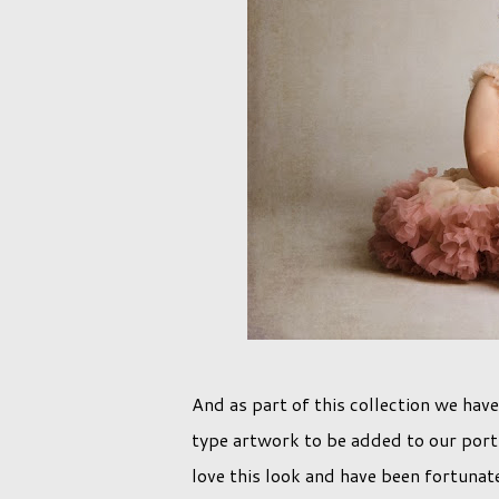
And as part of this collection we have
type artwork to be added to our portr
love this look and have been fortuna