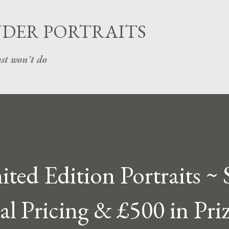
Skip to main content
UDER PORTRAITS
st won't do
ted Edition Portraits ~ 
ial Pricing & £500 in Priz