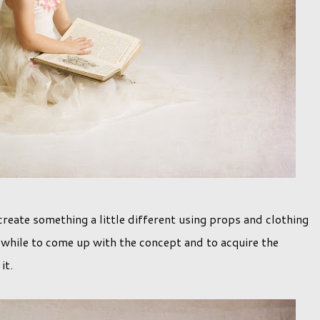
reate something a little different using props and clothing
a while to come up with the concept and to acquire the
 it.