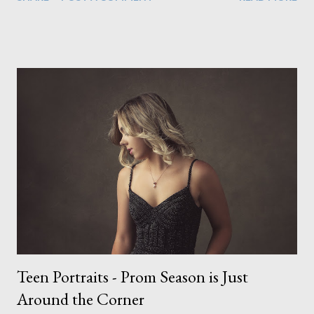
look through the glass door which, as you can imagine, rather
quickly unsettled the dog. Still, that didn't stop us from creating
incredible work. In fact it was during that shoot with the cat
instance when I created two of my favourite pieces, shown
below. (It was while sitting on the couch here when he noticed
the cat peering through the curtain) I don't know if I've just
been lucky or all dogs are just easy to work with. I
photographed a french bull dog puppy and I thought that would
be tough as he hadn't had time to be properly trained yet. But
he did everything we wanted in no time at all. And this included
the props we used here (below), which to me...
Teen Portraits - Prom Season is Just
Around the Corner