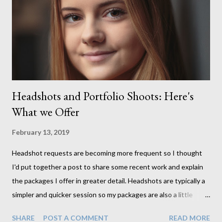
produce lighter images. This gave me the chance to use a
canvas I painted a couple of years ago but never really used and
I absolutely love it...
Headshots and Portfolio Shoots: Here's
What we Offer
February 13, 2019
Headshot requests are becoming more frequent so I thought
I'd put together a post to share some recent work and explain
the packages I offer in greater detail. Headshots are typically a
simpler and quicker session so my packages are also a little
simpler than what I offer in my full studio sessions. If headshots
SHARE
POST A COMMENT
READ MORE