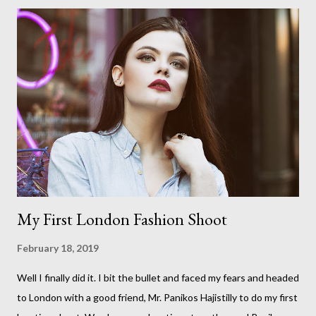
good friend Panikos Hajistilly . Living in North London he finds it
easy to meet up for our shoots. This time though I had more of
an idea of the sights I wanted to use as the backdrops for my
portraits. With it being spring I was in search of colour,
preferably flowers. Admittedly. I didn't quite get what I was
looking for. The white fronted terraced houses with pink
magnolia trees we did not find unfortunately. But I did make it
to Peggy Porchen's which was a must see on m...
My First London Fashion Shoot
February 18, 2019
Well I finally did it. I bit the bullet and faced my fears and headed
to London with a good friend, Mr. Panikos Hajistilly to do my first