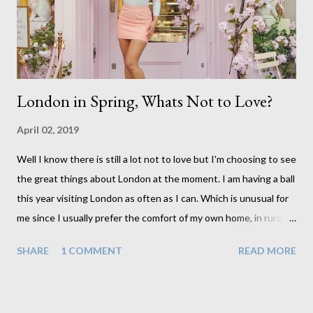
probably experiencing for themselves, particularly those who
are 18. This makes it all the more important to ...
London in Spring, Whats Not to Love?
April 02, 2019
Well I know there is still a lot not to love but I'm choosing to see
the great things about London at the moment. I am having a ball
this year visiting London as often as I can. Which is unusual for
me since I usually prefer the comfort of my own home, in rural
old Leicestershire. Staying home and avoiding people has always
SHARE
1 COMMENT
READ MORE
been the easy option. But this year, possibly due to the
wonderful weather we keep having, has me longing for
venturing out. Again, just like my last trip, I headed out with my