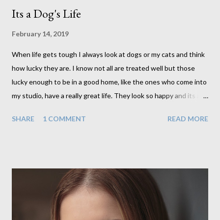
Its a Dog's Life
February 14, 2019
When life gets tough I always look at dogs or my cats and think
how lucky they are. I know not all are treated well but those
lucky enough to be in a good home, like the ones who come into
my studio, have a really great life. They look so happy and its a
wonderful thing to see. I honestly love photographing dogs.
SHARE
1 COMMENT
READ MORE
They are a joy to work with and its almost impossible to produce
a bad portrait of a dog which does of course make my life a little
easier. I am someone who really needs to love the work I create.
I can't help but love the portraits I've created of all the dogs I've
photographed over the years. And this shoot was certainly no
exception. I found it a real pleasure using a lighter background
this time too. I do often gravitate towards darker looks but
seeing as this dog had a light coloured coat I thought I'd