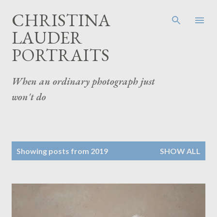
Skip to main content
CHRISTINA
LAUDER
PORTRAITS
When an ordinary photograph just
won't do
P
Showing posts from 2019
SHOW ALL
o
s
t
s