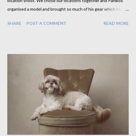
location shoot. We chose our locations together and Panikos
organised a model and brought so much of his gear which he
kindly shared with me. And probably most importantly, he
SHARE
POST A COMMENT
READ MORE
showed me how it's done. I was so surprised to see just how
much wonderful light was there, just waiting to be used. I am a
studio photographer and while I understand the use of studio
flash very well, I am very much out of practice and out of my
comfort zone with using available light. Its one thing to place
lights and backdrops around my subject in the comfort of my
studio. Its very different to find the right light and the right
backdrop in unfamiliar territory and to place my subject in it.
That may sound simple enough but honestly it is not,
particularly on a day with no clouds in the sky. One of our
planned locations just wasn't possible as a result of the ...