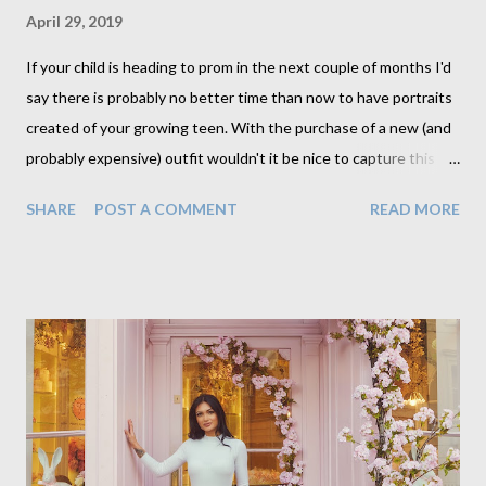
April 29, 2019
If your child is heading to prom in the next couple of months I'd
say there is probably no better time than now to have portraits
created of your growing teen. With the purchase of a new (and
probably expensive) outfit wouldn't it be nice to capture this
milestone with a portrait created by a professional. Across the
SHARE
POST A COMMENT
READ MORE
pond this is a hugely popular time to create portraits, and
although I am not American (I'm Canadian) I wholeheartedly
agree that this is a special moment to record. My prom was a
key memory in my teen years and in fact I myself had
professional portraits created also. I think I'll go dig them up if I
can, though admittedly I think my mother has them back in
Canada. I wonder if I can get her to scan one for me. My
daughter is currently making plans for college and in the running
is one that will move her away from home, as many others are