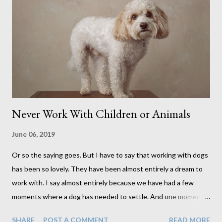
Never Work With Children or Animals
June 06, 2019
Or so the saying goes. But I have to say that working with dogs
has been so lovely. They have been almost entirely a dream to
work with. I say almost entirely because we have had a few
moments where a dog has needed to settle. And one moment
where the dog had settled but one of my cats decided to have a
SHARE
POST A COMMENT
READ MORE