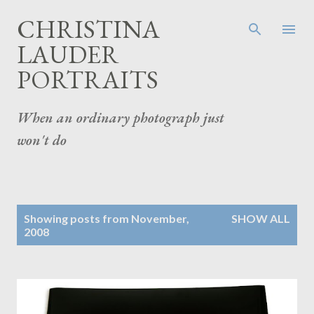
Skip to main content
CHRISTINA
LAUDER
PORTRAITS
When an ordinary photograph just
won't do
P
Showing posts from November,
SHOW ALL
o
2008
s
t
s