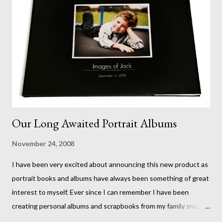
Our Long Awaited Portrait Albums
November 24, 2008
I have been very excited about announcing this new product as
portrait books and albums have always been something of great
interest to myself. Ever since I can remember I have been
creating personal albums and scrapbooks from my family snaps
and now a whole new world of magazine style photo books has