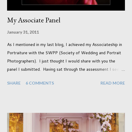
My Associate Panel
January 31, 2011
As I mentioned in my last blog, I achieved my Associateship in
Portraiture with the SWPP (Society of Wedding and Portrait
Photographers). I just thought I would share with you the
panel I submitted. Having sat through the assessment I see
that there are a couple of images that I wish I hadn't chosen,
SHARE
6 COMMENTS
READ MORE
more so due to not having enough variety rather than the lack
of quality. but overall I am pleased with my submission. I
always thought that once I achieved my Associateship I would
be done with qualifications. Working towards a Fellowship
just seems so unattainable. I don't think I can just sit here not
striving towards a goal though. Besides, my husband has