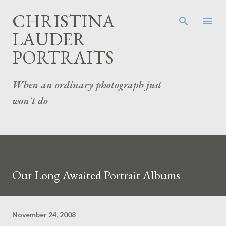
Skip to main content
CHRISTINA
LAUDER
PORTRAITS
When an ordinary photograph just
won't do
Our Long Awaited Portrait Albums
November 24, 2008