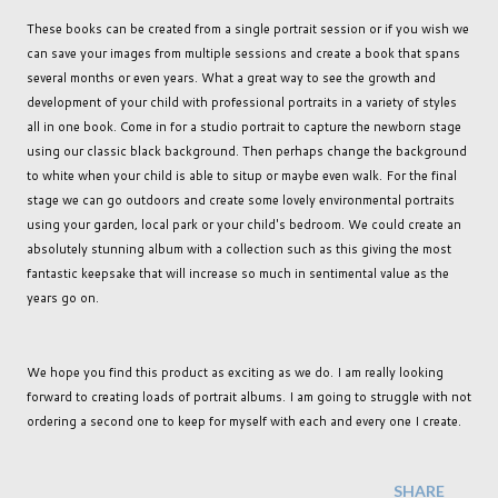
These books can be created from a single portrait session or if you wish we
can save your images from multiple sessions and create a book that spans
several months or even years. What a great way to see the growth and
development of your child with professional portraits in a variety of styles
all in one book. Come in for a studio portrait to capture the newborn stage
using our classic black background. Then perhaps change the background
to white when your child is able to situp or maybe even walk. For the final
stage we can go outdoors and create some lovely environmental portraits
using your garden, local park or your child's bedroom. We could create an
absolutely stunning album with a collection such as this giving the most
fantastic keepsake that will increase so much in sentimental value as the
years go on.
We hope you find this product as exciting as we do. I am really looking
forward to creating loads of portrait albums. I am going to struggle with not
ordering a second one to keep for myself with each and every one I create.
SHARE