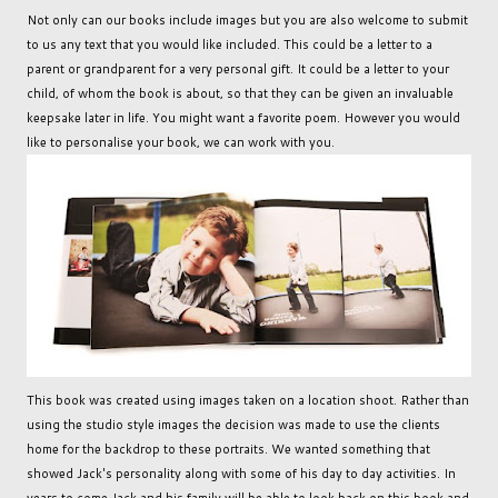
Not only can our books include images but you are also welcome to submit
to us any text that you would like included. This could be a letter to a
parent or grandparent for a very personal gift. It could be a letter to your
child, of whom the book is about, so that they can be given an invaluable
keepsake later in life. You might want a favorite poem. However you would
like to personalise your book, we can work with you.
This book was created using images taken on a location shoot. Rather than
using the studio style images the decision was made to use the clients
home for the backdrop to these portraits. We wanted something that
showed Jack's personality along with some of his day to day activities. In