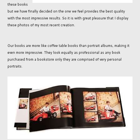
these books
but we have finally decided on the one we feel provides the best quality
with the most impressive results. So it is with great pleasure that I display
these photos of my most recent creation.
Our books are more like coffee table books than portrait albums, making it
even more impressive. They look equally as professional as any book
purchased from a bookstore only they are comprised of very personal
portraits.