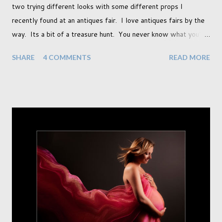
two trying different looks with some different props I
recently found at an antiques fair. I love antiques fairs by the
way. Its a bit of a treasure hunt. You never know what you're
going to find and each prop gives something different to my
SHARE
4 COMMENTS
READ MORE
portraits. And with each prop is a little inspiration. This
session was with an existing client so I took the time to do a
little experimentation. I have an old backdrop that I kept
meaning to use although never found a way to use it
effectively. But the antique props got me thinking that maybe
this traditional backdrop would be the perfect match. If this
didn't work it was being put away for the foreseeable future.
In this session I used both natural light and studio light. Our
studio has some lovely light coming in through our tri-fold
doors. I always get great results using this light whic...