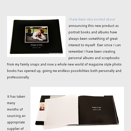
I have been very excited about
announcing this new product as
portrait books and albums have
always been something of great
interest to myself. Ever since I can
remember I have been creating
personal albums and scrapbooks
from my family snaps and now a whole new world of magazine style photo
books has opened up, giving me endless possibilities both personally and
professionally.
It has taken
many
months of
sourcing an
appropriate
supplier of