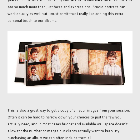
years to come Jack and his family will be able to look back on this book and
see so much more than just faces and expressions. Studio portraits can
work equally as well but I must admit that I really like adding this extra
personal touch to our albums.
This is also a great way to get a copy of all your images from your session.
Often it can be hard to narrow down your choices to just the few you
actually need, and in most cases budget and available wall space doesn't
allow for the number of images our clients actually want to keep. By
purchasing an album we can often include them all.