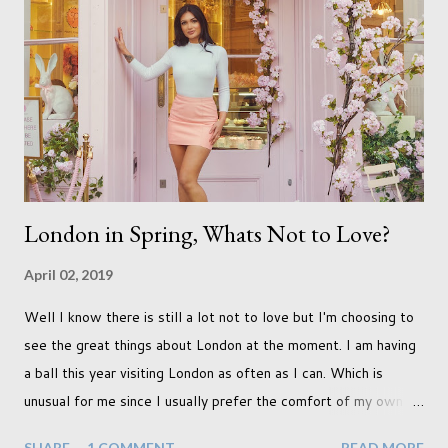
already set 5 year plan. So I guess I've not seen the end of
qualifications just yet. But don't be expecting any news on this
front for quite some time though. A fellowship is on an
entirely new level and its going to take a lot of work.
London in Spring, Whats Not to Love?
April 02, 2019
Well I know there is still a lot not to love but I'm choosing to
see the great things about London at the moment. I am having
a ball this year visiting London as often as I can. Which is
unusual for me since I usually prefer the comfort of my own
home, in rural old Leicestershire. Staying home and avoiding
SHARE
1 COMMENT
READ MORE