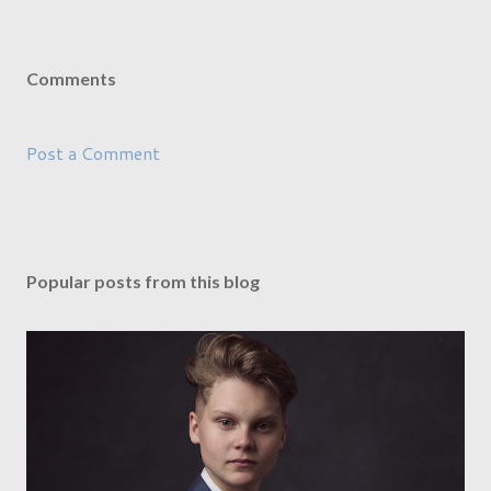
Comments
Post a Comment
Popular posts from this blog