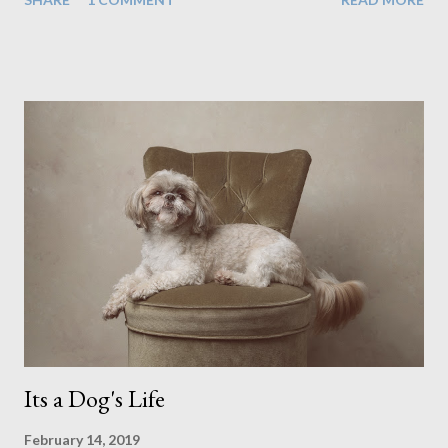
people has always been the easy option. But this year,
possibly due to the wonderful weather we keep having, has
me longing for venturing out. Again, just like my last trip, I
headed out with my good friend Panikos Hajistilly . Living in
North London he finds it easy to meet up for our shoots. This
time though I had more of an idea of the sights I wanted to
use as the backdrops for my portraits. With it being spring I
was in search of colour, preferably flowers. Admittedly. I
didn't quite get what I was looking for. The white fronted
terraced houses with pink magnolia trees we did not find
unfortunately. But I did make it to Peggy Porchen's which was
a must see on m...
Its a Dog's Life
February 14, 2019