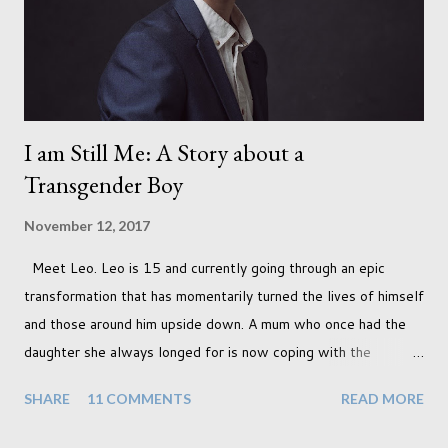
I am Still Me: A Story about a
Transgender Boy
November 12, 2017
Meet Leo. Leo is 15 and currently going through an epic
transformation that has momentarily turned the lives of himself
and those around him upside down. A mum who once had the
daughter she always longed for is now coping with the
realisation that she will be living the rest of her life with a son
SHARE
11 COMMENTS
READ MORE
instead. When your child is born you have certain expectations
of the typical life they will lead but most of us know and