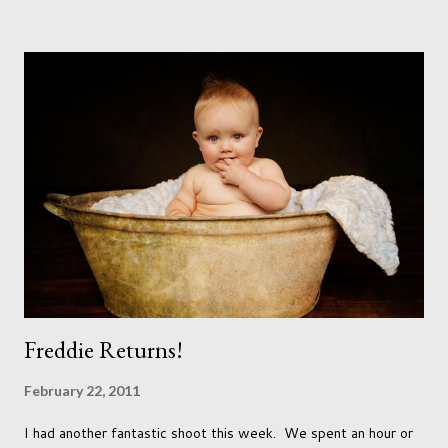
accept that it won't necessarily end up the way we imagine.
Not every person wants to marry, have kids or be involved
with the opposite sex. Most of us have come to accept this
and can adjust to whatever comes our way relatively easily.
But few of us have expected to have to deal with a change in
sex. Its not that we've hoped it won't happen, but just that it
never occurred to us that it might. This is a new adjustment
that we as a society are being presented with today, just like
so many others that have come before. When I first heard that
Phoebe ...
Freddie Returns!
February 22, 2011
I had another fantastic shoot this week. We spent an hour or