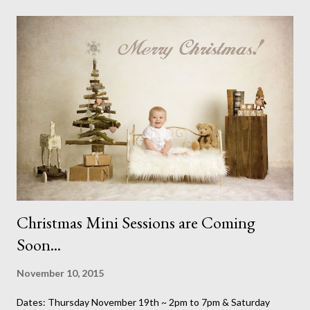
brainer. A chance to spend the day with my good friend and be
able to shop amongst so much loveliness was an excellent way
to spend a Sunday. It was even worth foregoing my Sunday lie in
and I don't give those up for just anything. (I bought a fantastic
old teddy bear from this stall for my Christmas scene this week -
This is Honey Picked Vintage , a great local business for vintage
pieces) While I was there I thought I'd also do what I do best,
take photos. I ...
Christmas Mini Sessions are Coming
Soon...
November 10, 2015
Dates: Thursday November 19th ~ 2pm to 7pm & Saturday