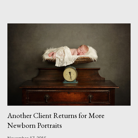
excuses to get in the way. I was doing them no matter what.
And I am glad I did. I forced myself to sit down and create the
scene that would work for me. Finding the props was still
difficult as I was working on this in October. Despite what I had
expected, the garden centres hadn't yet put up their displays
and the online shops had only just started listing their
Christmas products. So in the end I had to make my tree, which
I love even though its rather heavy and a little unstable. Not
sure it will survive another season to be honest. But I plan to
make another with slightly smaller bran...
Another Client Returns for More
Newborn Portraits
November 17, 2015