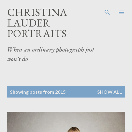
Skip to main content
CHRISTINA
LAUDER
PORTRAITS
When an ordinary photograph just
won't do
P
Showing posts from 2015
SHOW ALL
o
s
t
s