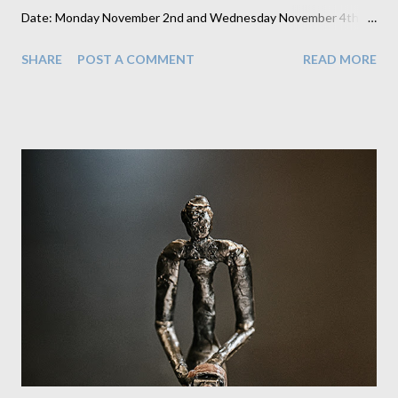
Date: Monday November 2nd and Wednesday November 4th
from 3:30-7pm. Location: Our Studio at 81 Hinckley Road,
SHARE
POST A COMMENT
READ MORE
Burbage, LE102AF (in our back garden) This is available to
anyone who missed their chance at their school or who don’t
attend one of my schools but wish to have one of my portraits.
We offer this because we know that sometimes children are ill
or unavailable on school photo day and we recognise how
important having this keepsake is for some families. We also
occasionally hear from parents who aren't happy with their
school photographer so I make these slots available to those
families as well. More than half the slots are already filled but
there are still some space left if anyone wishes to book in for
this. You will be able to choose 2 images on the night which will
be pri...