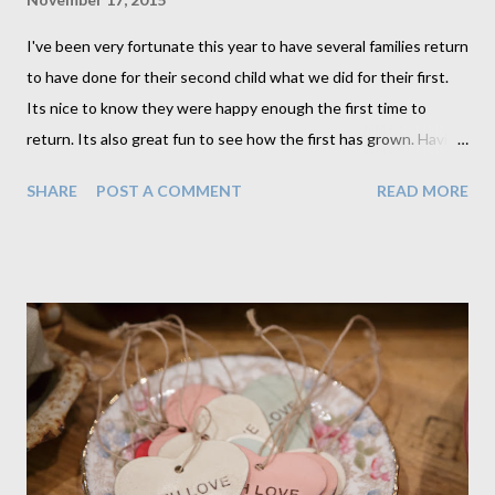
I've been very fortunate this year to have several families return
to have done for their second child what we did for their first.
Its nice to know they were happy enough the first time to
return. Its also great fun to see how the first has grown. Having
2 children to photograph together, although challenging, opens
SHARE
POST A COMMENT
READ MORE
up a whole new variety of portrait. I'm able to use my usual
props differently. Like in this one with the baby in the pram. I
love that we get an image of this little girl proudly pushing her
little brother. This is something that no doubt will be a memory
for her parents of no only her helping with her brother on walks
but also of her pushing her own dolls in her own pram. When
Mum came to pick up her portraits she looked at this one and
said this is so much more than just a photograph. "It is a real
portrait that I am so happy to have on my wall.". This is what I've
always aimed to create. Anyone can take photographs but its