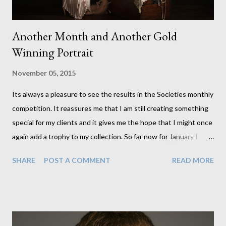
Another Month and Another Gold
Winning Portrait
November 05, 2015
Its always a pleasure to see the results in the Societies monthly
competition. It reassures me that I am still creating something
special for my clients and it gives me the hope that I might once
again add a trophy to my collection. So far now for January I
have 5 images in with a chance of bringing home an award. And I
SHARE
POST A COMMENT
READ MORE
have to say hoping for the chance is half the fun. Here is this
month's gold image. Its one I created for my Fellowship panel
nearly a year ago. I should probably start working on one for this
month now, particularly since its the last month to submit for
the 2015 awards.