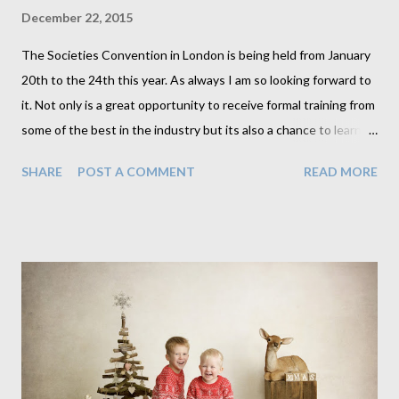
December 22, 2015
The Societies Convention in London is being held from January
20th to the 24th this year. As always I am so looking forward to
it. Not only is a great opportunity to receive formal training from
some of the best in the industry but its also a chance to learn
and gain immense knowledge from so many people from all over
SHARE
POST A COMMENT
READ MORE
the world while enjoying a drink (or 3) at the bar. I always come
away from this trip feeling as though I've just attended a family
reunion. I've made so many wonderful friends who so often are
there for me through the year. It is such a worth while event
and for anyone not sure whether to make the trip I can assure
you its made a load of difference to me. Anyway, I am posting
this to tell you that I am again running two classes this year,
The first is software related and is a 2 hour masterclass. The
second is a hands on lighting 4 hour superclass. Masterclass: