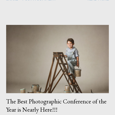
as its my job I'm always aware of it. Working with children
sometimes makes it difficult to get technical perfection as they
can move so easily taking them out of the light I've placed so
carefully. I do love images from all of my sessions but I can't post
them all so here are a just a few where everything seemed to
come together perfectly. I actually have a couple more but one I
don't have permission to use here and a couple others are from
my last portrait session of the year but I can't share them just
yet. I've not yet asked permission and I always let my clients
see everything before I share anything ...
The Best Photographic Conference of the
Year is Nearly Here!!!