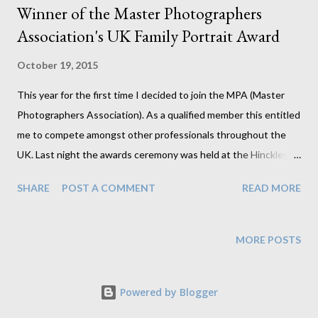
Winner of the Master Photographers
Association's UK Family Portrait Award
October 19, 2015
This year for the first time I decided to join the MPA (Master
Photographers Association). As a qualified member this entitled
me to compete amongst other professionals throughout the
UK. Last night the awards ceremony was held at the Hinckley
Island Hotel (amazingly close to home for a change) where I
SHARE
POST A COMMENT
READ MORE
received the news that my family portrait won its category. I am
over the moon that it was a unanimous decision from all judges
who felt it stood out against all others in the category making it
MORE POSTS
the clear winner. And to have John Stoddart, a man who has
photographed a great number of A list celebrities, present the
Powered by Blogger
award telling me this is a fantastic image was the icing on the
cake. I'll admit that I have never really regarded family groups as