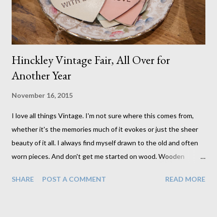
al...
Hinckley Vintage Fair, All Over for
Another Year
November 16, 2015
I love all things Vintage. I'm not sure where this comes from,
whether it's the memories much of it evokes or just the sheer
beauty of it all. I always find myself drawn to the old and often
worn pieces. And don't get me started on wood. Wooden
boxes, crates, trunks, and drawers all catch my eye. This is
SHARE
POST A COMMENT
READ MORE
closely followed by leather satchels and then china teacups and
saucers. I love it all. So when my friend Kirsty mentioned that
she needed a hand with the fair she had organised it was a no