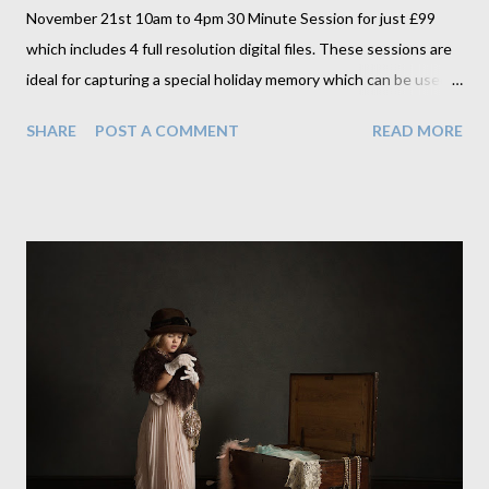
November 21st 10am to 4pm 30 Minute Session for just £99
which includes 4 full resolution digital files. These sessions are
ideal for capturing a special holiday memory which can be used
in calendars, on Christmas cards or for variety of gifts great for
SHARE
POST A COMMENT
READ MORE
Christmas. Ring us on 01455611069 or email us at
christina@christinalauderportraits.com to book an appointment.
And as an added bonus we are going to use these sessions to
scout out our next model for one of our original signature
sessions which will include a complimentary fine art canvas
print. We'll be looking for character and that something special
that sets them apart.