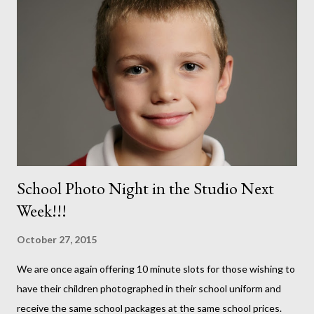
School Photo Night in the Studio Next
Week!!!
October 27, 2015
We are once again offering 10 minute slots for those wishing to
have their children photographed in their school uniform and
receive the same school packages at the same school prices.