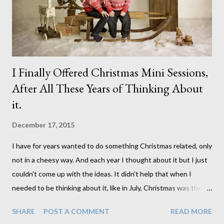
You Don't Know What You Don't Know When: Thursday
January 21st from 1:00 to 3...
I Finally Offered Christmas Mini Sessions,
After All These Years of Thinking About
it.
December 17, 2015
I have for years wanted to do something Christmas related, only
not in a cheesy way. And each year I thought about it but I just
couldn't come up with the ideas. It didn't help that when I
needed to be thinking about it, like in July, Christmas was the
last thing on my mind. Not to mention finding the props is
SHARE
POST A COMMENT
READ MORE
somewhat difficult that time of year. So this year I allowed no