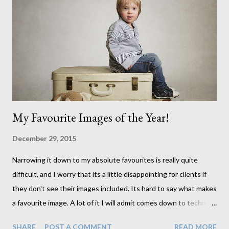
My Favourite Images of the Year!
December 29, 2015
Narrowing it down to my absolute favourites is really quite
difficult, and I worry that its a little disappointing for clients if
they don't see their images included. Its hard to say what makes
a favourite image. A lot of it I will admit comes down to technical
qualities. Where many people wouldn't care about this aspect
SHARE
POST A COMMENT
READ MORE