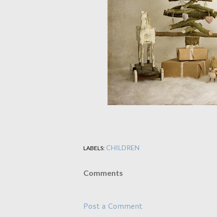
CHILDREN
LABELS:
Comments
Post a Comment