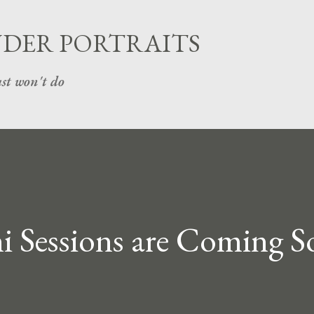
Skip to main content
UDER PORTRAITS
st won't do
 Sessions are Coming So