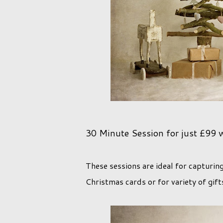
30 Minute Session for just £99 whi
These sessions are ideal for capturin
Christmas cards or for variety of gift