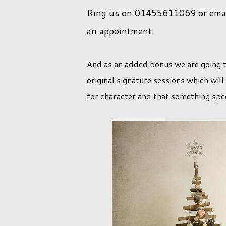
Ring us on 01455611069 or email
an appointment.
And as an added bonus we are going t
original signature sessions which will
for character and that something spec