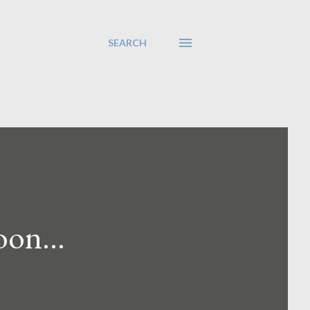
SEARCH
on...