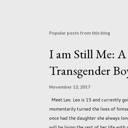
Popular posts from this blog
I am Still Me: A
Transgender Bo
November 12, 2017
Meet Leo. Leo is 15 and currently go
momentarily turned the lives of him
once had the daughter she always long
will be living the rest of her life wit