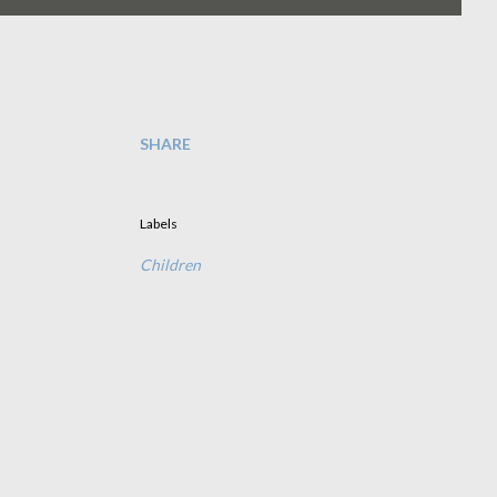
SHARE
Labels
Children