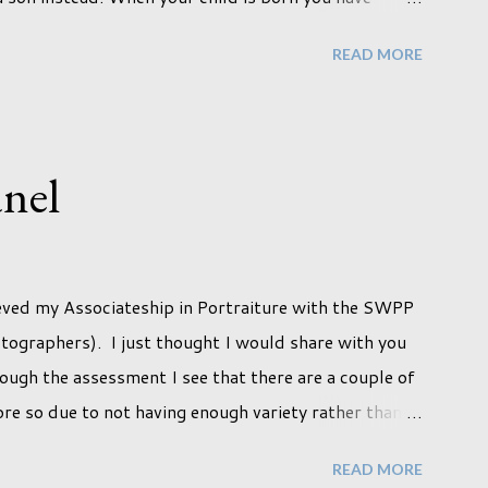
fe they will lead but most of us know and accept that
READ MORE
e imagine. Not every person wants to marry, have
 sex. Most of us have come to accept this and can
tively easily. But few of us have expected to have to
t we've hoped it won't happen, but just that it never
nel
a new adjustment that we as a society are being
ny others that have come before. When I first heard
ieved my Associateship in Portraiture with the SWPP
tographers). I just thought I would share with you
ough the assessment I see that there are a couple of
ore so due to not having enough variety rather than
 pleased with my submission. I always thought that
READ MORE
ould be done with qualifications. Working towards a