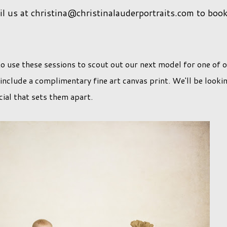
 us at christina@christinalauderportraits.com to boo
o use these sessions to scout out our next model for one of 
 include a complimentary fine art canvas print. We'll be looki
ial that sets them apart.