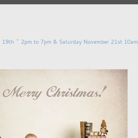
r 19th ~ 2pm to 7pm & Saturday November 21st 10am