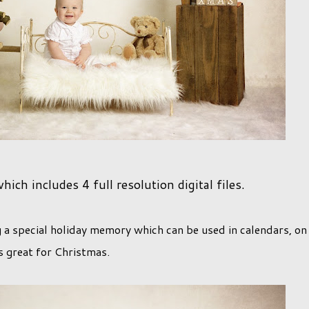
ch includes 4 full resolution digital files.
g a special holiday memory which can be used in calendars, on
s great for Christmas.