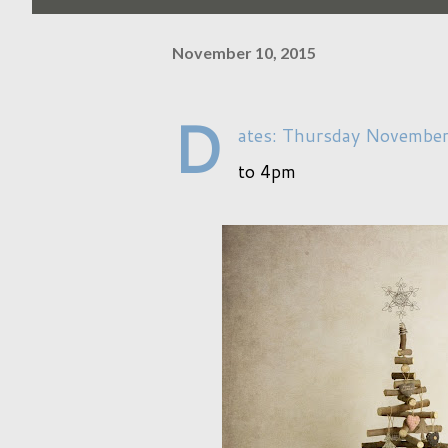
November 10, 2015
D
ates: Thursday Novembe
to 4pm