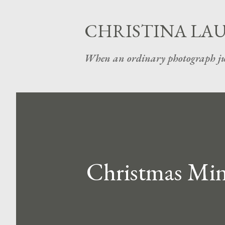
CHRISTINA LA
When an ordinary photograph ju
Christmas Mini