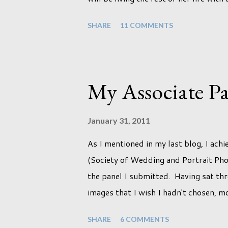
certain expectations of the typical li
SHARE
11 COMMENTS
it won't necessarily end up the way w
kids or be involved with the opposite
adjust to whatever comes our way rela
deal with a change in sex. Its not tha
My Associate Pa
occurred to us that it might. This is 
presented with today, just like so ma
January 31, 2011
that Phoebe ...
As I mentioned in my last blog, I ach
(Society of Wedding and Portrait Pho
the panel I submitted. Having sat thr
images that I wish I hadn't chosen, m
the lack of quality. but overall I am
SHARE
6 COMMENTS
once I achieved my Associateship I w