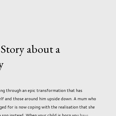
 Story about a
y
ing through an epic transformation that has
self and those around him upside down. A mum who
ed for is now coping with the realisation that she
h a son instead. When your child is born you have