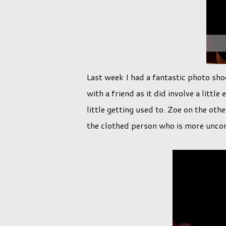
Last week I had a fantastic photo shoo
with a friend as it did involve a litt
little getting used to. Zoe on the oth
the clothed person who is more unco