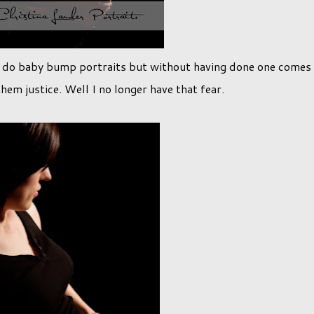
o do baby bump portraits but without having done one comes
them justice. Well I no longer have that fear.