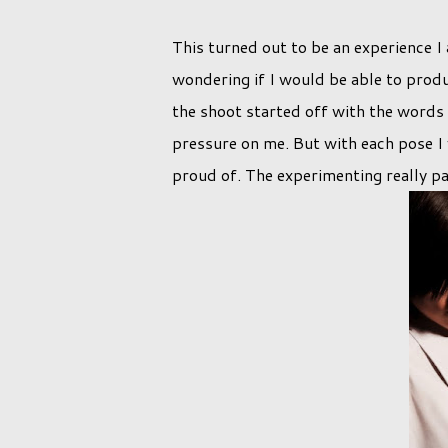
This turned out to be an experience I 
wondering if I would be able to prod
the shoot started off with the words 
pressure on me. But with each pose 
proud of. The experimenting really pa