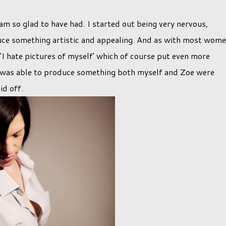
am so glad to have had. I started out being very nervous,
uce something artistic and appealing. And as with most wome
'I hate pictures of myself' which of course put even more
I was able to produce something both myself and Zoe were
id off.