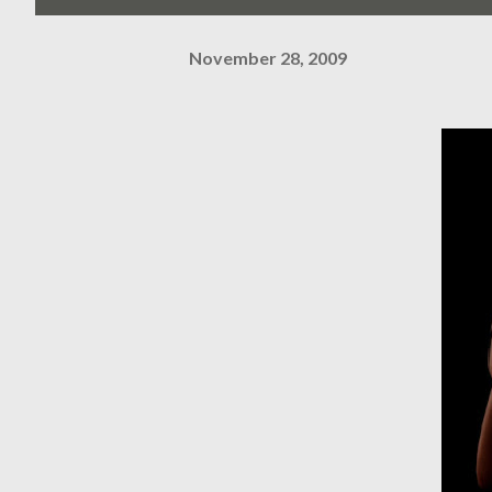
November 28, 2009