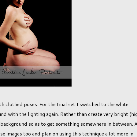
h clothed poses. For the final set I switched to the white
nd with the lighting again. Rather than create very bright (hi
he background so as to get something somewhere in between. 
hese images too and plan on using this technique a lot more in