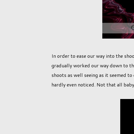
In order to ease our way into the shoo
gradually worked our way down to the b
shoots as well seeing as it seemed to 
hardly even noticed. Not that all bab