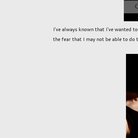
I've always known that I've wanted t
the fear that I may not be able to do 