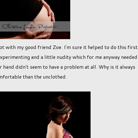
t with my good friend Zoe. I'm sure it helped to do this first
le experimenting and a little nudity which for me anyway needed
er hand didn't seem to have a problem at all. Why is it always
mfortable than the unclothed.