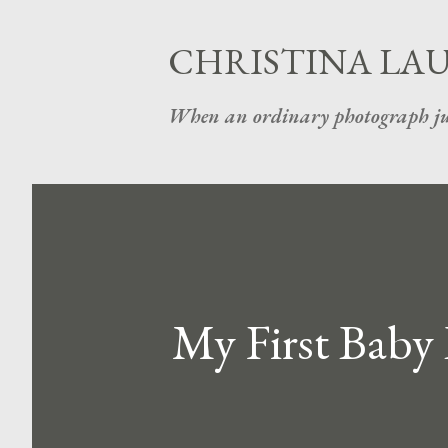
CHRISTINA LA
When an ordinary photograph ju
My First Baby