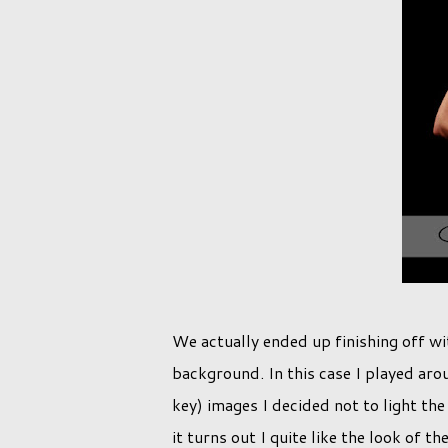
We actually ended up finishing off wit
background. In this case I played arou
key) images I decided not to light t
it turns out I quite like the look of t