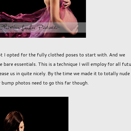
t I opted for the fully clothed poses to start with. And we
are essentials. This is a technique I will employ for all fut
ease us in quite nicely. By the time we made it to totally nude 
y bump photos need to go this far though.