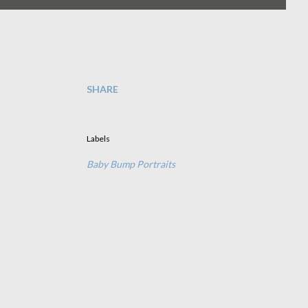
SHARE
Labels
Baby Bump Portraits