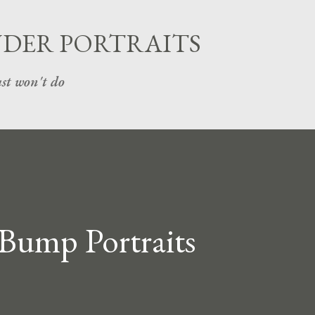
Skip to main content
UDER PORTRAITS
st won't do
 Bump Portraits