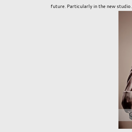
future. Particularly in the new studio.