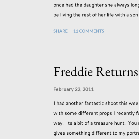
once had the daughter she always longe
be living the rest of her life with a s
expectations of the typical life they w
SHARE
11 COMMENTS
necessarily end up the way we imagine
involved with the opposite sex. Most o
whatever comes our way relatively eas
a change in sex. Its not that we've hop
Freddie Returns
us that it might. This is a new adjust
today, just like so many others that h
February 22, 2011
I had another fantastic shoot this wee
with some different props I recently fo
way. Its a bit of a treasure hunt. You
gives something different to my portrai