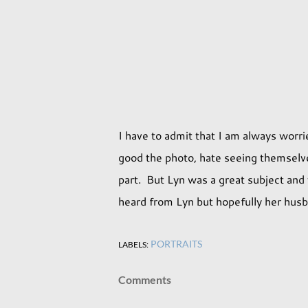
I have to admit that I am always wo
good the photo, hate seeing themselve
part. But Lyn was a great subject and 
heard from Lyn but hopefully her husb
PORTRAITS
LABELS:
Comments