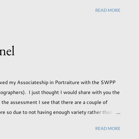
I took the time to do a little experimentation. I have
READ MORE
 use although never found a way to use it effectively.
 that maybe this traditional backdrop would be the
as being put away for the foreseeable future. In this
tudio light. Our studio has some lovely light coming in
nel
 great results using this light whic...
ieved my Associateship in Portraiture with the SWPP
ographers). I just thought I would share with you the
 the assessment I see that there are a couple of
re so due to not having enough variety rather than
pleased with my submission. I always thought that once
READ MORE
e done with qualifications. Working towards a