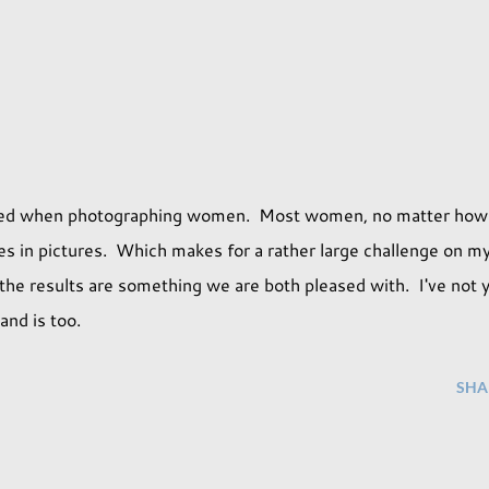
rried when photographing women. Most women, no matter how
s in pictures. Which makes for a rather large challenge on m
the results are something we are both pleased with. I've not 
and is too.
SHA