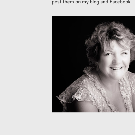
post them on my blog and Facebook.