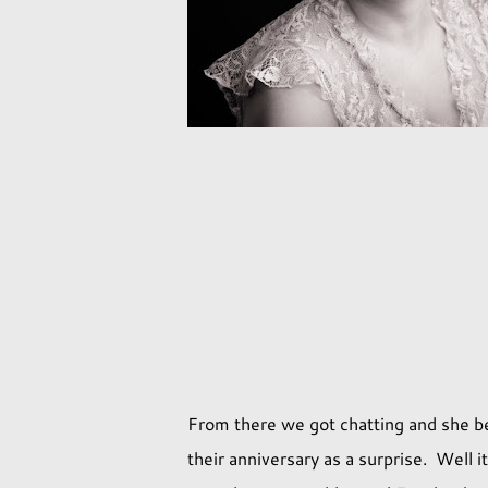
From there we got chatting and she be
their anniversary as a surprise. Well i