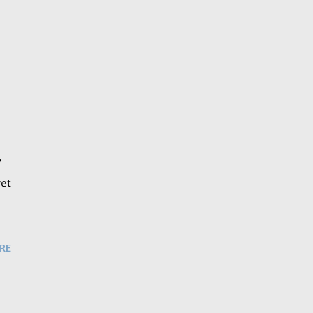
y
yet
RE