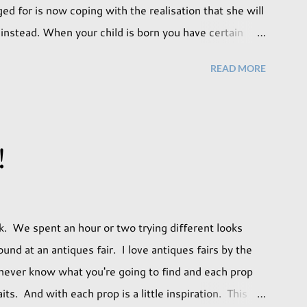
d for is now coping with the realisation that she will
on instead. When your child is born you have certain
ill lead but most of us know and accept that it won't
READ MORE
. Not every person wants to marry, have kids or be
f us have come to accept this and can adjust to
ily. But few of us have expected to have to deal with
ed it won't happen, but just that it never occurred to
!
ment that we as a society are being presented with
ave come before. When I first heard that Phoebe ...
k. We spent an hour or two trying different looks
und at an antiques fair. I love antiques fairs by the
 never know what you're going to find and each prop
ts. And with each prop is a little inspiration. This