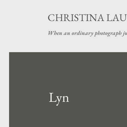
CHRISTINA LAU
When an ordinary photograph ju
Lyn