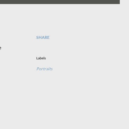
SHARE
e
Labels
Portraits