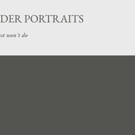
Skip to main content
DER PORTRAITS
st won't do