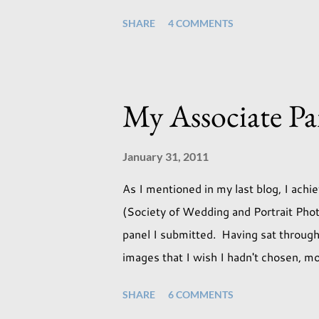
session was with an existing client so 
SHARE
4 COMMENTS
an old backdrop that I kept meaning to
But the antique props got me thinking
perfect match. If this didn't work it w
session I used both natural light and s
My Associate Pa
through our tri-fold doors. I always get
January 31, 2011
As I mentioned in my last blog, I ach
(Society of Wedding and Portrait Phot
panel I submitted. Having sat through
images that I wish I hadn't chosen, mo
the lack of quality. but overall I am 
SHARE
6 COMMENTS
I achieved my Associateship I would b