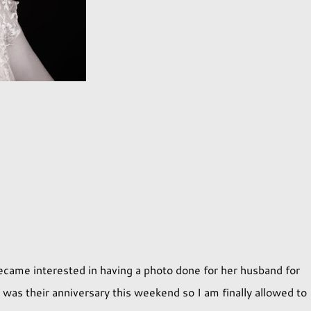
came interested in having a photo done for her husband for
t was their anniversary this weekend so I am finally allowed to