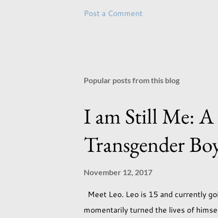
Post a Comment
Popular posts from this blog
I am Still Me: A
Transgender Bo
November 12, 2017
Meet Leo. Leo is 15 and currently goi
momentarily turned the lives of hims