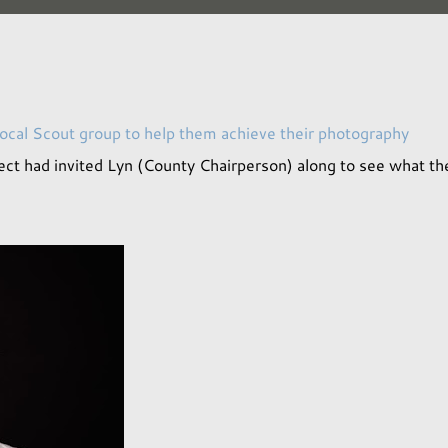
local Scout group to help them achieve their photography
ect had invited Lyn (County Chairperson) along to see what th