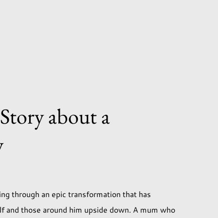
 Story about a
y
ng through an epic transformation that has
elf and those around him upside down. A mum who