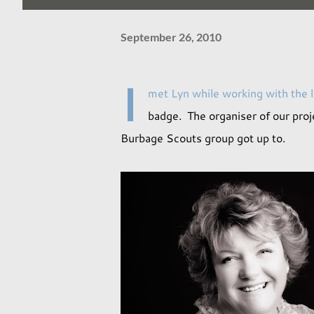
September 26, 2010
I
met Lyn while working with the 
badge. The organiser of our proj
Burbage Scouts group got up to.