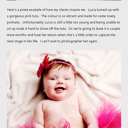
Here's a prime example of how my clients inspire me. Lucia turned up with
a gorgeous pink tutu. The colour is so vibrant and made for some lovely
portraits. Unfortunately Lucia is still a little too young and being unable to
sit up made it hard to show off the tutu. So we're going to leave it a couple
more months and have her return when she's a little order to capture the
next stage in her life. I can't wait to photographer her again.