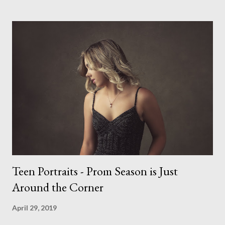
course make my life a little easier. I am someone who really
needs to love the work I create. I can't help but love the
portraits I've created of all the dogs I've photographed over
the years. And this shoot was certainly no exception. I found it
a real pleasure using a lighter background this time too. I do
often gravitate towards darker looks but seeing as this dog
had a light coloured coat I thought I'd produce lighter images.
This gave me the chance to use a canvas I painted a couple of
years ago but never really used and I absolutely love it...
Teen Portraits - Prom Season is Just
Around the Corner
April 29, 2019