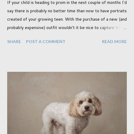
If your child is heading to prom in the next couple of months I'd
say there is probably no better time than now to have portraits
created of your growing teen. With the purchase of a new (and
probably expensive) outfit wouldn't it be nice to capture this
milestone with a portrait created by a professional. Across the
SHARE
POST A COMMENT
READ MORE
pond this is a hugely popular time to create portraits, and
although I am not American (I'm Canadian) I wholeheartedly
agree that this is a special moment to record. My prom was a
key memory in my teen years and in fact I myself had
professional portraits created also. I think I'll go dig them up if
I can, though admittedly I think my mother has them back in
Canada. I wonder if I can get her to scan one for me. My
daughter is currently making plans for college and in the
running is one that will move her away from home, as many
others are probably experiencing for themselves, particularly
those who are 18. This makes it all the more important to ...