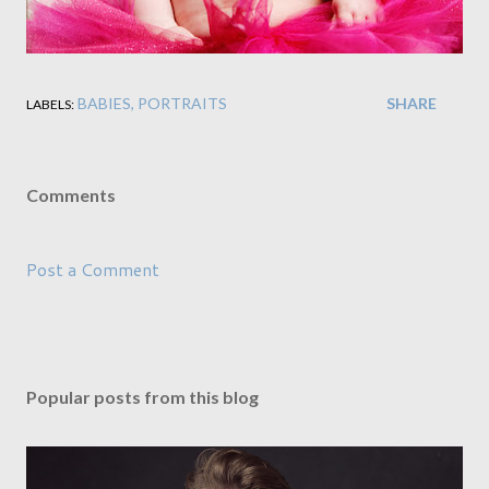
BABIES
PORTRAITS
SHARE
LABELS:
Comments
Post a Comment
Popular posts from this blog