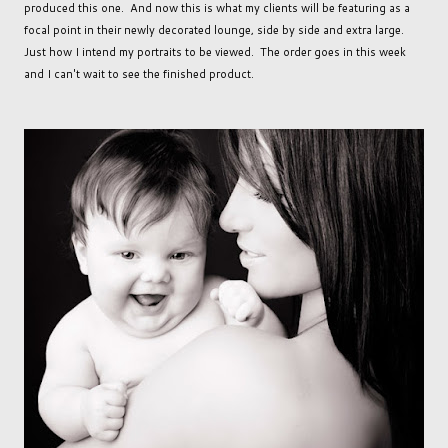
produced this one. And now this is what my clients will be featuring as a
focal point in their newly decorated lounge, side by side and extra large.
Just how I intend my portraits to be viewed. The order goes in this week
and I can't wait to see the finished product.