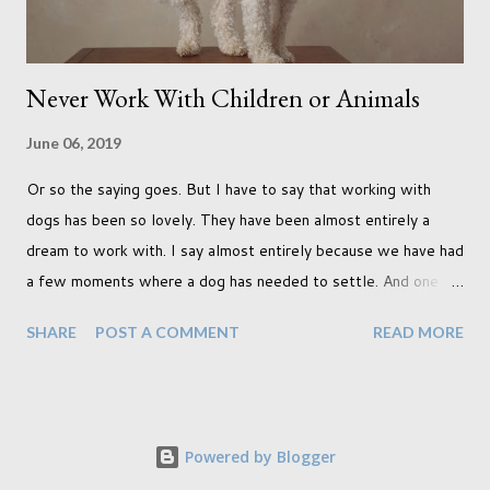
Never Work With Children or Animals
June 06, 2019
Or so the saying goes. But I have to say that working with
dogs has been so lovely. They have been almost entirely a
dream to work with. I say almost entirely because we have had
a few moments where a dog has needed to settle. And one
moment where the dog had settled but one of my cats
SHARE
POST A COMMENT
READ MORE
decided to have a look through the glass door which, as you
can imagine, rather quickly unsettled the dog. Still, that didn't
stop us from creating incredible work. In fact it was during
that shoot with the cat instance when I created two of my
Powered by Blogger
favourite pieces, shown below. (It was while sitting on the