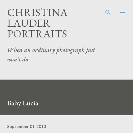
Skip to main content
CHRISTINA
LAUDER
PORTRAITS
When an ordinary photograph just
won't do
Baby Lucia
September 01, 2010