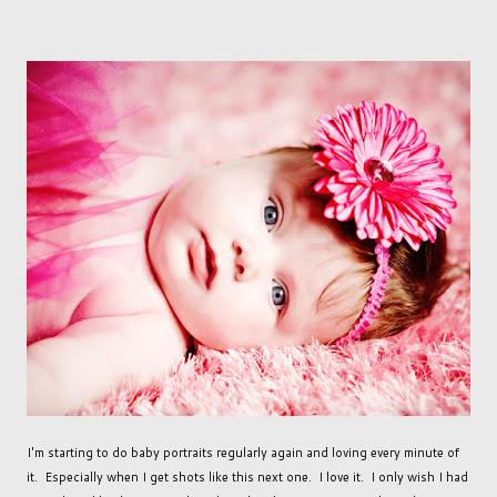
I'm starting to do baby portraits regularly again and loving every minute of
it. Especially when I get shots like this next one. I love it. I only wish I had