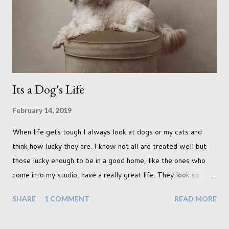
didn't quite get what I was looking for. The white fronted
terraced houses with pink magnolia trees we did not find
unfortunately. But I did make it to Peggy Porchen's which was
a must see on m...
Its a Dog's Life
February 14, 2019
When life gets tough I always look at dogs or my cats and
think how lucky they are. I know not all are treated well but
those lucky enough to be in a good home, like the ones who
come into my studio, have a really great life. They look so
happy and its a wonderful thing to see. I honestly love
SHARE
1 COMMENT
READ MORE
photographing dogs. They are a joy to work with and its almost
impossible to produce a bad portrait of a dog which does of