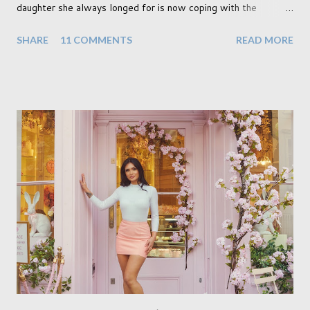
daughter she always longed for is now coping with the
realisation that she will be living the rest of her life with a son
SHARE
11 COMMENTS
READ MORE
instead. When your child is born you have certain expectations
of the typical life they will lead but most of us know and
accept that it won't necessarily end up the way we imagine.
Not every person wants to marry, have kids or be involved
with the opposite sex. Most of us have come to accept this
and can adjust to whatever comes our way relatively easily.
But few of us have expected to have to deal with a change in
sex. Its not that we've hoped it won't happen, but just that it
never occurred to us that it might. This is a new adjustment
that we as a society are being presented with today, just like
so many others that have come before. When I first heard that
Phoebe ...