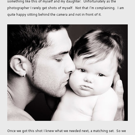
something like this of myself and my daughter. Unfortunately as the
photographer I rarely get shots of myself. Not that I'm complaining. I am
quite happy sitting behind the camera and not in front of it.
Once we got this shot I knew what we needed next, a matching set. So we