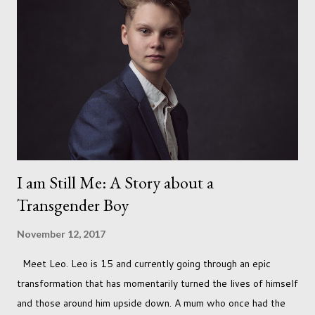
I am Still Me: A Story about a
Transgender Boy
November 12, 2017
Meet Leo. Leo is 15 and currently going through an epic
transformation that has momentarily turned the lives of himself
and those around him upside down. A mum who once had the