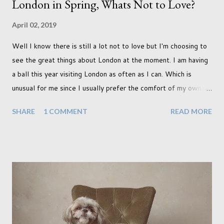
London in Spring, Whats Not to Love?
April 02, 2019
Well I know there is still a lot not to love but I'm choosing to
see the great things about London at the moment. I am having
a ball this year visiting London as often as I can. Which is
unusual for me since I usually prefer the comfort of my own
home, in rural old Leicestershire. Staying home and avoiding
SHARE
1 COMMENT
READ MORE
people has always been the easy option. But this year,
possibly due to the wonderful weather we keep having, has
me longing for venturing out. Again, just like my last trip, I
headed out with my good friend Panikos Hajistilly . Living in
North London he finds it easy to meet up for our shoots. This
time though I had more of an idea of the sights I wanted to
use as the backdrops for my portraits. With it being spring I
was in search of colour, preferably flowers. Admittedly. I