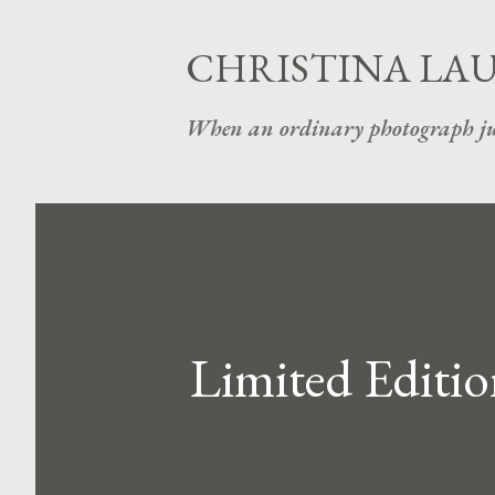
CHRISTINA LA
When an ordinary photograph ju
Limited Editio