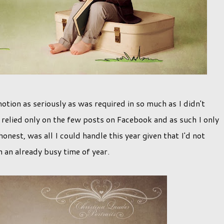
motion as seriously as was required in so much as I didn't
I relied only on the few posts on Facebook and as such I only
onest, was all I could handle this year given that I'd not
n an already busy time of year.