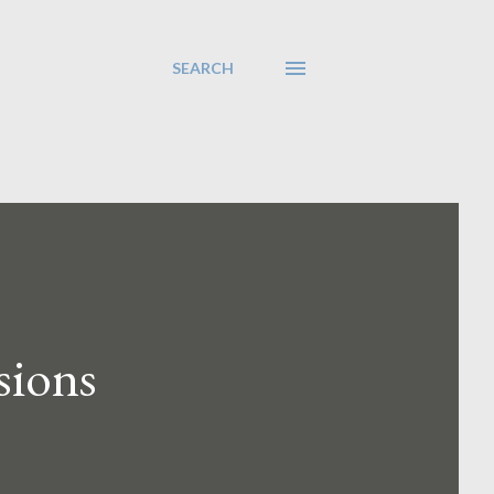
SEARCH
sions