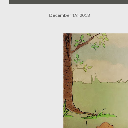
December 19, 2013