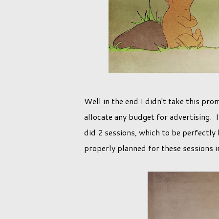
Well in the end I didn't take this pro
allocate any budget for advertising. 
did 2 sessions, which to be perfectly h
properly planned for these sessions i