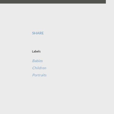
SHARE
Labels
Babies
Children
Portraits