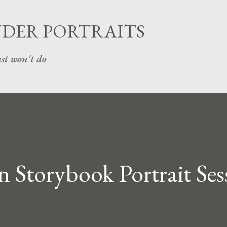
Skip to main content
UDER PORTRAITS
st won't do
n Storybook Portrait Ses