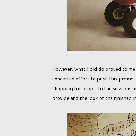
However, what I did do proved to me 
concerted effort to push this promoti
shopping for props, to the sessions an
provide and the look of the finished 