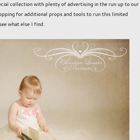
cial collection with plenty of advertising in the run up to our
opping for additional props and tools to run this limited
see what else I find.