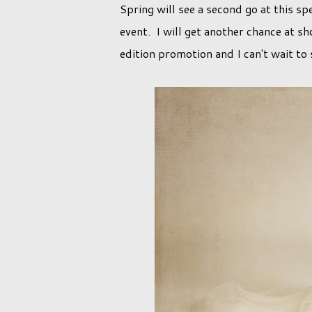
Spring will see a second go at this spe
event. I will get another chance at sh
edition promotion and I can't wait to 