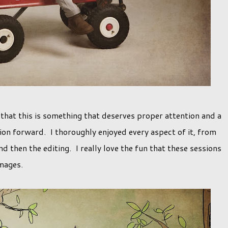
that this is something that deserves proper attention and a
on forward. I thoroughly enjoyed every aspect of it, from
d then the editing. I really love the fun that these sessions
images.