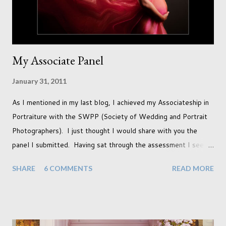
My Associate Panel
January 31, 2011
As I mentioned in my last blog, I achieved my Associateship in
Portraiture with the SWPP (Society of Wedding and Portrait
Photographers). I just thought I would share with you the
panel I submitted. Having sat through the assessment I see
that there are a couple of images that I wish I hadn't chosen,
SHARE
6 COMMENTS
READ MORE
more so due to not having enough variety rather than the lack
of quality. but overall I am pleased with my submission. I
always thought that once I achieved my Associateship I would
be done with qualifications. Working towards a Fellowship