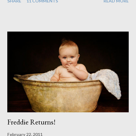
SHARE
11 COMMENTS
READ MORE
instead. When your child is born you have certain expectations
of the typical life they will lead but most of us know and
accept that it won't necessarily end up the way we imagine.
Not every person wants to marry, have kids or be involved
with the opposite sex. Most of us have come to accept this
and can adjust to whatever comes our way relatively easily.
But few of us have expected to have to deal with a change in
sex. Its not that we've hoped it won't happen, but just that it
never occurred to us that it might. This is a new adjustment
that we as a society are being presented with today, just like
so many others that have come before. When I first heard that
Phoebe ...
Freddie Returns!
February 22, 2011