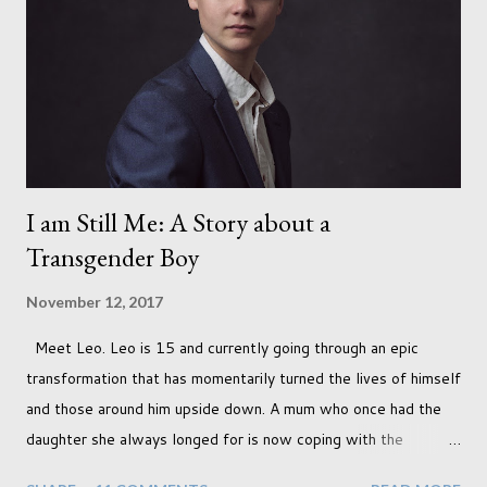
I am Still Me: A Story about a
Transgender Boy
November 12, 2017
Meet Leo. Leo is 15 and currently going through an epic
transformation that has momentarily turned the lives of himself
and those around him upside down. A mum who once had the
daughter she always longed for is now coping with the
realisation that she will be living the rest of her life with a son