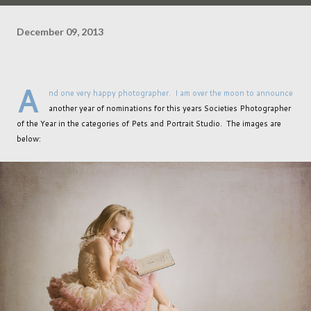
December 09, 2013
A
nd one very happy photographer. I am over the moon to announce
another year of nominations for this years Societies Photographer
of the Year in the categories of Pets and Portrait Studio. The images are
below: