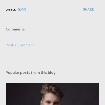
NEWS
SHARE
LABELS:
Comments
Post a Comment
Popular posts from this blog