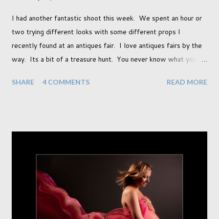
I had another fantastic shoot this week. We spent an hour or
two trying different looks with some different props I
recently found at an antiques fair. I love antiques fairs by the
way. Its a bit of a treasure hunt. You never know what you're
going to find and each prop gives something different to my
SHARE
4 COMMENTS
READ MORE
portraits. And with each prop is a little inspiration. This
session was with an existing client so I took the time to do a
little experimentation. I have an old backdrop that I kept
meaning to use although never found a way to use it
effectively. But the antique props got me thinking that maybe
this traditional backdrop would be the perfect match. If this
didn't work it was being put away for the foreseeable future.
In this session I used both natural light and studio light. Our
studio has some lovely light coming in through our tri-fold
doors. I always get great results using this light whic...