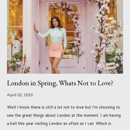
just seems so unattainable. I don't think I can just sit here not
striving towards a goal though. Besides, my husband has
already set 5 year plan. So I guess I've not seen the end of
qualifications just yet. But don't be expecting any news on this
front for quite some time though. A fellowship is on an
entirely new level and its going to take a lot of work.
London in Spring, Whats Not to Love?
April 02, 2019
Well I know there is still a lot not to love but I'm choosing to
see the great things about London at the moment. I am having
a ball this year visiting London as often as I can. Which is