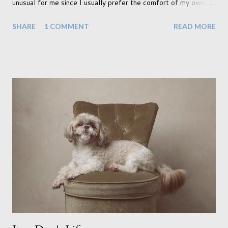
unusual for me since I usually prefer the comfort of my own
home, in rural old Leicestershire. Staying home and avoiding
SHARE
1 COMMENT
READ MORE
people has always been the easy option. But this year,
possibly due to the wonderful weather we keep having, has
me longing for venturing out. Again, just like my last trip, I
headed out with my good friend Panikos Hajistilly . Living in
North London he finds it easy to meet up for our shoots. This
time though I had more of an idea of the sights I wanted to
use as the backdrops for my portraits. With it being spring I
was in search of colour, preferably flowers. Admittedly. I
didn't quite get what I was looking for. The white fronted
terraced houses with pink magnolia trees we did not find
unfortunately. But I did make it to Peggy Porchen's which was
a must see on m...