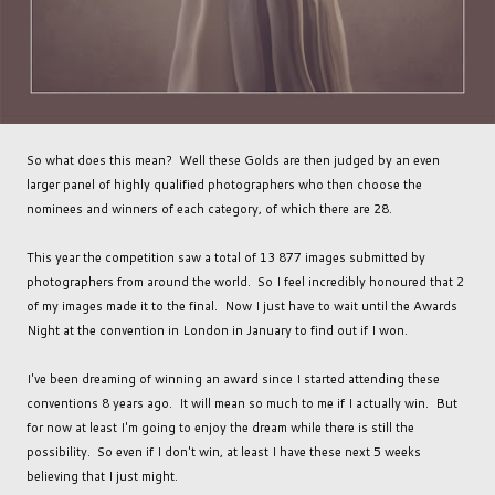
So what does this mean? Well these Golds are then judged by an even
larger panel of highly qualified photographers who then choose the
nominees and winners of each category, of which there are 28.
This year the competition saw a total of 13 877 images submitted by
photographers from around the world. So I feel incredibly honoured that 2
of my images made it to the final. Now I just have to wait until the Awards
Night at the convention in London in January to find out if I won.
I've been dreaming of winning an award since I started attending these
conventions 8 years ago. It will mean so much to me if I actually win. But
for now at least I'm going to enjoy the dream while there is still the
possibility. So even if I don't win, at least I have these next 5 weeks
believing that I just might.