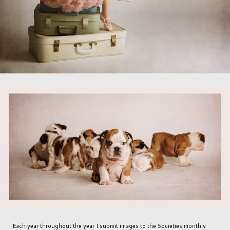
Each year throughout the year I submit images to the Societies monthly