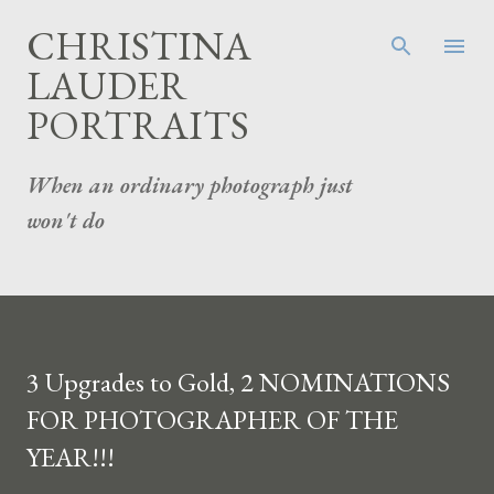
Skip to main content
CHRISTINA
LAUDER
PORTRAITS
When an ordinary photograph just
won't do
3 Upgrades to Gold, 2 NOMINATIONS
FOR PHOTOGRAPHER OF THE
YEAR!!!