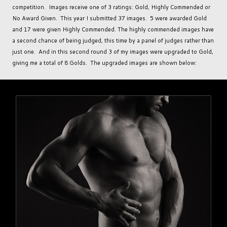
competition. Images receive one of 3 ratings: Gold, Highly Commended or
No Award Given. This year I submitted 37 images. 5 were awarded Gold
and 17 were given Highly Commended. The highly commended images have
a second chance of being judged, this time by a panel of judges rather than
just one. And in this second round 3 of my images were upgraded to Gold,
giving me a total of 8 Golds. The upgraded images are shown below: