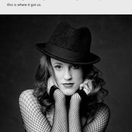
this is where it got us.