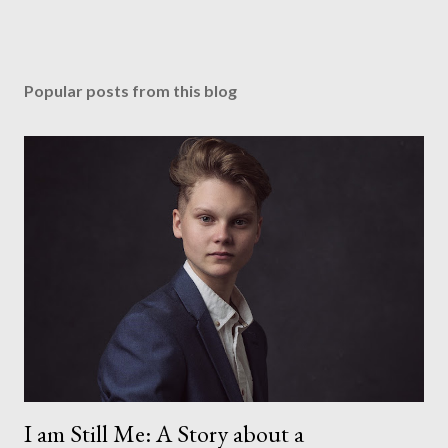
Popular posts from this blog
I am Still Me: A Story about a