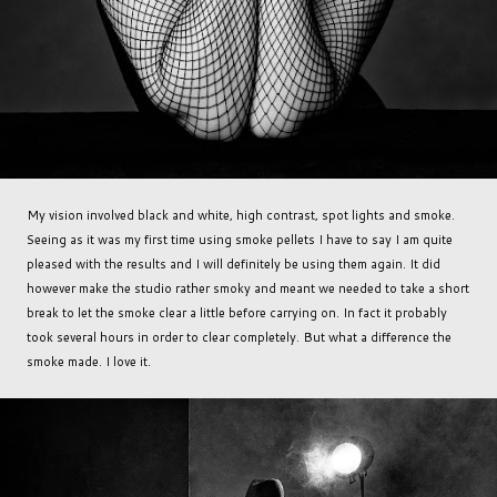
My vision involved black and white, high contrast, spot lights and smoke.
Seeing as it was my first time using smoke pellets I have to say I am quite
pleased with the results and I will definitely be using them again. It did
however make the studio rather smoky and meant we needed to take a short
break to let the smoke clear a little before carrying on. In fact it probably
took several hours in order to clear completely. But what a difference the
smoke made. I love it.