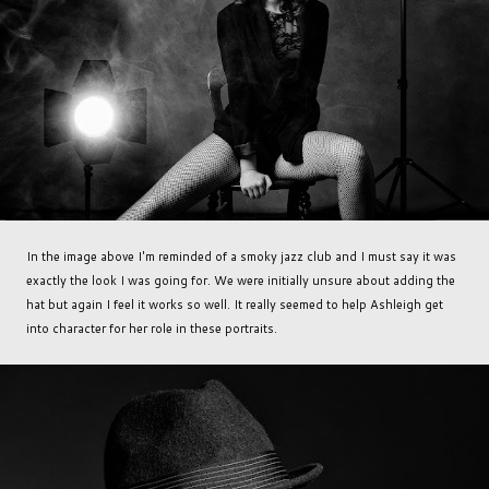
In the image above I'm reminded of a smoky jazz club and I must say it was
exactly the look I was going for. We were initially unsure about adding the
hat but again I feel it works so well. It really seemed to help Ashleigh get
into character for her role in these portraits.