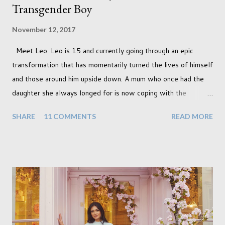
Transgender Boy
November 12, 2017
Meet Leo. Leo is 15 and currently going through an epic
transformation that has momentarily turned the lives of himself
and those around him upside down. A mum who once had the
daughter she always longed for is now coping with the
realisation that she will be living the rest of her life with a son
SHARE
11 COMMENTS
READ MORE
instead. When your child is born you have certain expectations
of the typical life they will lead but most of us know and
accept that it won't necessarily end up the way we imagine.
Not every person wants to marry, have kids or be involved
with the opposite sex. Most of us have come to accept this
and can adjust to whatever comes our way relatively easily.
But few of us have expected to have to deal with a change in
sex. Its not that we've hoped it won't happen, but just that it