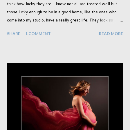
think how lucky they are. I know not all are treated well but
those lucky enough to be in a good home, like the ones who
come into my studio, have a really great life. They look so
happy and its a wonderful thing to see. I honestly love
SHARE
1 COMMENT
READ MORE
photographing dogs. They are a joy to work with and its almost
impossible to produce a bad portrait of a dog which does of
course make my life a little easier. I am someone who really
needs to love the work I create. I can't help but love the
portraits I've created of all the dogs I've photographed over
the years. And this shoot was certainly no exception. I found it
a real pleasure using a lighter background this time too. I do
often gravitate towards darker looks but seeing as this dog
had a light coloured coat I thought I'd produce lighter images.
This gave me the chance to use a canvas I painted a couple of
years ago but never really used and I absolutely love it...