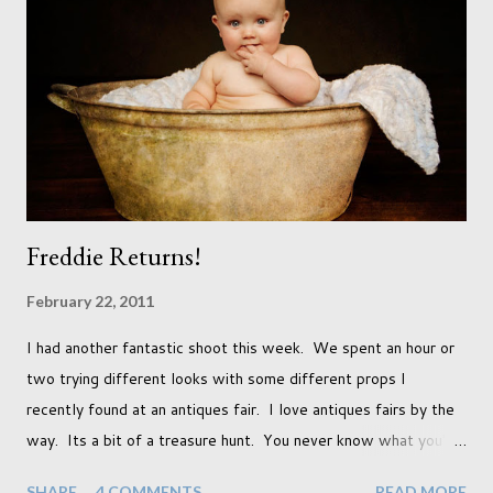
already set 5 year plan. So I guess I've not seen the end of
qualifications just yet. But don't be expecting any news on this
front for quite some time though. A fellowship is on an
entirely new level and its going to take a lot of work.
Freddie Returns!
February 22, 2011
I had another fantastic shoot this week. We spent an hour or
two trying different looks with some different props I
recently found at an antiques fair. I love antiques fairs by the
way. Its a bit of a treasure hunt. You never know what you're
going to find and each prop gives something different to my
SHARE
4 COMMENTS
READ MORE