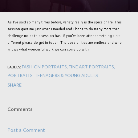
As I've said so many times before, variety really is the spice of life. This
session gave me just what I needed and I hope to do many more that
challenge me as this session has. If you've been after something a bit
different please do get in touch. The possibilities are endless and who
knows what wonderful work we can come up with.
FASHION PORTRAITS
FINE ART PORTRAITS
LABELS:
PORTRAITS
TEENAGERS & YOUNG ADULTS
SHARE
Comments
Post a Comment