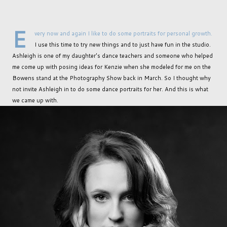
E
very now and again I like to do some portraits for personal growth.
I use this time to try new things and to just have fun in the studio.
Ashleigh is one of my daughter's dance teachers and someone who helped
me come up with posing ideas for Kenzie when she modeled for me on the
Bowens stand at the Photography Show back in March. So I thought why
not invite Ashleigh in to do some dance portraits for her. And this is what
we came up with.