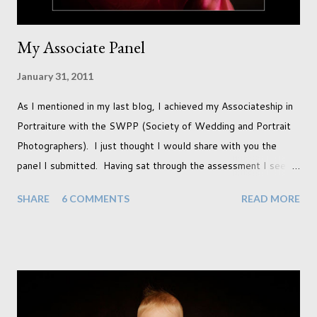
My Associate Panel
January 31, 2011
As I mentioned in my last blog, I achieved my Associateship in
Portraiture with the SWPP (Society of Wedding and Portrait
Photographers). I just thought I would share with you the
panel I submitted. Having sat through the assessment I see
that there are a couple of images that I wish I hadn't chosen,
SHARE
6 COMMENTS
READ MORE
more so due to not having enough variety rather than the lack
of quality. but overall I am pleased with my submission. I
always thought that once I achieved my Associateship I would
be done with qualifications. Working towards a Fellowship
just seems so unattainable. I don't think I can just sit here not
striving towards a goal though. Besides, my husband has