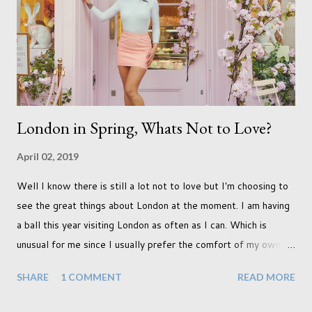
never occurred to us that it might. This is a new adjustment
that we as a society are being presented with today, just like
so many others that have come before. When I first heard that
Phoebe ...
London in Spring, Whats Not to Love?
April 02, 2019
Well I know there is still a lot not to love but I'm choosing to
see the great things about London at the moment. I am having
a ball this year visiting London as often as I can. Which is
unusual for me since I usually prefer the comfort of my own
home, in rural old Leicestershire. Staying home and avoiding
SHARE
1 COMMENT
READ MORE
people has always been the easy option. But this year,
possibly due to the wonderful weather we keep having, has