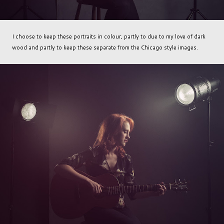
I choose to keep these portraits in colour, partly to due to my love of dark
wood and partly to keep these separate from the Chicago style images.