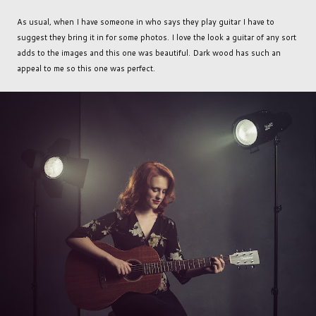
As usual, when I have someone in who says they play guitar I have to
suggest they bring it in for some photos. I love the look a guitar of any sort
adds to the images and this one was beautiful. Dark wood has such an
appeal to me so this one was perfect.