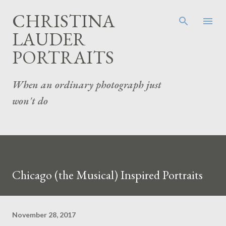
Skip to main content
CHRISTINA
LAUDER
PORTRAITS
When an ordinary photograph just
won't do
Chicago (the Musical) Inspired Portraits
November 28, 2017