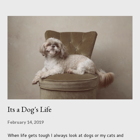
me longing for venturing out. Again, just like my last trip, I
headed out with my good friend Panikos Hajistilly . Living in
North London he finds it easy to meet up for our shoots. This
time though I had more of an idea of the sights I wanted to
use as the backdrops for my portraits. With it being spring I
was in search of colour, preferably flowers. Admittedly. I
didn't quite get what I was looking for. The white fronted
terraced houses with pink magnolia trees we did not find
unfortunately. But I did make it to Peggy Porchen's which was
a must see on m...
Its a Dog's Life
February 14, 2019
When life gets tough I always look at dogs or my cats and