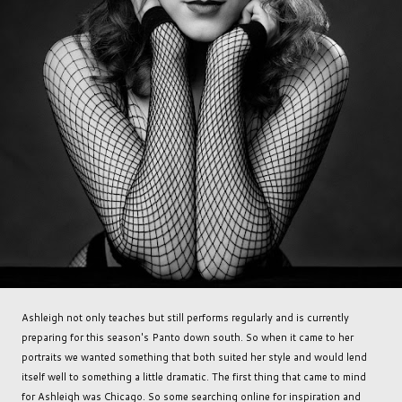
Ashleigh not only teaches but still performs regularly and is currently
preparing for this season's Panto down south. So when it came to her
portraits we wanted something that both suited her style and would lend
itself well to something a little dramatic. The first thing that came to mind
for Ashleigh was Chicago. So some searching online for inspiration and