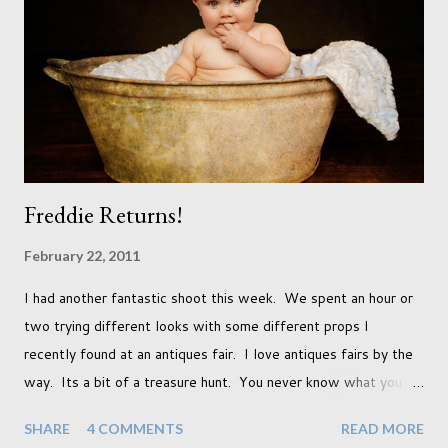
qualifications just yet. But don't be expecting any news on this
front for quite some time though. A fellowship is on an
entirely new level and its going to take a lot of work.
Freddie Returns!
February 22, 2011
I had another fantastic shoot this week. We spent an hour or
two trying different looks with some different props I
recently found at an antiques fair. I love antiques fairs by the
way. Its a bit of a treasure hunt. You never know what you're
going to find and each prop gives something different to my
SHARE
4 COMMENTS
READ MORE
portraits. And with each prop is a little inspiration. This