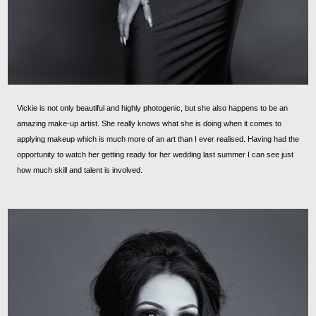
Vickie is not only beautiful and highly photogenic, but she also happens to be an
amazing make-up artist. She really knows what she is doing when it comes to
applying makeup which is much more of an art than I ever realised. Having had the
opportunity to watch her getting ready for her wedding last summer I can see just
how much skill and talent is involved.