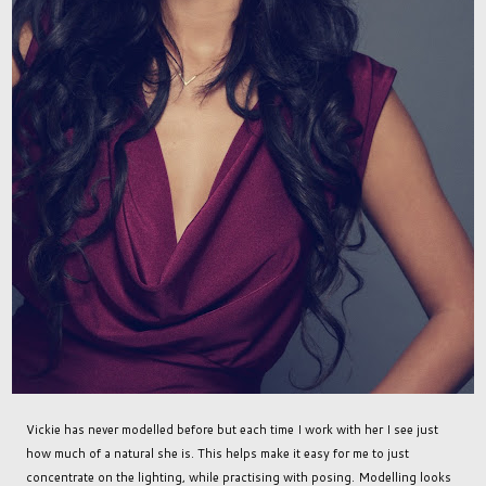
Vickie has never modelled before but each time I work with her I see just
how much of a natural she is. This helps make it easy for me to just
concentrate on the lighting, while practising with posing. Modelling looks