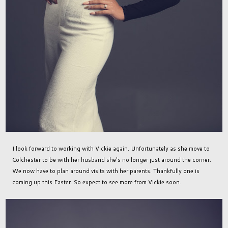
I look forward to working with Vickie again. Unfortunately as she move to
Colchester to be with her husband she's no longer just around the corner.
We now have to plan around visits with her parents. Thankfully one is
coming up this Easter. So expect to see more from Vickie soon.