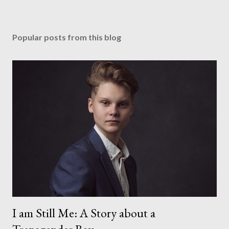
Popular posts from this blog
I am Still Me: A Story about a