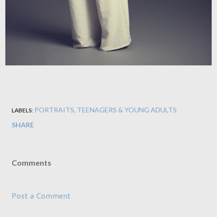
PORTRAITS
TEENAGERS & YOUNG ADULTS
LABELS:
SHARE
Comments
Post a Comment