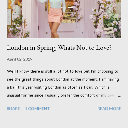
that we as a society are being presented with today, just like
so many others that have come before. When I first heard that
Phoebe ...
London in Spring, Whats Not to Love?
April 02, 2019
Well I know there is still a lot not to love but I'm choosing to
see the great things about London at the moment. I am having
a ball this year visiting London as often as I can. Which is
unusual for me since I usually prefer the comfort of my own
home, in rural old Leicestershire. Staying home and avoiding
SHARE
1 COMMENT
READ MORE
people has always been the easy option. But this year,
possibly due to the wonderful weather we keep having, has
me longing for venturing out. Again, just like my last trip, I