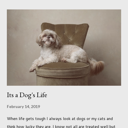
headed out with my good friend Panikos Hajistilly . Living in
North London he finds it easy to meet up for our shoots. This
time though I had more of an idea of the sights I wanted to
use as the backdrops for my portraits. With it being spring I
was in search of colour, preferably flowers. Admittedly. I
didn't quite get what I was looking for. The white fronted
terraced houses with pink magnolia trees we did not find
unfortunately. But I did make it to Peggy Porchen's which was
a must see on m...
Its a Dog's Life
February 14, 2019
When life gets tough I always look at dogs or my cats and
think how lucky they are. I know not all are treated well but