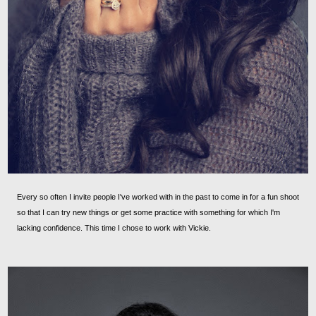
Every so often I invite people I've worked with in the past to come in for a fun shoot
so that I can try new things or get some practice with something for which I'm
lacking confidence. This time I chose to work with Vickie.