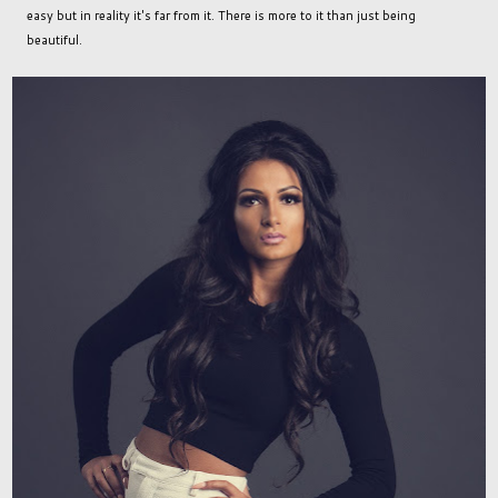
easy but in reality it's far from it. There is more to it than just being
beautiful.