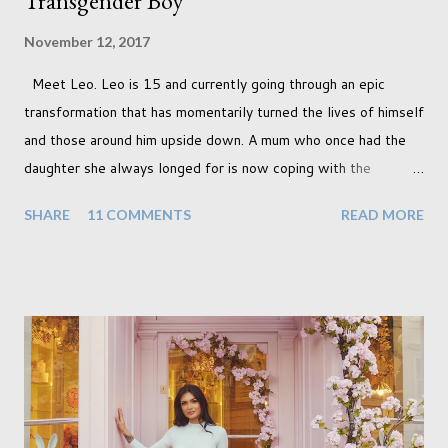
Transgender Boy
November 12, 2017
Meet Leo. Leo is 15 and currently going through an epic
transformation that has momentarily turned the lives of himself
and those around him upside down. A mum who once had the
daughter she always longed for is now coping with the
realisation that she will be living the rest of her life with a son
SHARE
11 COMMENTS
READ MORE
instead. When your child is born you have certain expectations
of the typical life they will lead but most of us know and
accept that it won't necessarily end up the way we imagine.
Not every person wants to marry, have kids or be involved
with the opposite sex. Most of us have come to accept this
and can adjust to whatever comes our way relatively easily.
But few of us have expected to have to deal with a change in
sex. Its not that we've hoped it won't happen, but just that it
never occurred to us that it might. This is a new adjustment