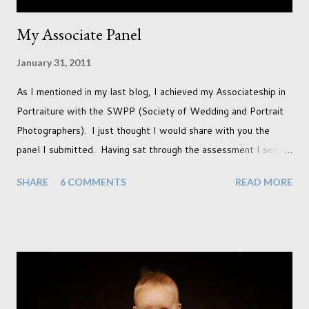
My Associate Panel
January 31, 2011
As I mentioned in my last blog, I achieved my Associateship in
Portraiture with the SWPP (Society of Wedding and Portrait
Photographers). I just thought I would share with you the
panel I submitted. Having sat through the assessment I see
that there are a couple of images that I wish I hadn't chosen,
SHARE
6 COMMENTS
READ MORE
more so due to not having enough variety rather than the lack
of quality. but overall I am pleased with my submission. I
always thought that once I achieved my Associateship I would
be done with qualifications. Working towards a Fellowship
just seems so unattainable. I don't think I can just sit here not
striving towards a goal though. Besides, my husband has
already set 5 year plan. So I guess I've not seen the end of