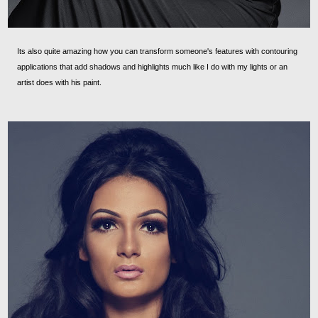
Its also quite amazing how you can transform someone's features with contouring
applications that add shadows and highlights much like I do with my lights or an
artist does with his paint.