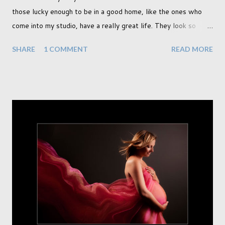
those lucky enough to be in a good home, like the ones who
come into my studio, have a really great life. They look so
happy and its a wonderful thing to see. I honestly love
SHARE
1 COMMENT
READ MORE
photographing dogs. They are a joy to work with and its almost
impossible to produce a bad portrait of a dog which does of
course make my life a little easier. I am someone who really
needs to love the work I create. I can't help but love the
portraits I've created of all the dogs I've photographed over
the years. And this shoot was certainly no exception. I found it
a real pleasure using a lighter background this time too. I do
often gravitate towards darker looks but seeing as this dog
had a light coloured coat I thought I'd produce lighter images.
This gave me the chance to use a canvas I painted a couple of
years ago but never really used and I absolutely love it...