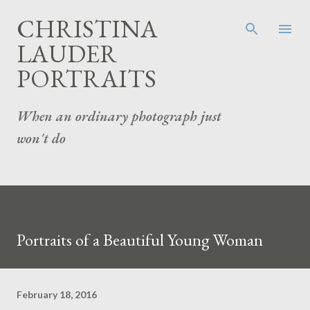
Skip to main content
CHRISTINA
LAUDER
PORTRAITS
When an ordinary photograph just
won't do
Portraits of a Beautiful Young Woman
February 18, 2016