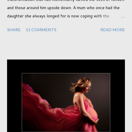
and those around him upside down. A mum who once had the
daughter she always longed for is now coping with the
realisation that she will be living the rest of her life with a son
SHARE
11 COMMENTS
READ MORE
instead. When your child is born you have certain expectations
of the typical life they will lead but most of us know and
accept that it won't necessarily end up the way we imagine.
Not every person wants to marry, have kids or be involved
with the opposite sex. Most of us have come to accept this
and can adjust to whatever comes our way relatively easily.
But few of us have expected to have to deal with a change in
sex. Its not that we've hoped it won't happen, but just that it
never occurred to us that it might. This is a new adjustment
that we as a society are being presented with today, just like
so many others that have come before. When I first heard that
Phoebe ...