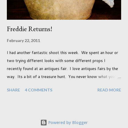
Freddie Returns!
February 22, 2011
I had another fantastic shoot this week. We spent an hour or
two trying different looks with some different props I
recently found at an antiques fair. I love antiques fairs by the
way. Its a bit of a treasure hunt. You never know what you're
going to find and each prop gives something different to my
SHARE
4 COMMENTS
READ MORE
portraits. And with each prop is a little inspiration. This
session was with an existing client so I took the time to do a
little experimentation. I have an old backdrop that I kept
meaning to use although never found a way to use it
Powered by Blogger
effectively. But the antique props got me thinking that maybe