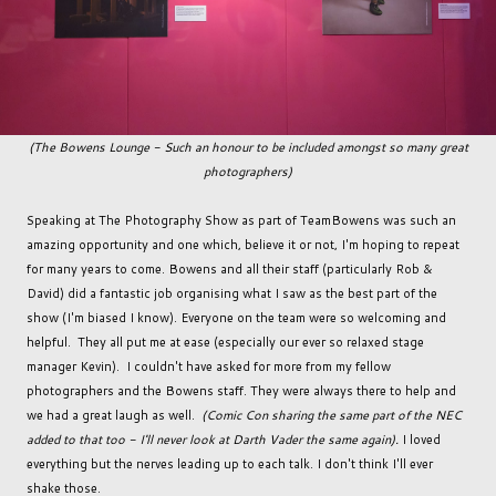
(The Bowens Lounge - Such an honour to be included amongst so many great
photographers)
Speaking at The Photography Show as part of TeamBowens was such an
amazing opportunity and one which, believe it or not, I'm hoping to repeat
for many years to come. Bowens and all their staff (particularly Rob &
David) did a fantastic job organising what I saw as the best part of the
show (I'm biased I know). Everyone on the team were so welcoming and
helpful. They all put me at ease (especially our ever so relaxed stage
manager Kevin). I couldn't have asked for more from my fellow
photographers and the Bowens staff. They were always there to help and
we had a great laugh as well.
(Comic Con sharing the same part of the NEC
added to that too - I'll never look at Darth Vader the same again).
I loved
everything but the nerves leading up to each talk. I don't think I'll ever
shake those.