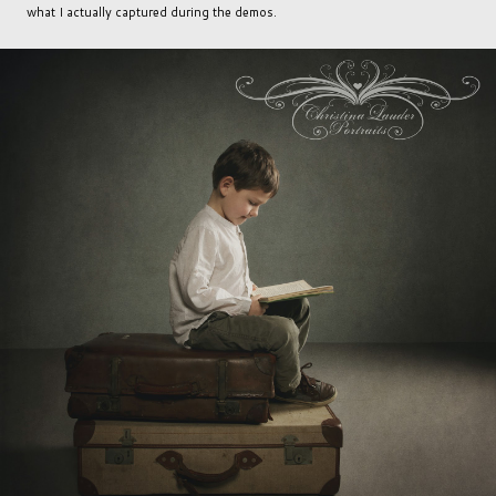
what I actually captured during the demos.