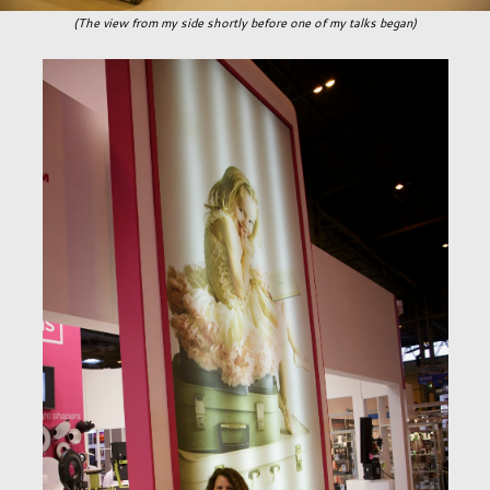
(The view from my side shortly before one of my talks began)