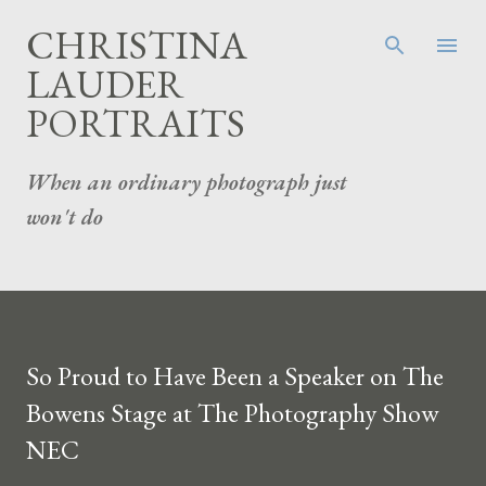
Skip to main content
CHRISTINA
LAUDER
PORTRAITS
When an ordinary photograph just
won't do
So Proud to Have Been a Speaker on The
Bowens Stage at The Photography Show
NEC