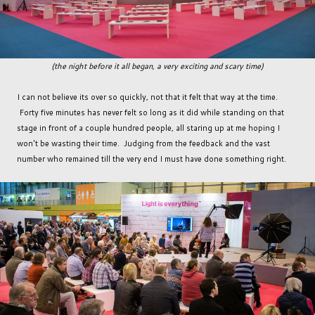
(the night before it all began, a very exciting and scary time)
I can not believe its over so quickly, not that it felt that way at the time.
Forty five minutes has never felt so long as it did while standing on that
stage in front of a couple hundred people, all staring up at me hoping I
won't be wasting their time. Judging from the feedback and the vast
number who remained till the very end I must have done something right.