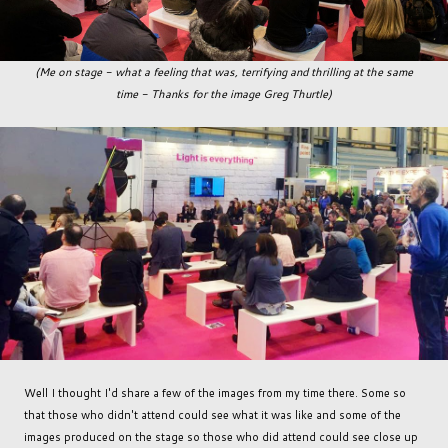
(Me on stage - what a feeling that was, terrifying and thrilling at the same
time - Thanks for the image Greg Thurtle)
Well I thought I'd share a few of the images from my time there. Some so
that those who didn't attend could see what it was like and some of the
images produced on the stage so those who did attend could see close up