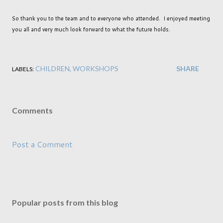
So thank you to the team and to everyone who attended. I enjoyed meeting
you all and very much look forward to what the future holds.
CHILDREN
WORKSHOPS
SHARE
LABELS:
Comments
Post a Comment
Popular posts from this blog