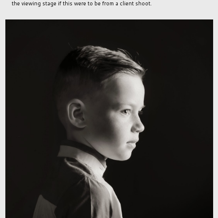
the viewing stage if this were to be from a client shoot.