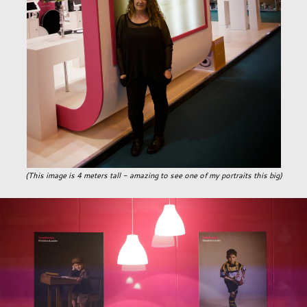
(This image is 4 meters tall - amazing to see one of my portraits this big)