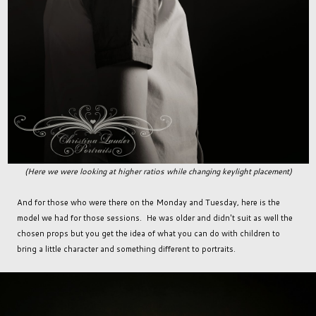
(Here we were looking at higher ratios while changing keylight placement)
And for those who were there on the Monday and Tuesday, here is the
model we had for those sessions. He was older and didn't suit as well the
chosen props but you get the idea of what you can do with children to
bring a little character and something different to portraits.