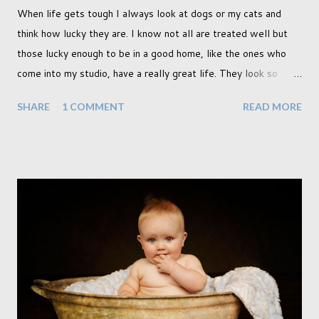
When life gets tough I always look at dogs or my cats and
think how lucky they are. I know not all are treated well but
those lucky enough to be in a good home, like the ones who
come into my studio, have a really great life. They look so
happy and its a wonderful thing to see. I honestly love
SHARE
1 COMMENT
READ MORE
photographing dogs. They are a joy to work with and its almost
impossible to produce a bad portrait of a dog which does of
course make my life a little easier. I am someone who really
needs to love the work I create. I can't help but love the
portraits I've created of all the dogs I've photographed over
the years. And this shoot was certainly no exception. I found it
a real pleasure using a lighter background this time too. I do
often gravitate towards darker looks but seeing as this dog
had a light coloured coat I thought I'd produce lighter images.
This gave me the chance to use a canvas I painted a couple of
years ago but never really used and I absolutely love it...