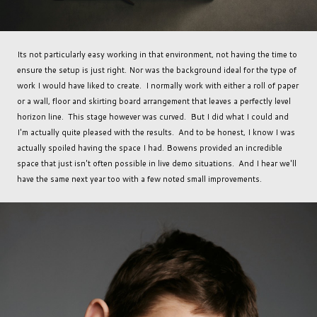
Its not particularly easy working in that environment, not having the time to
ensure the setup is just right. Nor was the background ideal for the type of
work I would have liked to create. I normally work with either a roll of paper
or a wall, floor and skirting board arrangement that leaves a perfectly level
horizon line. This stage however was curved. But I did what I could and
I'm actually quite pleased with the results. And to be honest, I know I was
actually spoiled having the space I had. Bowens provided an incredible
space that just isn't often possible in live demo situations. And I hear we'll
have the same next year too with a few noted small improvements.