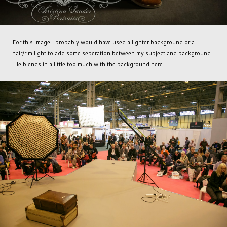
For this image I probably would have used a lighter background or a
hair/rim light to add some seperation between my subject and background.
He blends in a little too much with the background here.