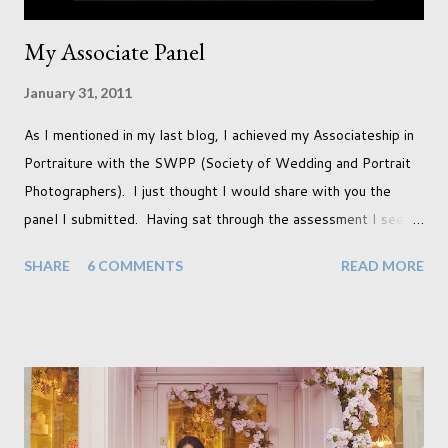
My Associate Panel
January 31, 2011
As I mentioned in my last blog, I achieved my Associateship in
Portraiture with the SWPP (Society of Wedding and Portrait
Photographers). I just thought I would share with you the
panel I submitted. Having sat through the assessment I see
that there are a couple of images that I wish I hadn't chosen,
SHARE
6 COMMENTS
READ MORE
more so due to not having enough variety rather than the lack
of quality. but overall I am pleased with my submission. I
always thought that once I achieved my Associateship I would
be done with qualifications. Working towards a Fellowship
just seems so unattainable. I don't think I can just sit here not
striving towards a goal though. Besides, my husband has
already set 5 year plan. So I guess I've not seen the end of