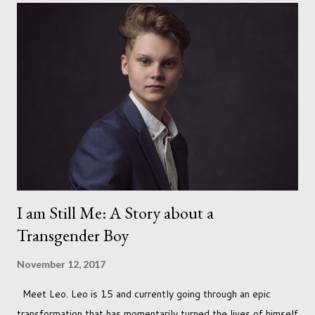
I am Still Me: A Story about a
Transgender Boy
November 12, 2017
Meet Leo. Leo is 15 and currently going through an epic
transformation that has momentarily turned the lives of himself