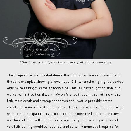
(This image is straight out of camera apart from a minor crop)
The image above was created during the light ratios demo and was one of
the early examples showing a lower ratio (2:1) where the highlight side was
only twice as bright as the shadow side. This is a flatter lighting style but
works well in traditional work. My preference though is something with a
little more depth and stronger shadows and I would probably prefer
something more of a 2 stop difference. This image is straight out of camera
with no editing apart from a simple crop to remove the line from the curved
wall behind. For me though this image is pretty good exactly as it is and
very little editing would be required, and certainly none at all required for