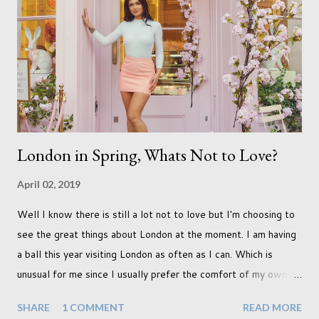
qualifications just yet. But don't be expecting any news on this
front for quite some time though. A fellowship is on an
entirely new level and its going to take a lot of work.
London in Spring, Whats Not to Love?
April 02, 2019
Well I know there is still a lot not to love but I'm choosing to
see the great things about London at the moment. I am having
a ball this year visiting London as often as I can. Which is
unusual for me since I usually prefer the comfort of my own
home, in rural old Leicestershire. Staying home and avoiding
SHARE
1 COMMENT
READ MORE
people has always been the easy option. But this year,