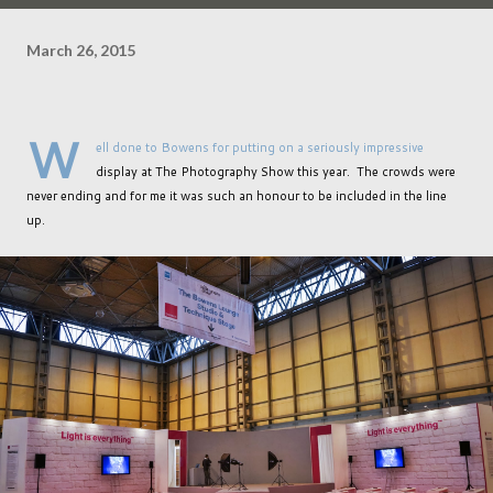
March 26, 2015
W
ell done to Bowens for putting on a seriously impressive
display at The Photography Show this year. The crowds were
never ending and for me it was such an honour to be included in the line
up.