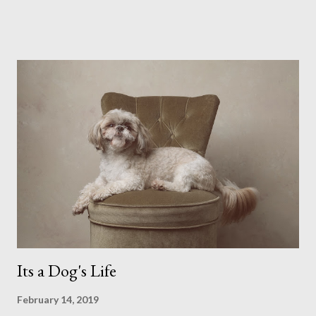
possibly due to the wonderful weather we keep having, has
me longing for venturing out. Again, just like my last trip, I
headed out with my good friend Panikos Hajistilly . Living in
North London he finds it easy to meet up for our shoots. This
time though I had more of an idea of the sights I wanted to
use as the backdrops for my portraits. With it being spring I
was in search of colour, preferably flowers. Admittedly. I
didn't quite get what I was looking for. The white fronted
terraced houses with pink magnolia trees we did not find
unfortunately. But I did make it to Peggy Porchen's which was
a must see on m...
Its a Dog's Life
February 14, 2019