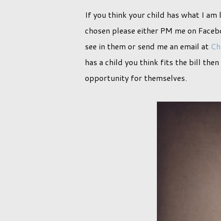
If you think your child has what I am 
chosen please either PM me on Facebo
see in them or send me an email at
Ch
has a child you think fits the bill the
opportunity for themselves.