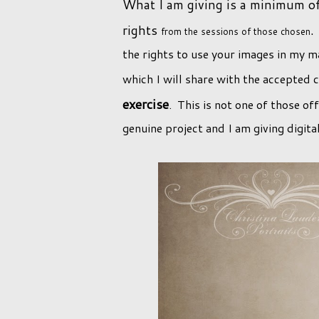
What I am giving is a minimum of 
rights
.
from the sessions of those chosen
the rights to use your images in my ma
which I will share with the accepted 
exercise
. This is not one of those o
genuine project and I am giving digita