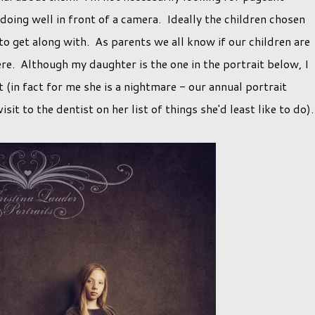
doing well in front of a camera. Ideally the children chosen
to get along with. As parents we all know if our children are
ere. Although my daughter is the one in the portrait below, I
t (in fact for me she is a nightmare - our annual portrait
sit to the dentist on her list of things she'd least like to do)