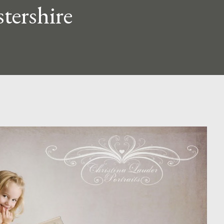
tershire