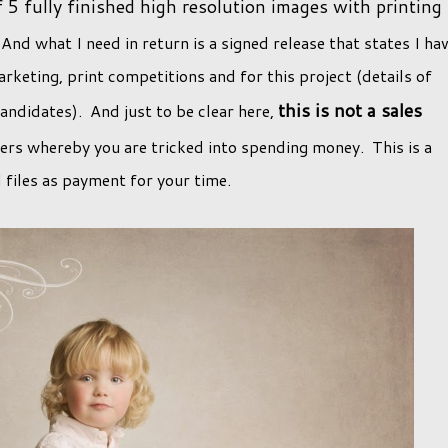
5 fully finished high resolution images with printing
And what I need in return is a signed release that states I ha
rketing, print competitions and for this project (details of
this is not a sales
candidates). And just to be clear here,
ffers whereby you are tricked into spending money. This is a
l files as payment for your time.