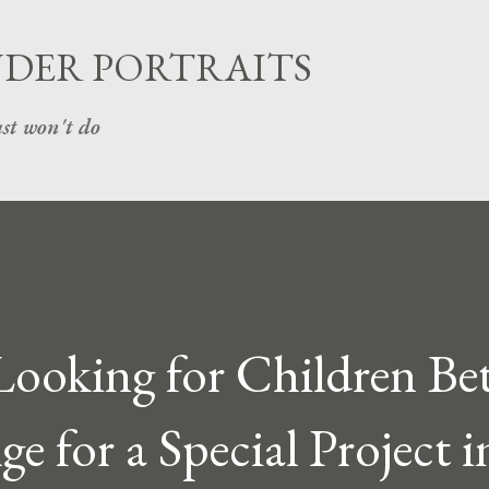
Skip to main content
UDER PORTRAITS
st won't do
 Looking for Children B
ge for a Special Project i