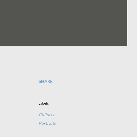
SHARE
Labels
Children
Portraits