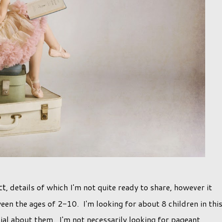
ct
, details of which I'm not quite ready to share, however it
en the ages of 2-10. I'm looking for about 8 children in thi
al about them. I'm not necessarily looking for pageant