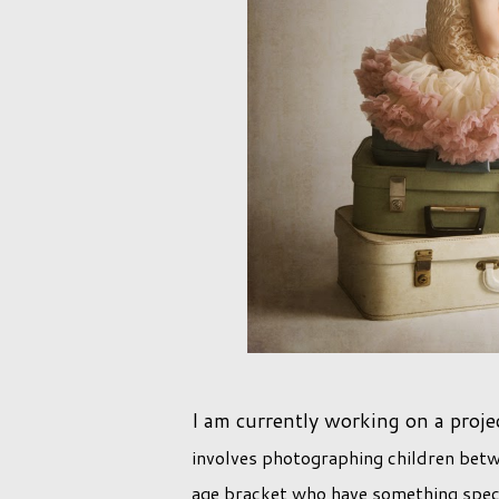
I am currently working on a proje
involves photographing children betwe
age bracket who have something speci