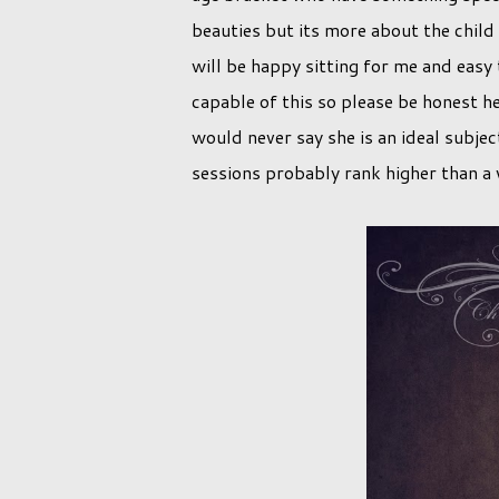
beauties but its more about the child 
will be happy sitting for me and easy 
capable of this so please be honest h
would never say she is an ideal subjec
sessions probably rank higher than a vi