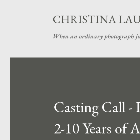
CHRISTINA LA
When an ordinary photograph ju
Casting Call -
2-10 Years of A