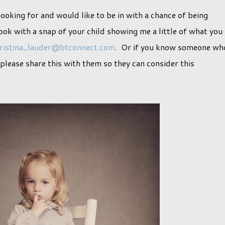
looking for and would like to be in with a chance of being
ok with a snap of your child showing me a little of what you
ristina_lauder@btconnect.com
. Or if you know someone wh
n please share this with them so they can consider this