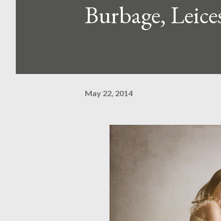
Burbage, Leices
May 22, 2014