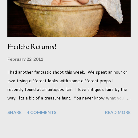
that we as a society are being presented with today, just like
so many others that have come before. When I first heard that
Phoebe ...
Freddie Returns!
February 22, 2011
I had another fantastic shoot this week. We spent an hour or
two trying different looks with some different props I
recently found at an antiques fair. I love antiques fairs by the
way. Its a bit of a treasure hunt. You never know what you're
going to find and each prop gives something different to my
SHARE
4 COMMENTS
READ MORE
portraits. And with each prop is a little inspiration. This
session was with an existing client so I took the time to do a
little experimentation. I have an old backdrop that I kept