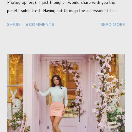
Photographers). I just thought I would share with you the
panel I submitted. Having sat through the assessment I see
that there are a couple of images that I wish I hadn't chosen,
SHARE
6 COMMENTS
READ MORE
more so due to not having enough variety rather than the lack
of quality. but overall I am pleased with my submission. I
always thought that once I achieved my Associateship I would
be done with qualifications. Working towards a Fellowship
just seems so unattainable. I don't think I can just sit here not
striving towards a goal though. Besides, my husband has
already set 5 year plan. So I guess I've not seen the end of
qualifications just yet. But don't be expecting any news on this
front for quite some time though. A fellowship is on an
entirely new level and its going to take a lot of work.