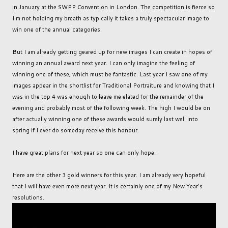
in January at the SWPP Convention in London. The competition is fierce so
I'm not holding my breath as typically it takes a truly spectacular image to
win one of the annual categories.
But I am already getting geared up for new images I can create in hopes of
winning an annual award next year. I can only imagine the feeling of
winning one of these, which must be fantastic. Last year I saw one of my
images appear in the shortlist for Traditional Portraiture and knowing that I
was in the top 4 was enough to leave me elated for the remainder of the
evening and probably most of the following week. The high I would be on
after actually winning one of these awards would surely last well into
spring if I ever do someday receive this honour.
I have great plans for next year so one can only hope.
Here are the other 3 gold winners for this year. I am already very hopeful
that I will have even more next year. It is certainly one of my New Year's
resolutions.