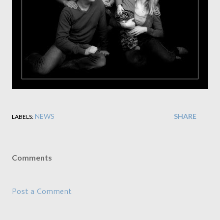
NEWS
SHARE
LABELS:
Comments
Post a Comment