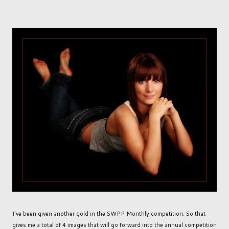
I've been given another gold in the SWPP Monthly competition. So that
gives me a total of 4 images that will go forward into the annual competition