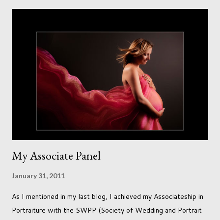
meaning to use although never found a way to use it
effectively. But the antique props got me thinking that maybe
this traditional backdrop would be the perfect match. If this
didn't work it was being put away for the foreseeable future.
In this session I used both natural light and studio light. Our
studio has some lovely light coming in through our tri-fold
doors. I always get great results using this light whic...
My Associate Panel
January 31, 2011
As I mentioned in my last blog, I achieved my Associateship in
Portraiture with the SWPP (Society of Wedding and Portrait