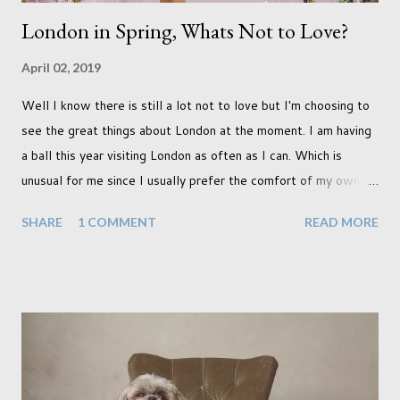
London in Spring, Whats Not to Love?
April 02, 2019
Well I know there is still a lot not to love but I'm choosing to
see the great things about London at the moment. I am having
a ball this year visiting London as often as I can. Which is
unusual for me since I usually prefer the comfort of my own
home, in rural old Leicestershire. Staying home and avoiding
SHARE
1 COMMENT
READ MORE
people has always been the easy option. But this year,
possibly due to the wonderful weather we keep having, has
me longing for venturing out. Again, just like my last trip, I
headed out with my good friend Panikos Hajistilly . Living in
North London he finds it easy to meet up for our shoots. This
time though I had more of an idea of the sights I wanted to
use as the backdrops for my portraits. With it being spring I