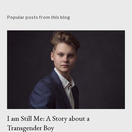
Popular posts from this blog
I am Still Me: A Story about a
Transgender Boy