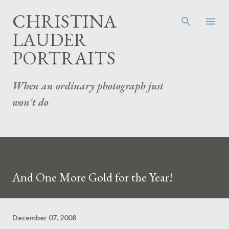
Skip to main content
CHRISTINA
LAUDER
PORTRAITS
When an ordinary photograph just
won't do
And One More Gold for the Year!
December 07, 2008