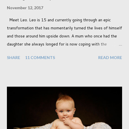
November 12, 2017
Meet Leo. Leo is 15 and currently going through an epic
transformation that has momentarily turned the lives of himself
and those around him upside down. A mum who once had the
daughter she always longed for is now coping with the
realisation that she will be living the rest of her life with a son
SHARE
11 COMMENTS
READ MORE
instead. When your child is born you have certain expectations
of the typical life they will lead but most of us know and
accept that it won't necessarily end up the way we imagine.
Not every person wants to marry, have kids or be involved
with the opposite sex. Most of us have come to accept this
and can adjust to whatever comes our way relatively easily.
But few of us have expected to have to deal with a change in
sex. Its not that we've hoped it won't happen, but just that it
never occurred to us that it might. This is a new adjustment