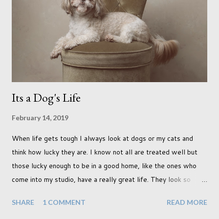
was in search of colour, preferably flowers. Admittedly. I
didn't quite get what I was looking for. The white fronted
terraced houses with pink magnolia trees we did not find
unfortunately. But I did make it to Peggy Porchen's which was
a must see on m...
Its a Dog's Life
February 14, 2019
When life gets tough I always look at dogs or my cats and
think how lucky they are. I know not all are treated well but
those lucky enough to be in a good home, like the ones who
come into my studio, have a really great life. They look so
happy and its a wonderful thing to see. I honestly love
SHARE
1 COMMENT
READ MORE
photographing dogs. They are a joy to work with and its almost